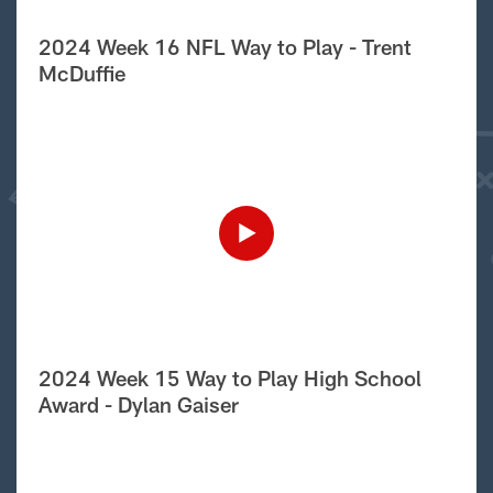
2024 Week 16 NFL Way to Play - Trent
McDuffie
2024 Week 15 Way to Play High School
Award - Dylan Gaiser