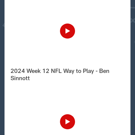
2024 Week 12 NFL Way to Play - Ben
Sinnott