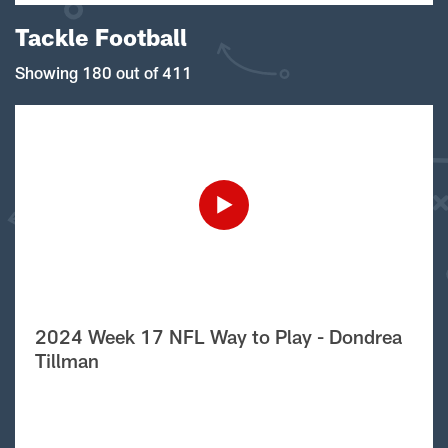
Tackle Football
Showing 180 out of 411
2024 Week 17 NFL Way to Play - Dondrea
Tillman