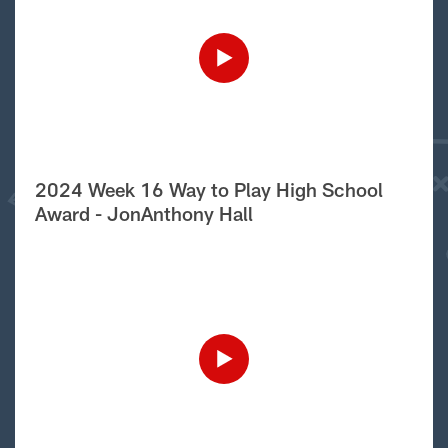
2024 Week 16 Way to Play High School
Award - JonAnthony Hall