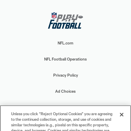
NFL.com
NFL Football Operations
Privacy Policy
Ad Choices
Your Privacy Choices
Unless you click “Reject Optional Cookies” you are agreeing
to the continued collection, storage, and use of cookies and
Cookie Settings
similar technologies (e.g., pixels) on this specific property,
device, and browser. Cookies and similar technologies are