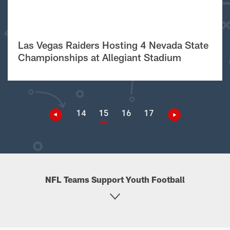
Las Vegas Raiders Hosting 4 Nevada State
Championships at Allegiant Stadium
14
15
16
17
NFL Teams Support Youth Football