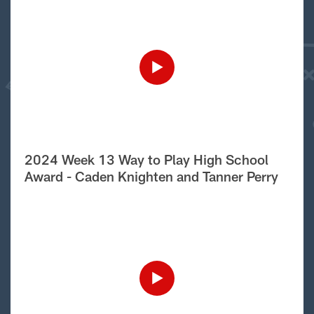
2024 Week 13 Way to Play High School
Award - Caden Knighten and Tanner Perry