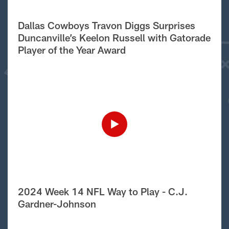
Dallas Cowboys Travon Diggs Surprises
Duncanville’s Keelon Russell with Gatorade
Player of the Year Award
2024 Week 14 NFL Way to Play - C.J.
Gardner-Johnson