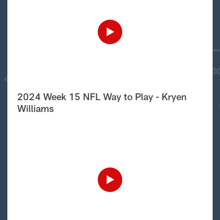
2024 Week 15 NFL Way to Play - Kryen
Williams