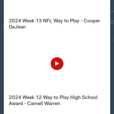
2024 Week 13 NFL Way to Play - Cooper
DeJean
2024 Week 12 Way to Play High School
Award - Carnell Warren