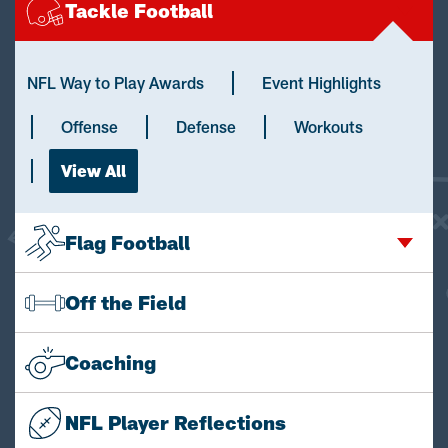
Tackle Football
NFL Way to Play Awards
Event Highlights
Offense
Defense
Workouts
View All
Flag Football
Off the Field
Coaching
NFL Player Reflections