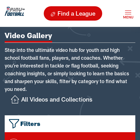
Find a League
Video Gallery
Step into the ultimate video hub for youth and high
school football fans, players, and coaches. Whether
you're interested in tackle or flag football, seeking
coaching insights, or simply looking to learn the basics
and sharpen your skills, filter by category to find what
you need.
All Videos and Collections
Filters