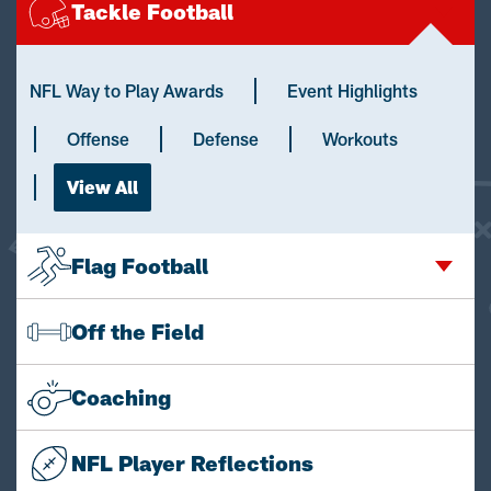
Tackle Football
NFL Way to Play Awards
Event Highlights
Offense
Defense
Workouts
View All
Flag Football
Off the Field
Coaching
NFL Player Reflections