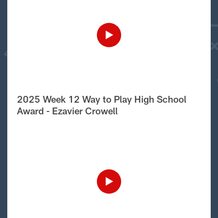
2025 Week 12 Way to Play High School
Award - Ezavier Crowell