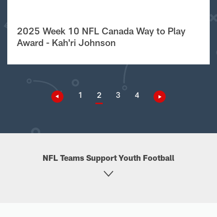
2025 Week 10 NFL Canada Way to Play
Award - Kah'ri Johnson
1
2
3
4
NFL Teams Support Youth Football