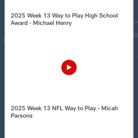
2025 Week 13 Way to Play High School
Award - Michael Henry
2025 Week 13 NFL Way to Play - Micah
Parsons