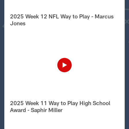
2025 Week 12 NFL Way to Play - Marcus
Jones
2025 Week 11 Way to Play High School
Award - Saphir Miller