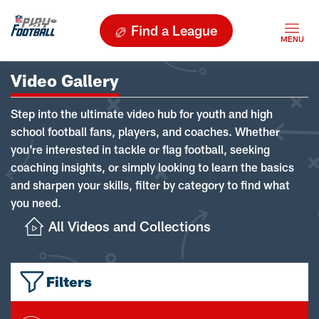
Find a League
Video Gallery
Step into the ultimate video hub for youth and high
school football fans, players, and coaches. Whether
you're interested in tackle or flag football, seeking
coaching insights, or simply looking to learn the basics
and sharpen your skills, filter by category to find what
you need.
All Videos and Collections
Filters