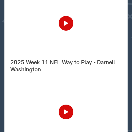
2025 Week 11 NFL Way to Play - Darnell
Washington