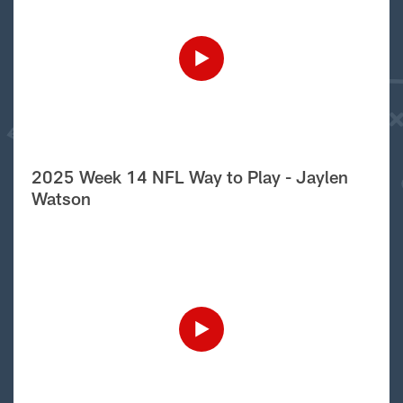
2025 Week 14 NFL Way to Play - Jaylen
Watson