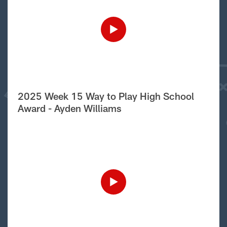
2025 Week 15 Way to Play High School
Award - Ayden Williams