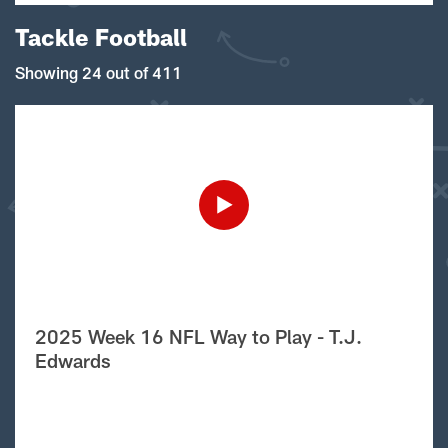
Tackle Football
Showing 24 out of 411
2025 Week 16 NFL Way to Play - T.J.
Edwards