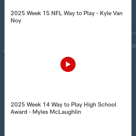
2025 Week 15 NFL Way to Play - Kyle Van
Noy
2025 Week 14 Way to Play High School
Award - Myles McLaughlin