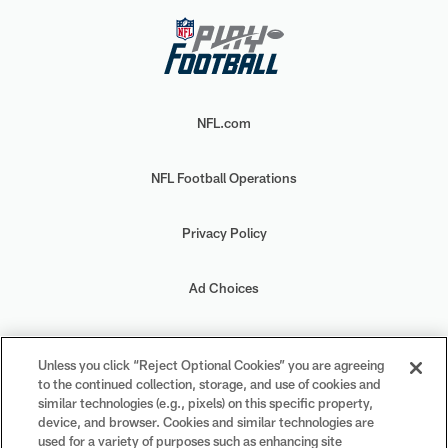
NFL.com
NFL Football Operations
Privacy Policy
Ad Choices
Your Privacy Choices
Unless you click “Reject Optional Cookies” you are agreeing
to the continued collection, storage, and use of cookies and
Cookie Settings
similar technologies (e.g., pixels) on this specific property,
device, and browser. Cookies and similar technologies are
used for a variety of purposes such as enhancing site