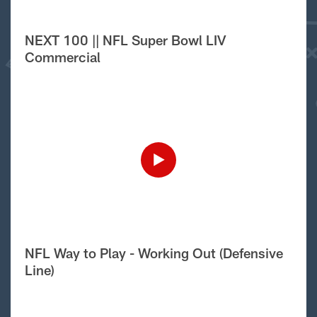
NEXT 100 || NFL Super Bowl LIV
Commercial
NFL Way to Play - Working Out (Defensive
Line)