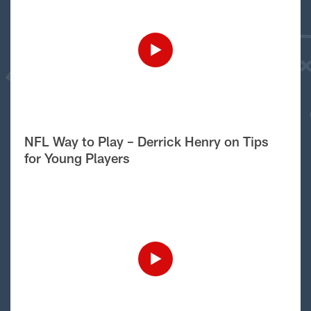
NFL Way to Play – Derrick Henry on Tips
for Young Players