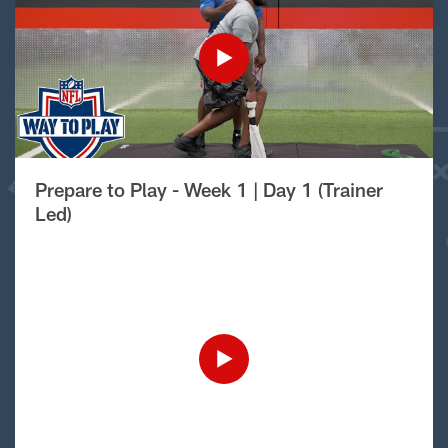
Prepare to Play - Week 1 | Day 1 (Trainer
Led)