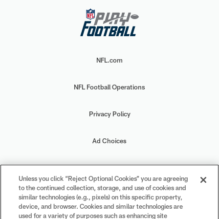
NFL.com
NFL Football Operations
Privacy Policy
Ad Choices
Your Privacy Choices
Unless you click “Reject Optional Cookies” you are agreeing
to the continued collection, storage, and use of cookies and
Cookie Settings
similar technologies (e.g., pixels) on this specific property,
device, and browser. Cookies and similar technologies are
used for a variety of purposes such as enhancing site