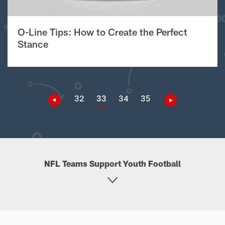
O-Line Tips: How to Create the Perfect
Stance
32
33
34
35
NFL Teams Support Youth Football