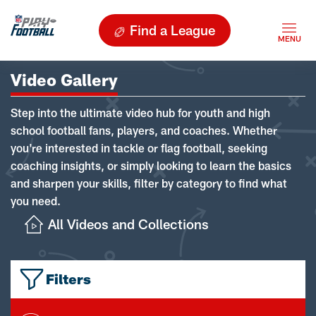
Find a League
Video Gallery
Step into the ultimate video hub for youth and high
school football fans, players, and coaches. Whether
you're interested in tackle or flag football, seeking
coaching insights, or simply looking to learn the basics
and sharpen your skills, filter by category to find what
you need.
All Videos and Collections
Filters