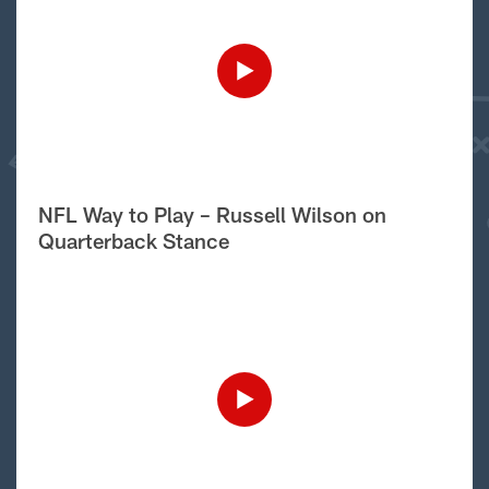
NFL Way to Play – Russell Wilson on
Quarterback Stance