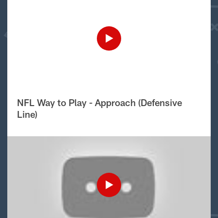
NFL Way to Play - Approach (Defensive
Line)