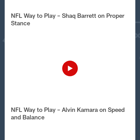
NFL Way to Play – Shaq Barrett on Proper
Stance
NFL Way to Play – Alvin Kamara on Speed
and Balance