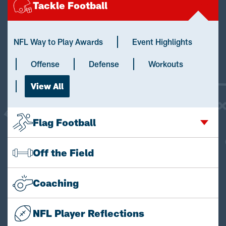
Tackle Football
NFL Way to Play Awards
Event Highlights
Offense
Defense
Workouts
View All
Flag Football
Off the Field
Coaching
NFL Player Reflections