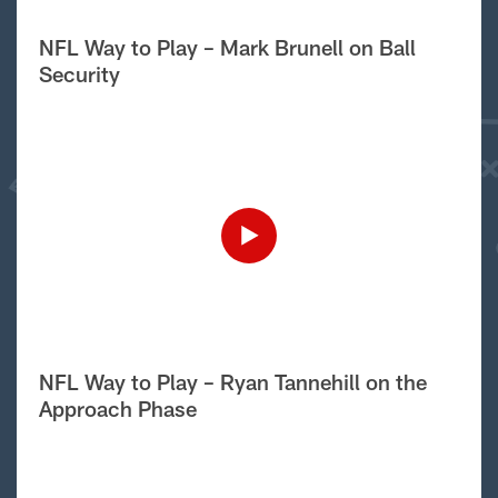
NFL Way to Play – Mark Brunell on Ball
Security
NFL Way to Play – Ryan Tannehill on the
Approach Phase