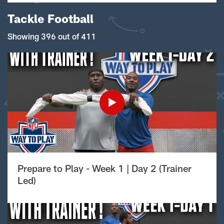
Tackle Football
Showing 396 out of 411
Prepare to Play - Week 1 | Day 2 (Trainer
Led)