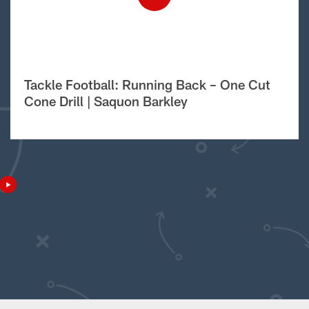
Tackle Football: Running Back – One Cut
Cone Drill | Saquon Barkley