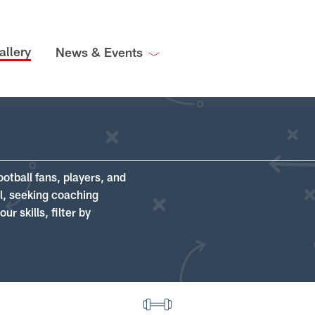
allery
News & Events
ootball fans, players, and
ll, seeking coaching
r skills, filter by