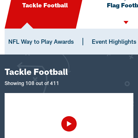
Tackle Football
Flag Footb
NFL Way to Play Awards
Event Highlights
Tackle Football
Showing 108 out of 411