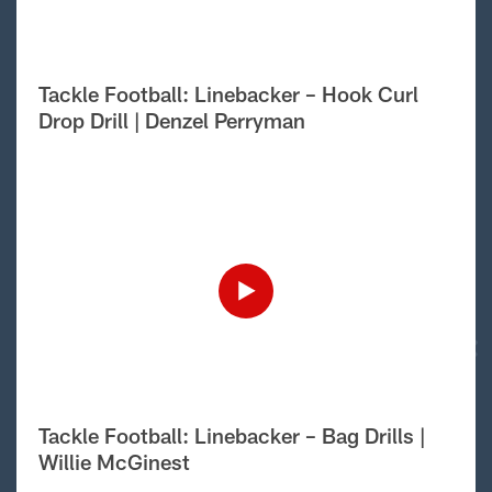
Tackle Football: Linebacker – Hook Curl
Drop Drill | Denzel Perryman
Tackle Football: Linebacker – Bag Drills |
Willie McGinest