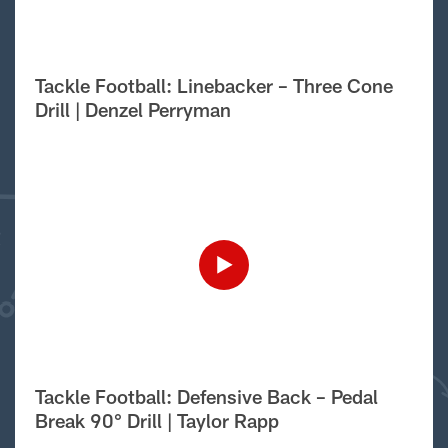
Tackle Football: Linebacker – Three Cone
Drill | Denzel Perryman
Tackle Football: Defensive Back – Pedal
Break 90° Drill | Taylor Rapp