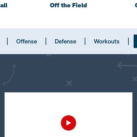
all
Off the Field
Offense
Defense
Workouts