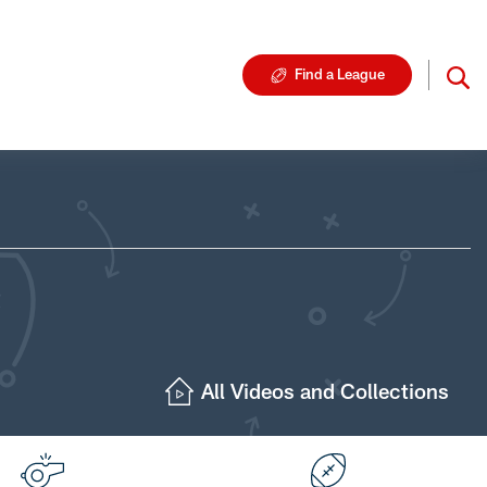
Find a League
All Videos and Collections