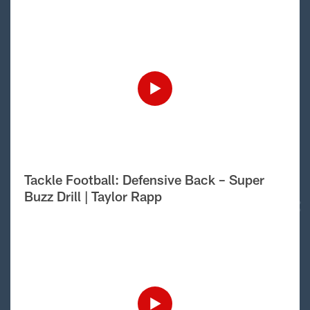
Tackle Football: Defensive Back – Super
Buzz Drill | Taylor Rapp