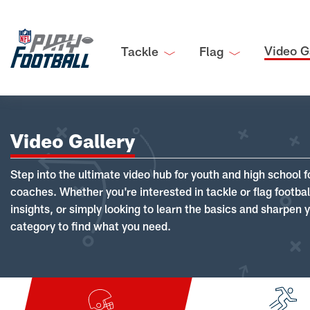
Video G
Tackle
Flag
Video Gallery
Step into the ultimate video hub for youth and high school f
coaches. Whether you're interested in tackle or flag footba
insights, or simply looking to learn the basics and sharpen you
category to find what you need.