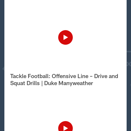
Tackle Football: Offensive Line – Drive and
Squat Drills | Duke Manyweather