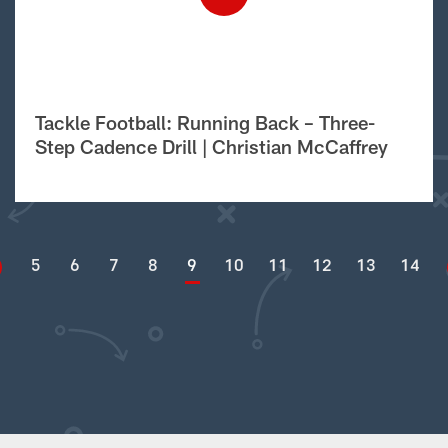
Tackle Football: Running Back – Three-
Step Cadence Drill | Christian McCaffrey
5
6
7
8
9
10
11
12
13
14