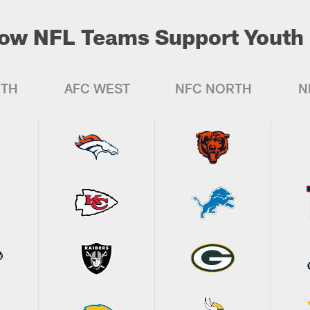
ow NFL Teams Support Youth 
UTH
AFC WEST
NFC NORTH
N