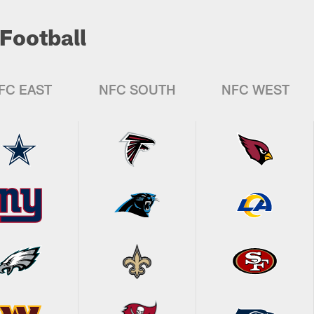
Football
FC EAST
NFC SOUTH
NFC WEST