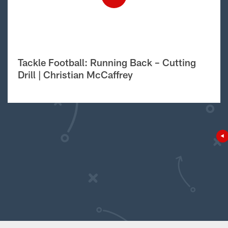
Tackle Football: Running Back – Cutting
Drill | Christian McCaffrey