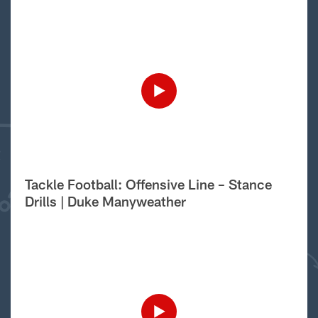
Tackle Football: Offensive Line – Stance
Drills | Duke Manyweather