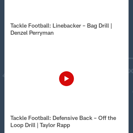
Tackle Football: Linebacker – Bag Drill |
Denzel Perryman
Tackle Football: Defensive Back – Off the
Loop Drill | Taylor Rapp