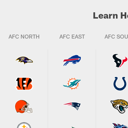
Learn H
AFC NORTH
AFC EAST
AFC SO