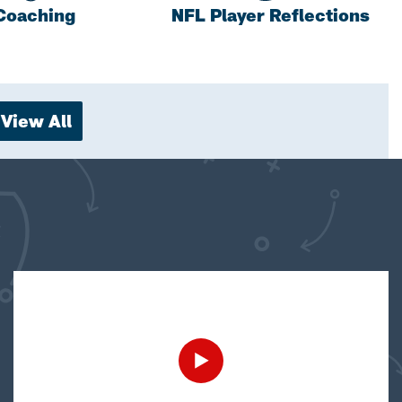
Coaching
NFL Player Reflections
View All