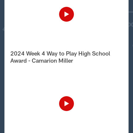
2024 Week 4 Way to Play High School
Award - Camarion Miller