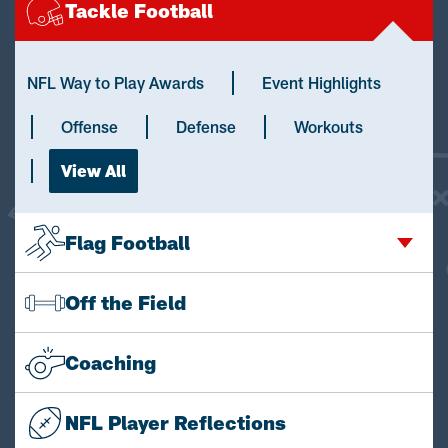
Tackle Football
NFL Way to Play Awards
Event Highlights
Offense
Defense
Workouts
View All
Flag Football
Off the Field
Coaching
NFL Player Reflections