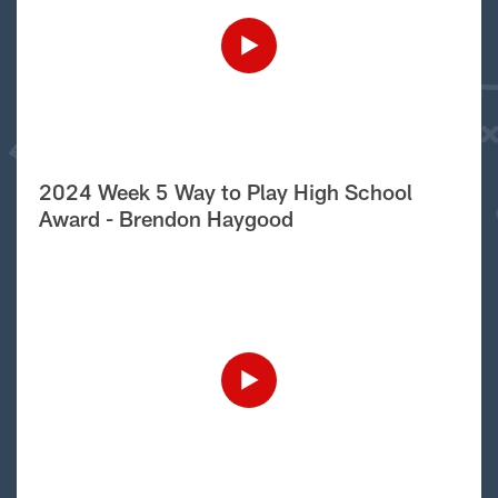
2024 Week 5 Way to Play High School
Award - Brendon Haygood