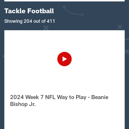
Tackle Football
Showing 204 out of 411
2024 Week 7 NFL Way to Play - Beanie
Bishop Jr.