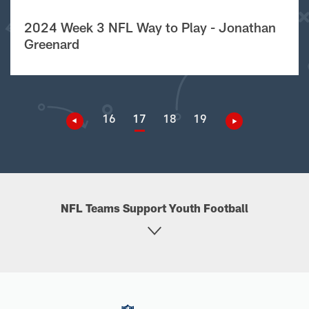
2024 Week 3 NFL Way to Play - Jonathan
Greenard
16
17
18
19
NFL Teams Support Youth Football