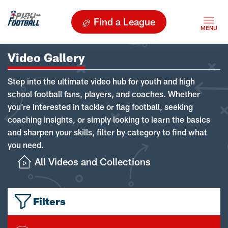
Find a League
Video Gallery
Step into the ultimate video hub for youth and high
school football fans, players, and coaches. Whether
you're interested in tackle or flag football, seeking
coaching insights, or simply looking to learn the basics
and sharpen your skills, filter by category to find what
you need.
All Videos and Collections
Filters