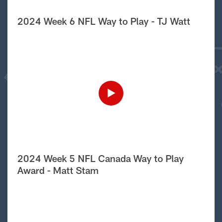
2024 Week 6 NFL Way to Play - TJ Watt
2024 Week 5 NFL Canada Way to Play
Award - Matt Stam