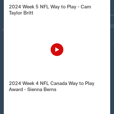
2024 Week 5 NFL Way to Play - Cam
Taylor Britt
2024 Week 4 NFL Canada Way to Play
Award - Sienna Berns