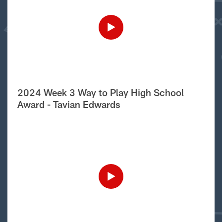
2024 Week 3 Way to Play High School
Award - Tavian Edwards