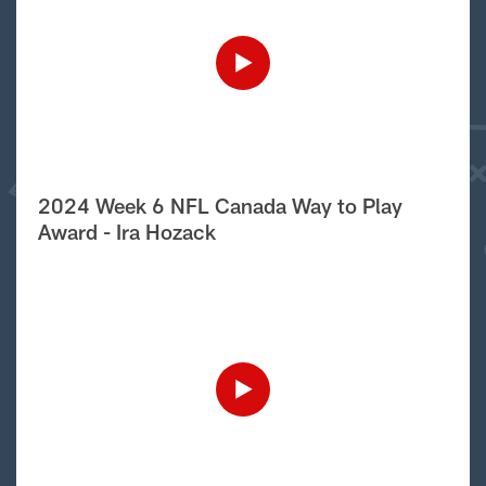
2024 Week 6 NFL Canada Way to Play
Award - Ira Hozack