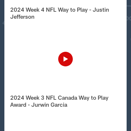
2024 Week 4 NFL Way to Play - Justin
Jefferson
2024 Week 3 NFL Canada Way to Play
Award - Jurwin Garcia