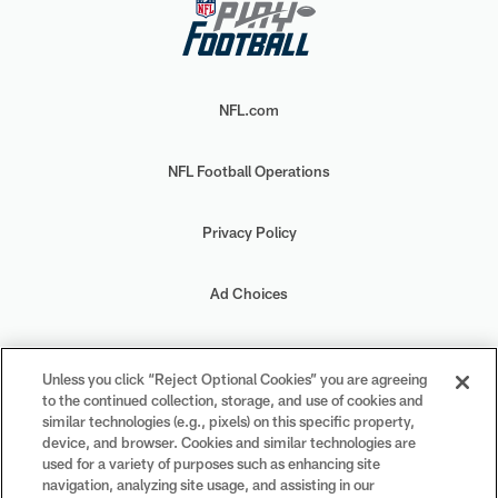
NFL.com
NFL Football Operations
Privacy Policy
Ad Choices
Your Privacy Choices
Unless you click “Reject Optional Cookies” you are agreeing
to the continued collection, storage, and use of cookies and
Cookie Settings
similar technologies (e.g., pixels) on this specific property,
device, and browser. Cookies and similar technologies are
used for a variety of purposes such as enhancing site
navigation, analyzing site usage, and assisting in our