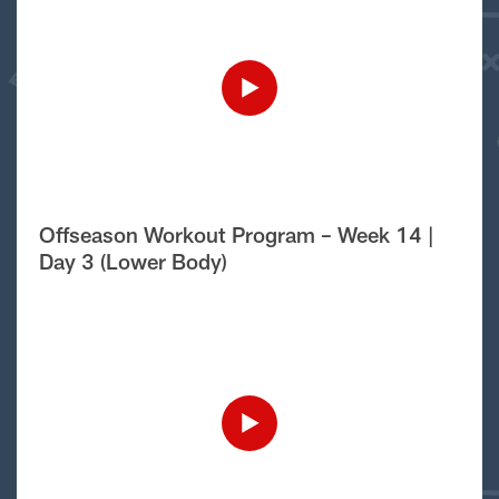
Offseason Workout Program – Week 14 |
Day 3 (Lower Body)