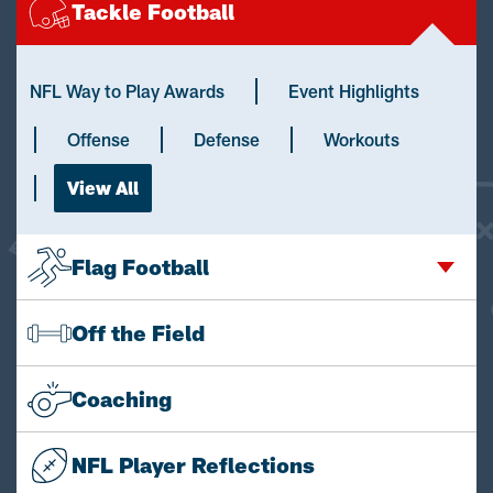
Tackle Football
NFL Way to Play Awards
Event Highlights
Offense
Defense
Workouts
View All
Flag Football
Off the Field
Coaching
NFL Player Reflections