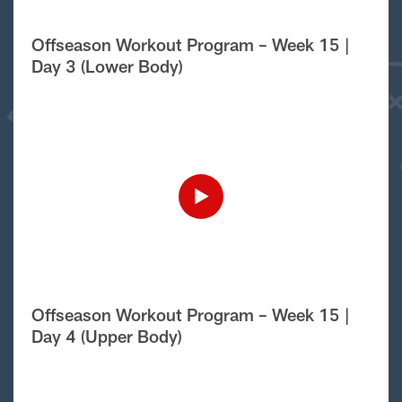
Offseason Workout Program – Week 15 |
Day 3 (Lower Body)
Offseason Workout Program – Week 15 |
Day 4 (Upper Body)