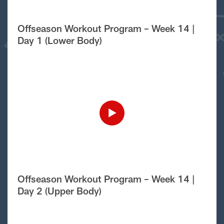
Offseason Workout Program – Week 14 |
Day 1 (Lower Body)
Offseason Workout Program – Week 14 |
Day 2 (Upper Body)