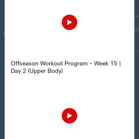
Offseason Workout Program – Week 15 |
Day 2 (Upper Body)