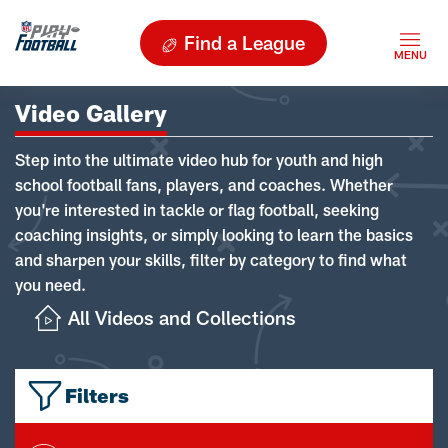
Find a League
Video Gallery
Step into the ultimate video hub for youth and high
school football fans, players, and coaches. Whether
you're interested in tackle or flag football, seeking
coaching insights, or simply looking to learn the basics
and sharpen your skills, filter by category to find what
you need.
All Videos and Collections
Filters