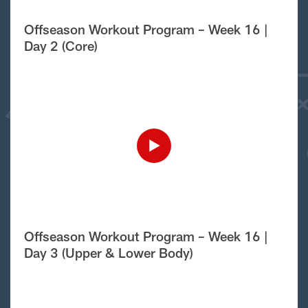
Offseason Workout Program – Week 16 |
Day 2 (Core)
Offseason Workout Program – Week 16 |
Day 3 (Upper & Lower Body)