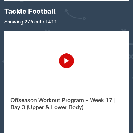
Tackle Football
Showing 276 out of 411
Offseason Workout Program – Week 17 |
Day 3 (Upper & Lower Body)