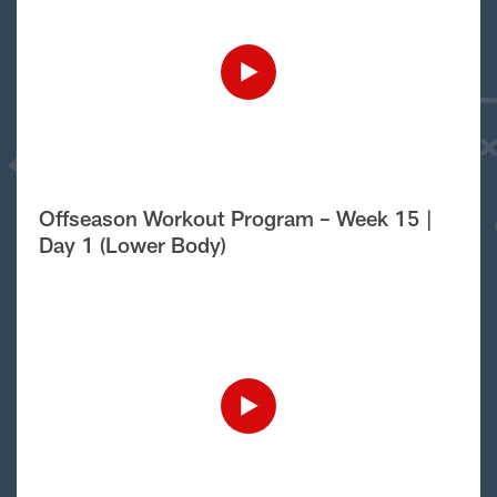
Offseason Workout Program – Week 15 |
Day 1 (Lower Body)