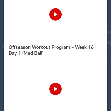
Offseason Workout Program – Week 16 |
Day 1 (Med Ball)