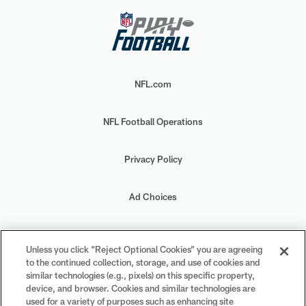
NFL.com
NFL Football Operations
Privacy Policy
Ad Choices
Your Privacy Choices
Unless you click “Reject Optional Cookies” you are agreeing
to the continued collection, storage, and use of cookies and
Cookie Settings
similar technologies (e.g., pixels) on this specific property,
device, and browser. Cookies and similar technologies are
used for a variety of purposes such as enhancing site