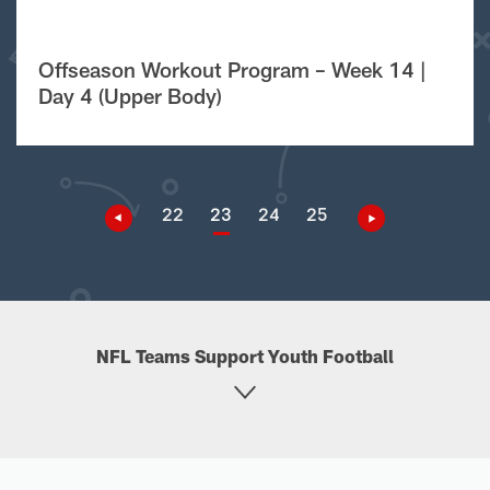
Offseason Workout Program – Week 14 |
Day 4 (Upper Body)
22
23
24
25
NFL Teams Support Youth Football