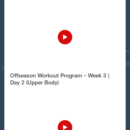
Offseason Workout Program – Week 3 |
Day 2 (Upper Body)