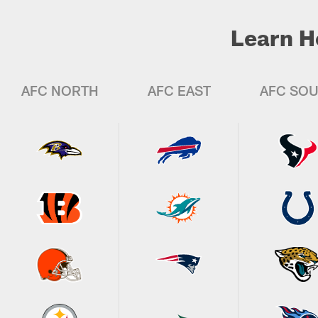
Learn H
AFC NORTH
AFC EAST
AFC SO