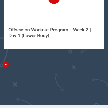
Offseason Workout Program – Week 2 |
Day 1 (Lower Body)