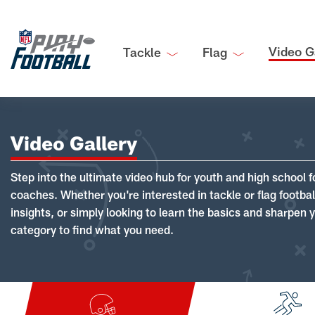
Video G
Tackle
Flag
Video Gallery
Step into the ultimate video hub for youth and high school f
coaches. Whether you're interested in tackle or flag footba
insights, or simply looking to learn the basics and sharpen you
category to find what you need.