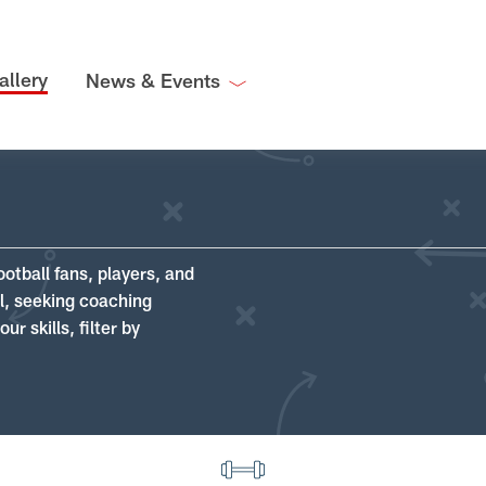
allery
News & Events
ootball fans, players, and
ll, seeking coaching
r skills, filter by