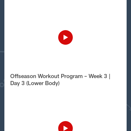
Offseason Workout Program – Week 3 |
Day 3 (Lower Body)