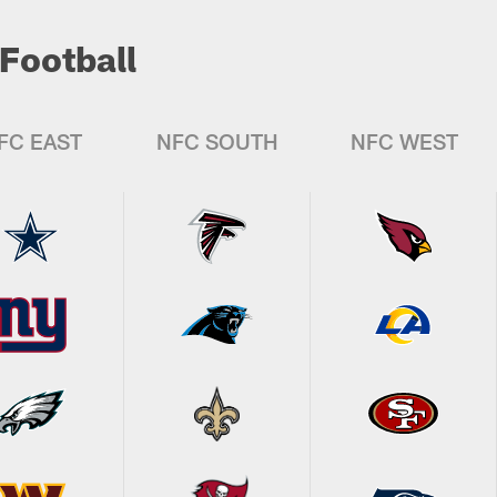
Football
FC EAST
NFC SOUTH
NFC WEST