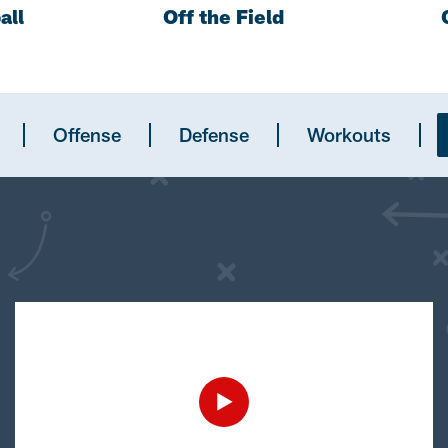
all
Off the Field
Offense
Defense
Workouts