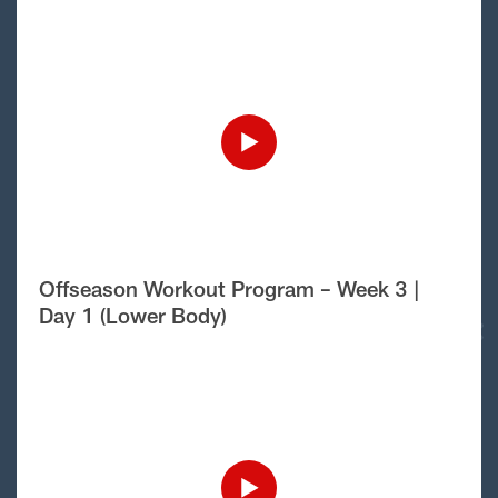
Offseason Workout Program – Week 3 |
Day 1 (Lower Body)