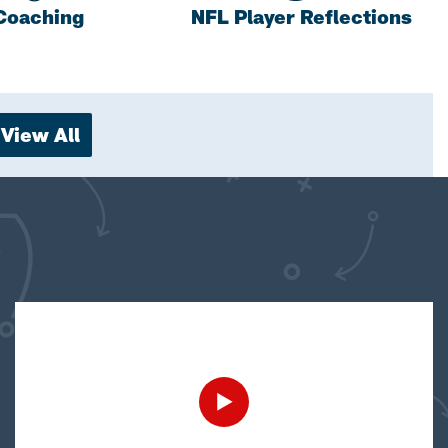
Coaching
NFL Player Reflections
View All