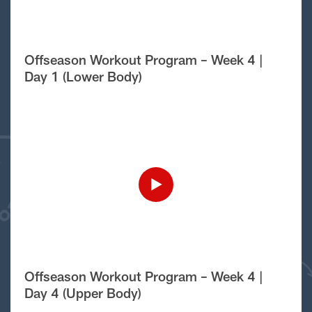
Offseason Workout Program – Week 4 |
Day 1 (Lower Body)
Offseason Workout Program – Week 4 |
Day 4 (Upper Body)