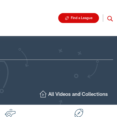
Find a League
All Videos and Collections