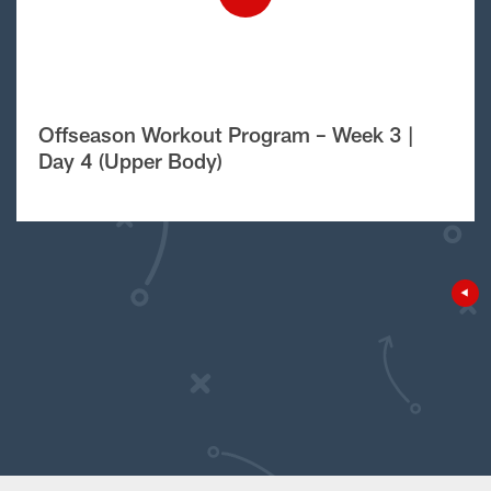
Offseason Workout Program – Week 3 |
Day 4 (Upper Body)