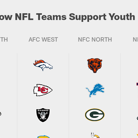
ow NFL Teams Support Youth 
UTH
AFC WEST
NFC NORTH
N