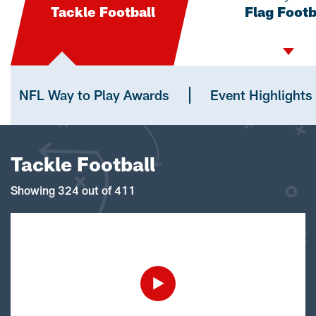
Tackle Football
Flag Footb
NFL Way to Play Awards
Event Highlights
Tackle Football
Showing 324 out of 411