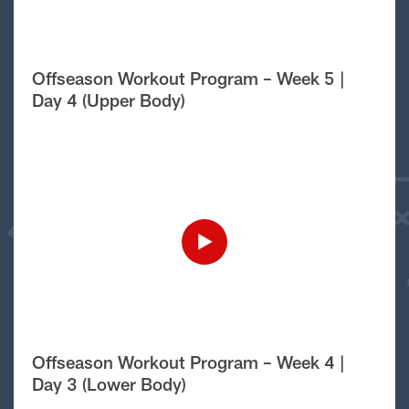
Offseason Workout Program – Week 5 |
Day 4 (Upper Body)
Offseason Workout Program – Week 4 |
Day 3 (Lower Body)