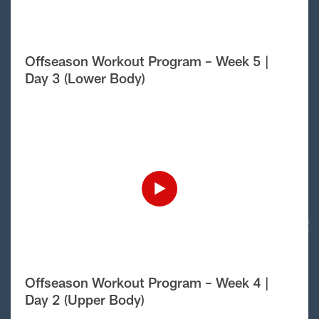
Offseason Workout Program – Week 5 |
Day 3 (Lower Body)
Offseason Workout Program – Week 4 |
Day 2 (Upper Body)