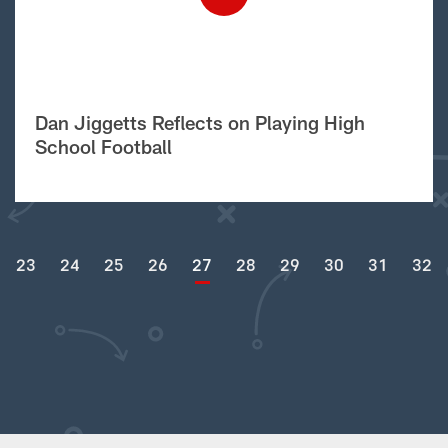
Dan Jiggetts Reflects on Playing High
School Football
23
24
25
26
27
28
29
30
31
32