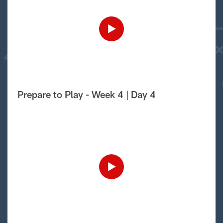
Prepare to Play - Week 4 | Day 4