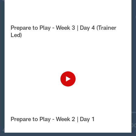
Prepare to Play - Week 3 | Day 4 (Trainer
Led)
Prepare to Play - Week 2 | Day 1