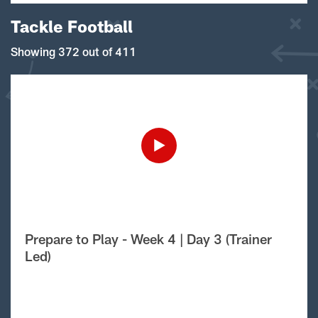
Tackle Football
Showing 372 out of 411
Prepare to Play - Week 4 | Day 3 (Trainer
Led)