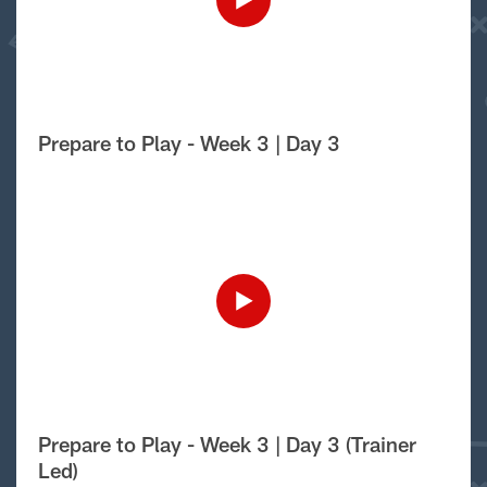
Prepare to Play - Week 3 | Day 3
Prepare to Play - Week 3 | Day 3 (Trainer
Led)