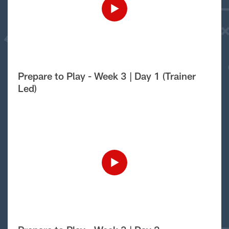
Prepare to Play - Week 3 | Day 1 (Trainer
Led)