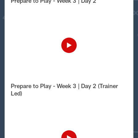
Prepare to Play - Week 3 | Day 2
Prepare to Play - Week 3 | Day 2 (Trainer
Led)