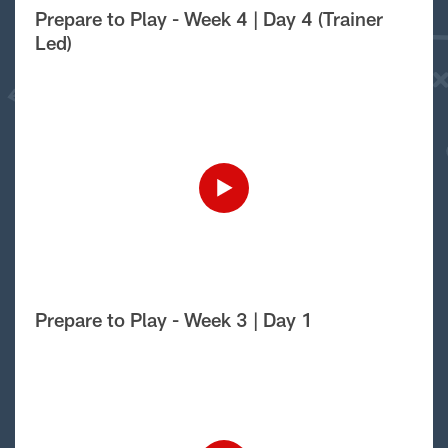
Prepare to Play - Week 4 | Day 4 (Trainer
Led)
Prepare to Play - Week 3 | Day 1