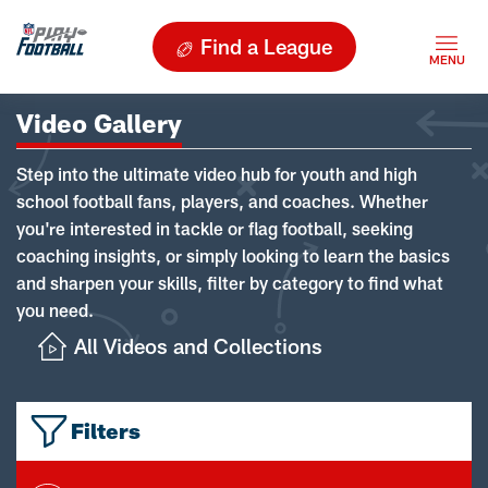
Find a League
Video Gallery
Step into the ultimate video hub for youth and high
school football fans, players, and coaches. Whether
you're interested in tackle or flag football, seeking
coaching insights, or simply looking to learn the basics
and sharpen your skills, filter by category to find what
you need.
All Videos and Collections
Filters