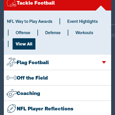
Tackle Football
NFL Way to Play Awards
Event Highlights
Offense
Defense
Workouts
View All
Flag Football
Off the Field
Coaching
NFL Player Reflections