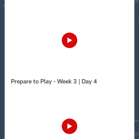
Prepare to Play - Week 3 | Day 4