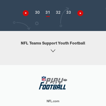
30
31
32
33
NFL Teams Support Youth Football
NFL.com