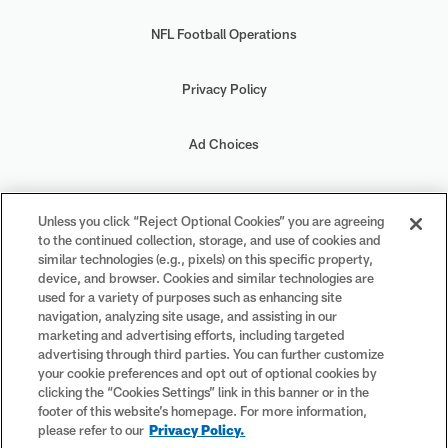
NFL Football Operations
Privacy Policy
Ad Choices
Your Privacy Choices
Unless you click “Reject Optional Cookies” you are agreeing
to the continued collection, storage, and use of cookies and
Cookie Settings
similar technologies (e.g., pixels) on this specific property,
device, and browser. Cookies and similar technologies are
used for a variety of purposes such as enhancing site
navigation, analyzing site usage, and assisting in our
marketing and advertising efforts, including targeted
advertising through third parties. You can further customize
#PlayFootball
your cookie preferences and opt out of optional cookies by
clicking the “Cookies Settings” link in this banner or in the
footer of this website’s homepage. For more information,
please refer to our
Privacy Policy.