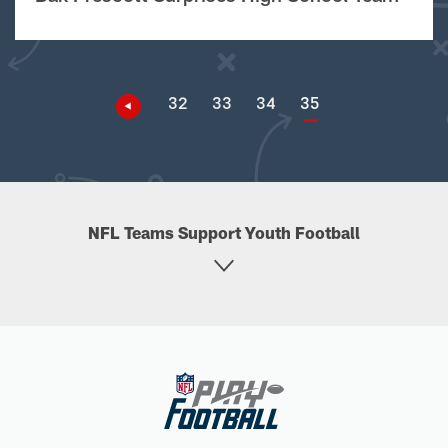
32
33
34
35
NFL Teams Support Youth Football