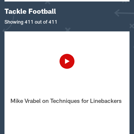
Tackle Football
Showing 411 out of 411
Mike Vrabel on Techniques for Linebackers