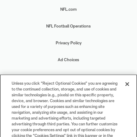
NFL.com
NFL Football Operations
Privacy Policy
Ad Choices
Your Privacy Choices
Unless you click “Reject Optional Cookies” you are agreeing
to the continued collection, storage, and use of cookies and
Cookie Settings
similar technologies (e.g., pixels) on this specific property,
device, and browser. Cookies and similar technologies are
used for a variety of purposes such as enhancing site
navigation, analyzing site usage, and assisting in our
marketing and advertising efforts, including targeted
advertising through third parties. You can further customize
#PlayFootball
your cookie preferences and opt out of optional cookies by
clicking the “Cookies Settings” link in this banner or in the