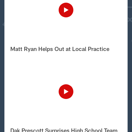
Matt Ryan Helps Out at Local Practice
Dak Prescott Surprises High School Team