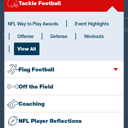
Tackle Football
NFL Way to Play Awards
Event Highlights
Offense
Defense
Workouts
View All
Flag Football
Off the Field
Coaching
NFL Player Reflections