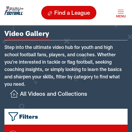
Find a League
Video Gallery
Step into the ultimate video hub for youth and high
school football fans, players, and coaches. Whether
you're interested in tackle or flag football, seeking
coaching insights, or simply looking to learn the basics
and sharpen your skills, filter by category to find what
you need.
All Videos and Collections
Filters