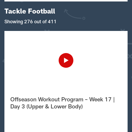
Tackle Football
Showing 276 out of 411
Offseason Workout Program – Week 17 |
Day 3 (Upper & Lower Body)