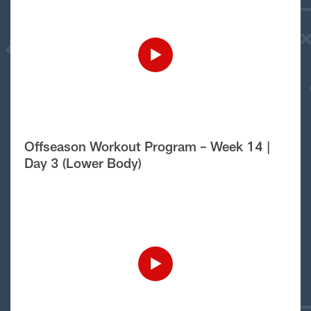
Offseason Workout Program – Week 14 |
Day 3 (Lower Body)