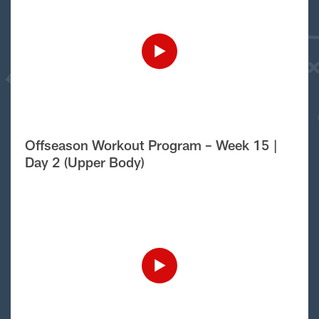
Offseason Workout Program – Week 15 |
Day 2 (Upper Body)