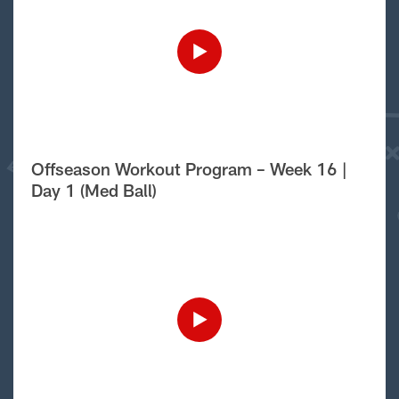
Offseason Workout Program – Week 16 |
Day 1 (Med Ball)