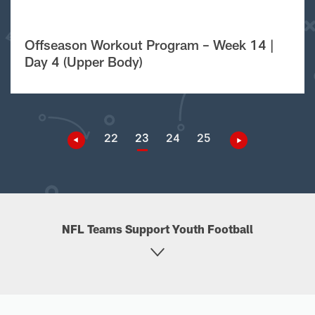
Offseason Workout Program – Week 14 |
Day 4 (Upper Body)
22
23
24
25
NFL Teams Support Youth Football