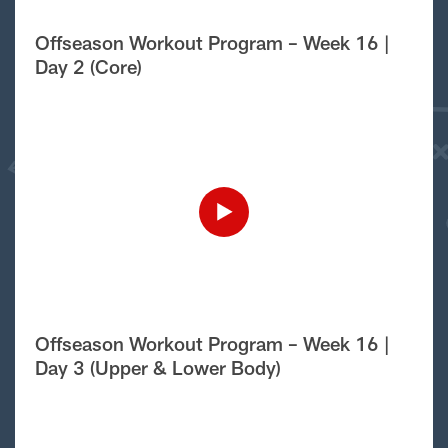
Offseason Workout Program – Week 16 |
Day 2 (Core)
Offseason Workout Program – Week 16 |
Day 3 (Upper & Lower Body)