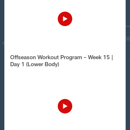
Offseason Workout Program – Week 15 |
Day 1 (Lower Body)