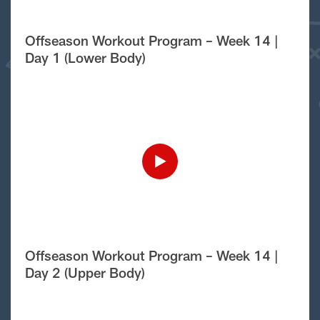
Offseason Workout Program – Week 14 |
Day 1 (Lower Body)
Offseason Workout Program – Week 14 |
Day 2 (Upper Body)