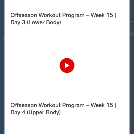
Offseason Workout Program – Week 15 |
Day 3 (Lower Body)
Offseason Workout Program – Week 15 |
Day 4 (Upper Body)