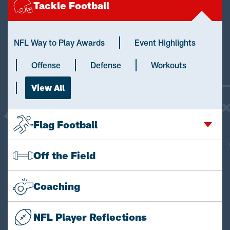
Tackle Football
NFL Way to Play Awards
Event Highlights
Offense
Defense
Workouts
View All
Flag Football
Off the Field
Coaching
NFL Player Reflections