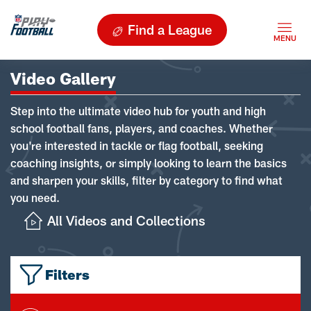
Find a League
Video Gallery
Step into the ultimate video hub for youth and high
school football fans, players, and coaches. Whether
you're interested in tackle or flag football, seeking
coaching insights, or simply looking to learn the basics
and sharpen your skills, filter by category to find what
you need.
All Videos and Collections
Filters