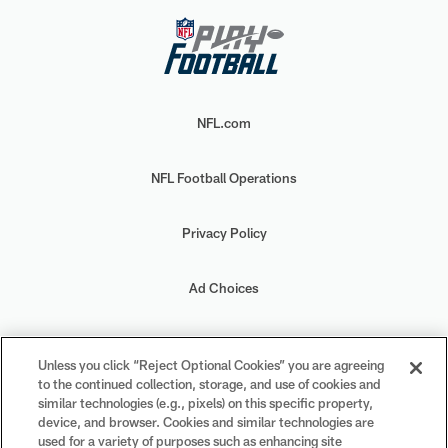
NFL.com
NFL Football Operations
Privacy Policy
Ad Choices
Your Privacy Choices
Unless you click “Reject Optional Cookies” you are agreeing
to the continued collection, storage, and use of cookies and
Cookie Settings
similar technologies (e.g., pixels) on this specific property,
device, and browser. Cookies and similar technologies are
used for a variety of purposes such as enhancing site