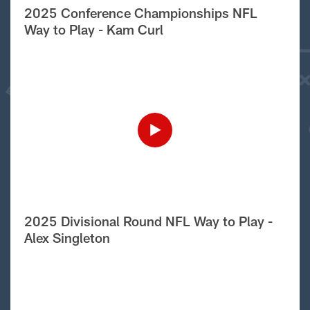
2025 Conference Championships NFL
Way to Play - Kam Curl
2025 Divisional Round NFL Way to Play -
Alex Singleton