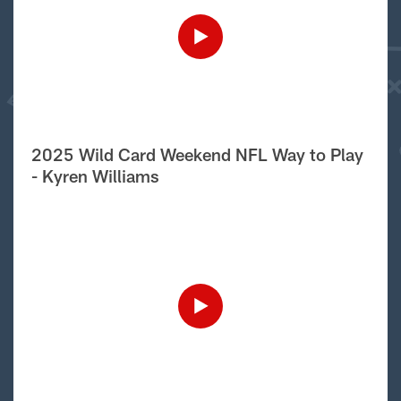
2025 Wild Card Weekend NFL Way to Play
- Kyren Williams