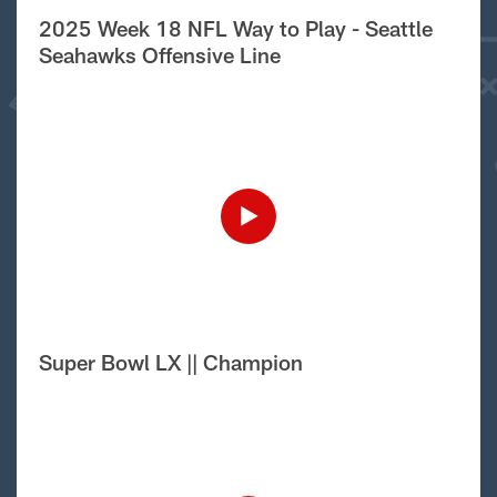
2025 Week 18 NFL Way to Play - Seattle
Seahawks Offensive Line
Super Bowl LX || Champion