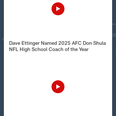
Dave Ettinger Named 2025 AFC Don Shula
NFL High School Coach of the Year