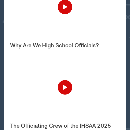
Why Are We High School Officials?
The Officiating Crew of the IHSAA 2025