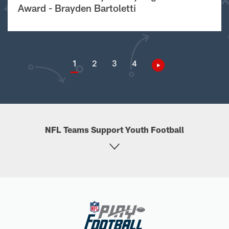
Award - Brayden Bartoletti
1
2
3
4
NFL Teams Support Youth Football