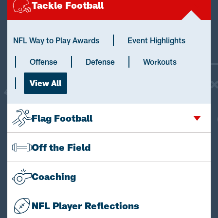
Tackle Football
NFL Way to Play Awards
Event Highlights
Offense
Defense
Workouts
View All
Flag Football
Off the Field
Coaching
NFL Player Reflections