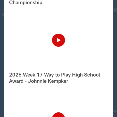
Championship
2025 Week 17 Way to Play High School
Award - Johnnie Kempker