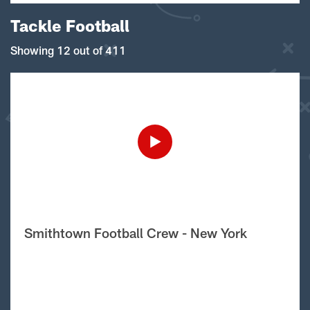
Tackle Football
Showing 12 out of 411
Smithtown Football Crew - New York