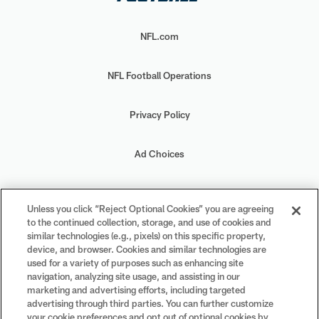
NFL.com
NFL Football Operations
Privacy Policy
Ad Choices
Your Privacy Choices
Unless you click “Reject Optional Cookies” you are agreeing
to the continued collection, storage, and use of cookies and
Cookie Settings
similar technologies (e.g., pixels) on this specific property,
device, and browser. Cookies and similar technologies are
used for a variety of purposes such as enhancing site
navigation, analyzing site usage, and assisting in our
marketing and advertising efforts, including targeted
advertising through third parties. You can further customize
#PlayFootball
your cookie preferences and opt out of optional cookies by