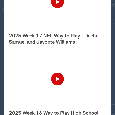
2025 Week 17 NFL Way to Play - Deebo
Samuel and Javonte Williams
2025 Week 16 Way to Play High School