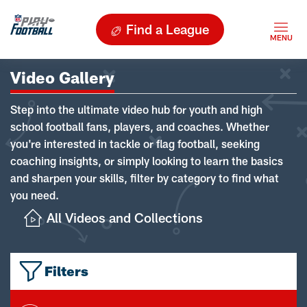
Find a League
Video Gallery
Step into the ultimate video hub for youth and high
school football fans, players, and coaches. Whether
you're interested in tackle or flag football, seeking
coaching insights, or simply looking to learn the basics
and sharpen your skills, filter by category to find what
you need.
All Videos and Collections
Filters