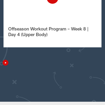
Offseason Workout Program – Week 8 |
Day 4 (Upper Body)