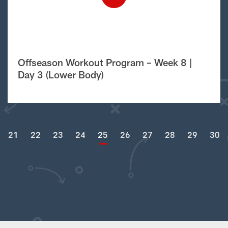
Offseason Workout Program – Week 8 |
Day 3 (Lower Body)
21
22
23
24
25
26
27
28
29
30