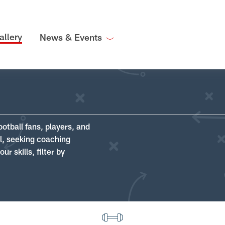
allery
News & Events
ootball fans, players, and
ll, seeking coaching
r skills, filter by