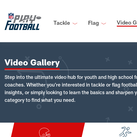
Video G
Tackle
Flag
Video Gallery
Step into the ultimate video hub for youth and high school f
coaches. Whether you're interested in tackle or flag footba
insights, or simply looking to learn the basics and sharpen you
category to find what you need.