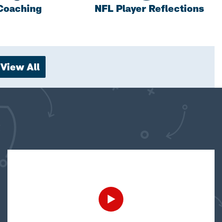
Coaching
NFL Player Reflections
View All