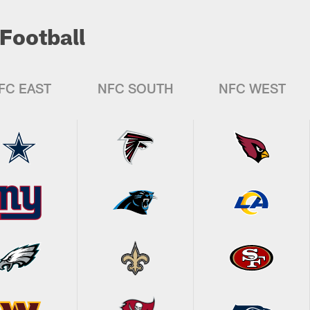
Football
FC EAST
NFC SOUTH
NFC WEST