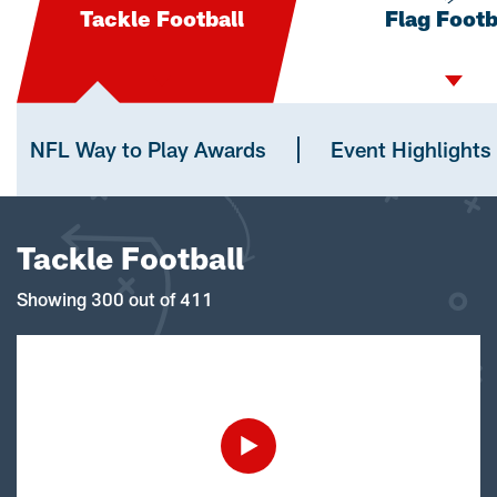
Tackle Football
Flag Footb
NFL Way to Play Awards
Event Highlights
Tackle Football
Showing 300 out of 411