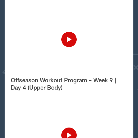
Offseason Workout Program – Week 9 |
Day 4 (Upper Body)