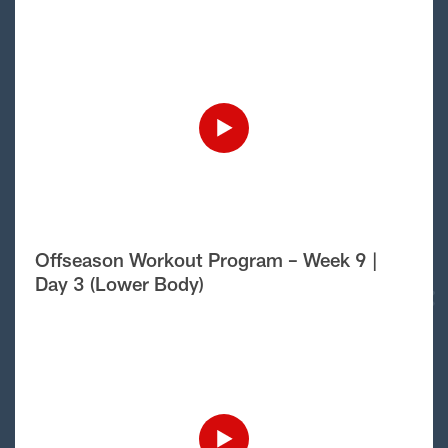
Offseason Workout Program – Week 9 |
Day 3 (Lower Body)