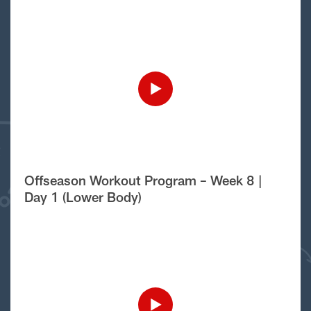
Offseason Workout Program – Week 8 |
Day 1 (Lower Body)