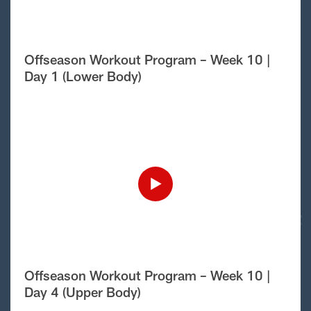
Offseason Workout Program – Week 10 |
Day 1 (Lower Body)
Offseason Workout Program – Week 10 |
Day 4 (Upper Body)