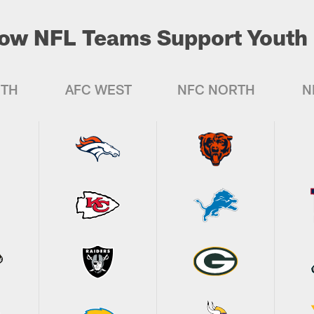
ow NFL Teams Support Youth 
UTH
AFC WEST
NFC NORTH
N