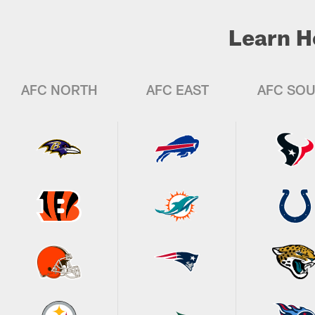
Learn H
AFC NORTH
AFC EAST
AFC SO