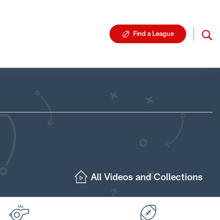
Find a League
All Videos and Collections