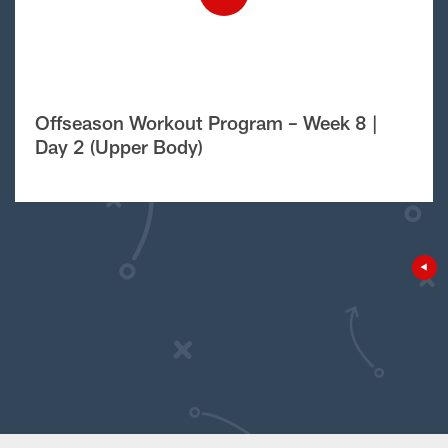
Offseason Workout Program – Week 8 |
Day 2 (Upper Body)