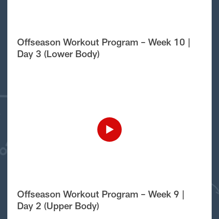
Offseason Workout Program – Week 10 |
Day 3 (Lower Body)
Offseason Workout Program – Week 9 |
Day 2 (Upper Body)