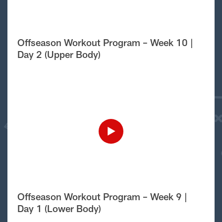
Offseason Workout Program – Week 10 |
Day 2 (Upper Body)
Offseason Workout Program – Week 9 |
Day 1 (Lower Body)