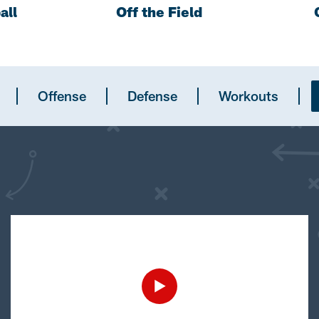
all
Off the Field
Offense
Defense
Workouts