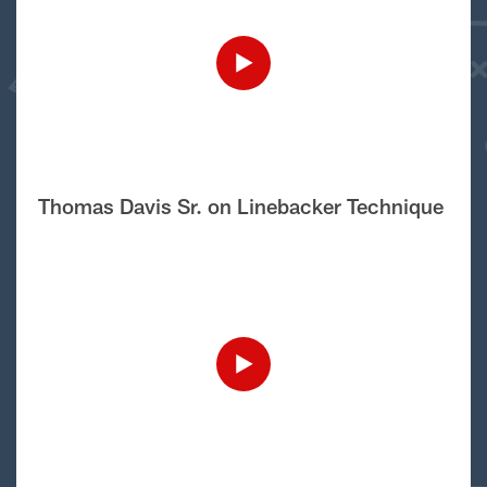
Thomas Davis Sr. on Linebacker Technique