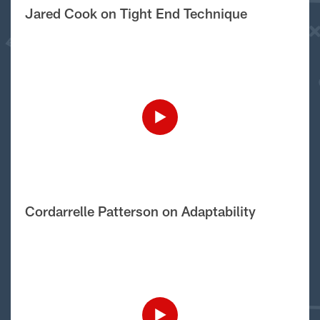
Jared Cook on Tight End Technique
Cordarrelle Patterson on Adaptability