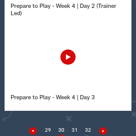
Prepare to Play - Week 4 | Day 2 (Trainer
Led)
Prepare to Play - Week 4 | Day 3
29
30
31
32