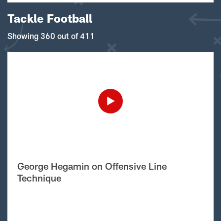
Tackle Football
Showing 360 out of 411
George Hegamin on Offensive Line
Technique