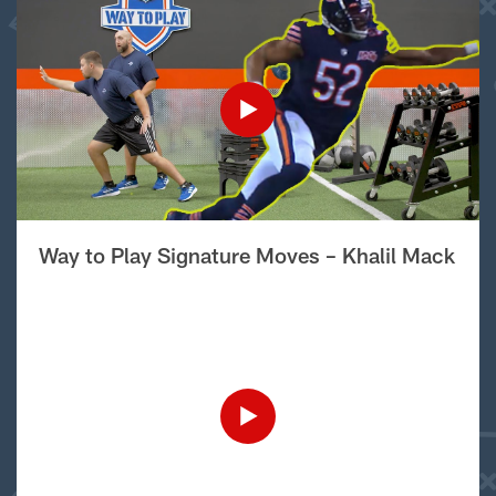
Way to Play Signature Moves – Khalil Mack