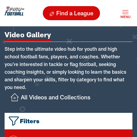
Find a League
Video Gallery
Step into the ultimate video hub for youth and high
school football fans, players, and coaches. Whether
you're interested in tackle or flag football, seeking
coaching insights, or simply looking to learn the basics
and sharpen your skills, filter by category to find what
you need.
All Videos and Collections
Filters