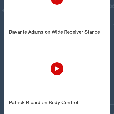
Davante Adams on Wide Receiver Stance
Patrick Ricard on Body Control