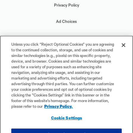
Privacy Policy
Ad Choices
Your Privacy Choices
Unless you click “Reject Optional Cookies” you are agreeing
to the continued collection, storage, and use of cookies and
Cookie Settings
similar technologies (e.g., pixels) on this specific property,
device, and browser. Cookies and similar technologies are
used for a variety of purposes such as enhancing site
navigation, analyzing site usage, and assisting in our
marketing and advertising efforts, including targeted
advertising through third parties. You can further customize
#PlayFootball
your cookie preferences and opt out of optional cookies by
clicking the “Cookies Settings” link in this banner or in the
footer of this website’s homepage. For more information,
please refer to our
Privacy Policy.
© 2026 NFL Enterprises LLC. NFL and the NFL shield design are
Cookie Settings
registered trademarks of the National Football League. The team
names, logos and uniform designs are registered trademarks of the
teams indicated. All other NFL-related trademarks are trademarks of