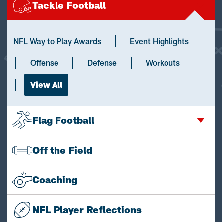
Tackle Football
NFL Way to Play Awards
Event Highlights
Offense
Defense
Workouts
View All
Flag Football
Off the Field
Coaching
NFL Player Reflections