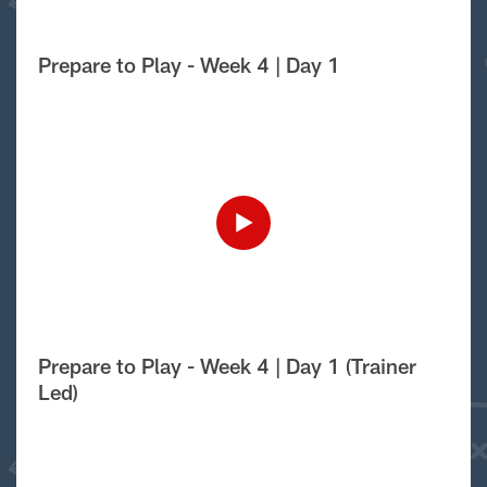
Prepare to Play - Week 4 | Day 1
Prepare to Play - Week 4 | Day 1 (Trainer
Led)