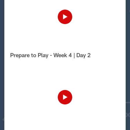
Prepare to Play - Week 4 | Day 2