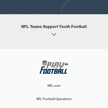
NFL Teams Support Youth Football
NFL.com
NFL Football Operations