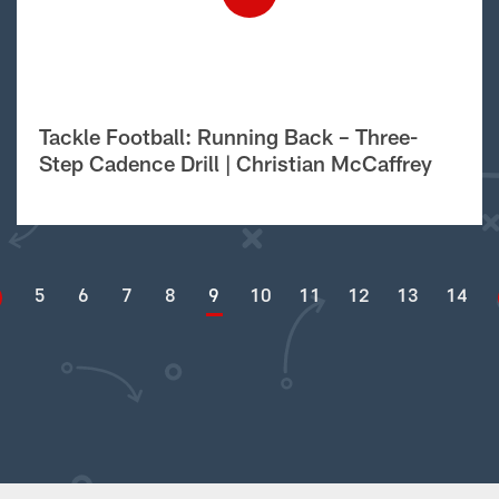
Tackle Football: Running Back – Three-
Step Cadence Drill | Christian McCaffrey
5
6
7
8
9
10
11
12
13
14