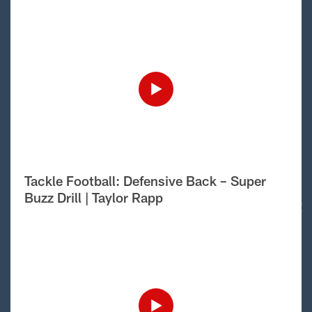
Tackle Football: Defensive Back – Super
Buzz Drill | Taylor Rapp