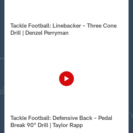
Tackle Football: Linebacker – Three Cone
Drill | Denzel Perryman
Tackle Football: Defensive Back – Pedal
Break 90° Drill | Taylor Rapp