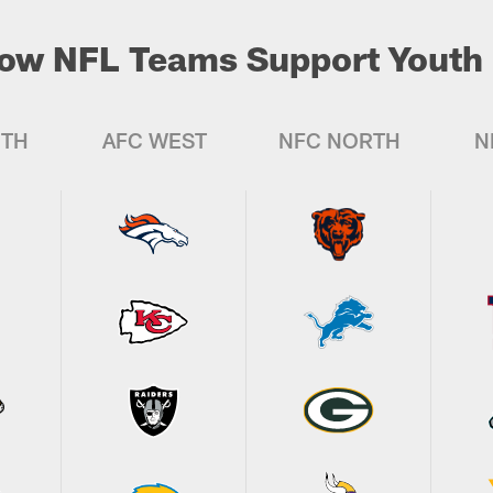
ow NFL Teams Support Youth 
UTH
AFC WEST
NFC NORTH
N