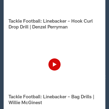
Tackle Football: Linebacker – Hook Curl
Drop Drill | Denzel Perryman
Tackle Football: Linebacker – Bag Drills |
Willie McGinest