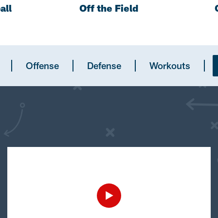
all
Off the Field
Offense
Defense
Workouts