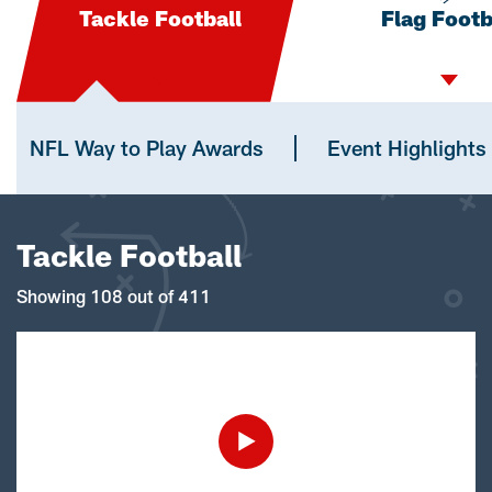
Tackle Football
Flag Footb
NFL Way to Play Awards
Event Highlights
Tackle Football
Showing 108 out of 411