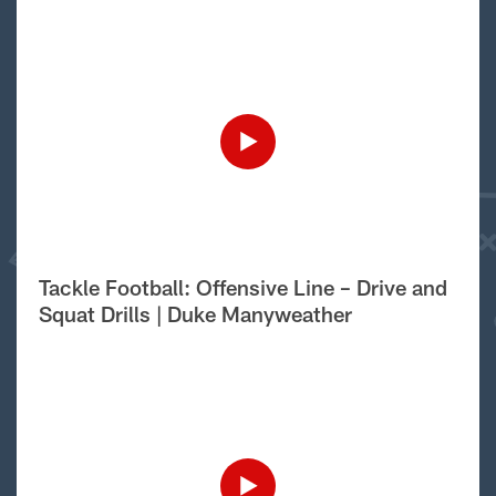
Tackle Football: Offensive Line – Drive and
Squat Drills | Duke Manyweather