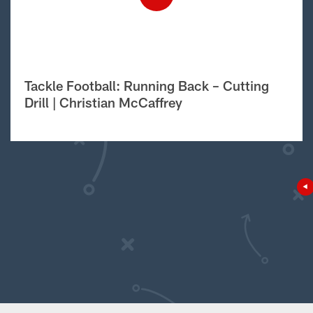
Tackle Football: Running Back – Cutting
Drill | Christian McCaffrey