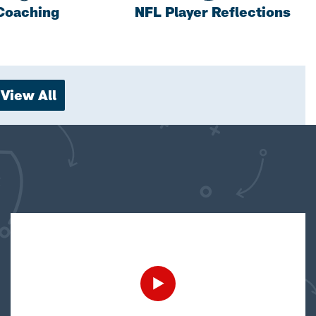
Coaching
NFL Player Reflections
View All