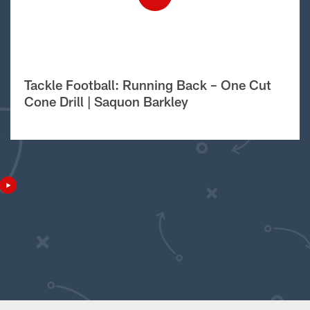
Tackle Football: Running Back – One Cut
Cone Drill | Saquon Barkley