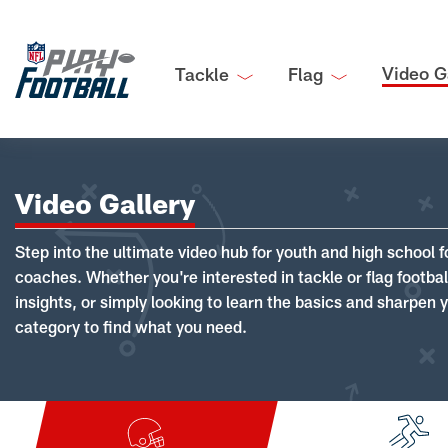
Video G
Tackle
Flag
Video Gallery
Step into the ultimate video hub for youth and high school f
coaches. Whether you're interested in tackle or flag footba
insights, or simply looking to learn the basics and sharpen you
category to find what you need.