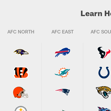
Learn H
AFC NORTH
AFC EAST
AFC SO