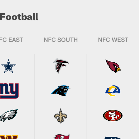
Football
FC EAST
NFC SOUTH
NFC WEST