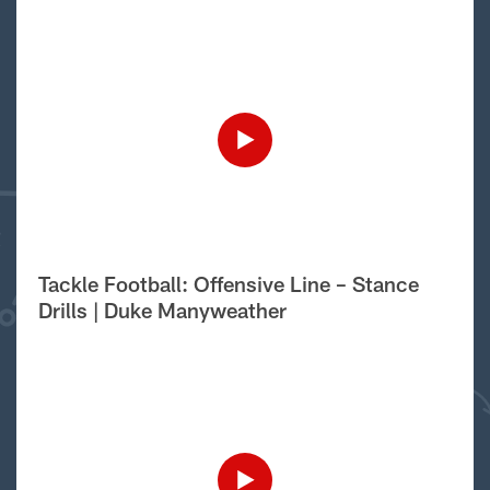
Tackle Football: Offensive Line – Stance
Drills | Duke Manyweather