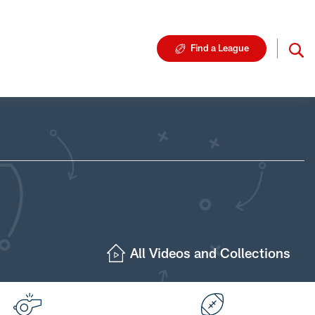
Find a League
All Videos and Collections