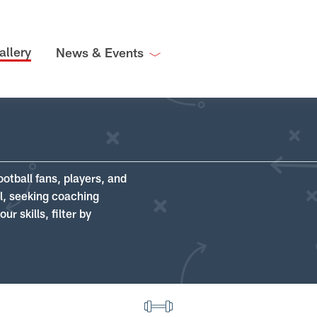
allery
News & Events
ootball fans, players, and
ll, seeking coaching
r skills, filter by