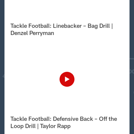
Tackle Football: Linebacker – Bag Drill |
Denzel Perryman
Tackle Football: Defensive Back – Off the
Loop Drill | Taylor Rapp