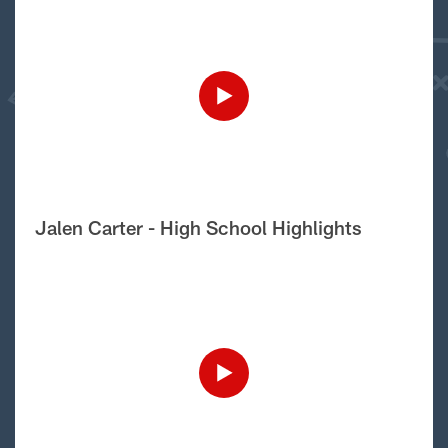
Jalen Carter - High School Highlights