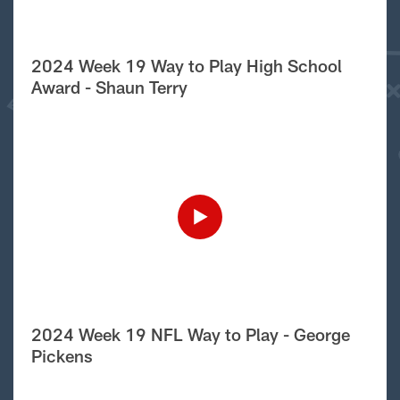
2024 Week 19 Way to Play High School
Award - Shaun Terry
2024 Week 19 NFL Way to Play - George
Pickens