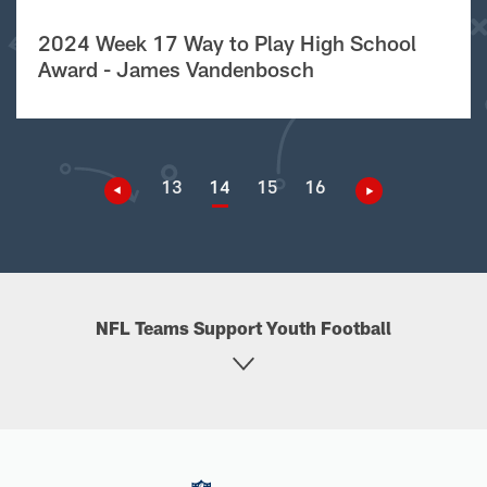
2024 Week 17 Way to Play High School
Award - James Vandenbosch
13
14
15
16
NFL Teams Support Youth Football