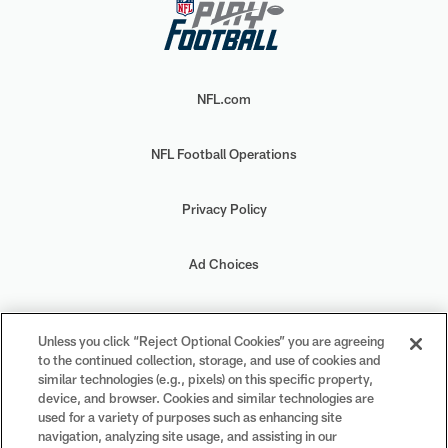
NFL.com
NFL Football Operations
Privacy Policy
Ad Choices
Your Privacy Choices
Unless you click “Reject Optional Cookies” you are agreeing
to the continued collection, storage, and use of cookies and
Cookie Settings
similar technologies (e.g., pixels) on this specific property,
device, and browser. Cookies and similar technologies are
used for a variety of purposes such as enhancing site
navigation, analyzing site usage, and assisting in our