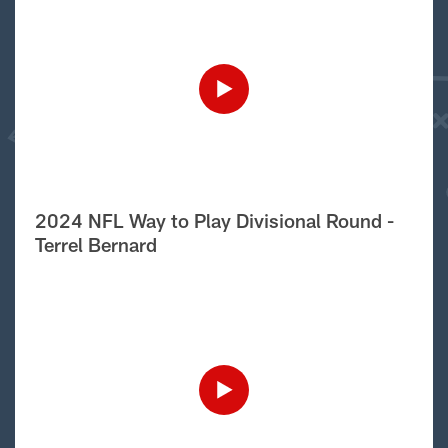
2024 NFL Way to Play Divisional Round -
Terrel Bernard