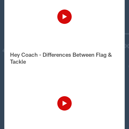
Hey Coach - Differences Between Flag &
Tackle