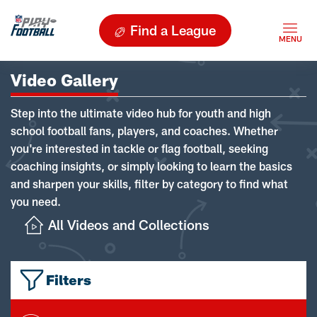
Find a League
Video Gallery
Step into the ultimate video hub for youth and high
school football fans, players, and coaches. Whether
you're interested in tackle or flag football, seeking
coaching insights, or simply looking to learn the basics
and sharpen your skills, filter by category to find what
you need.
All Videos and Collections
Filters