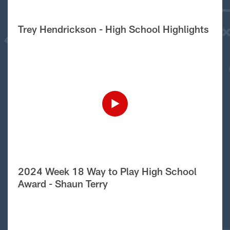
Trey Hendrickson - High School Highlights
2024 Week 18 Way to Play High School
Award - Shaun Terry