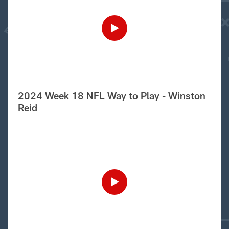
2024 Week 18 NFL Way to Play - Winston
Reid