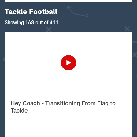
Tackle Football
Showing 168 out of 411
Hey Coach - Transitioning From Flag to
Tackle