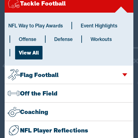
Tackle Football
NFL Way to Play Awards
Event Highlights
Offense
Defense
Workouts
View All
Flag Football
Off the Field
Coaching
NFL Player Reflections