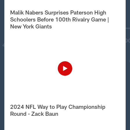
Malik Nabers Surprises Paterson High
Schoolers Before 100th Rivalry Game |
New York Giants
2024 NFL Way to Play Championship
Round - Zack Baun