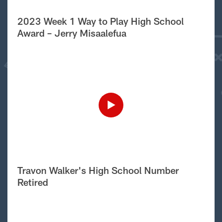
2023 Week 1 Way to Play High School
Award – Jerry Misaalefua
Travon Walker's High School Number
Retired