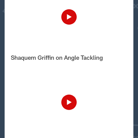
Shaquem Griffin on Angle Tackling