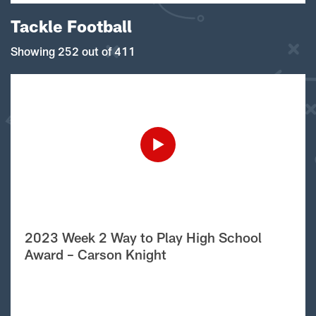
Tackle Football
Showing 252 out of 411
2023 Week 2 Way to Play High School
Award – Carson Knight