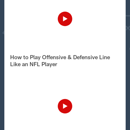
How to Play Offensive & Defensive Line
Like an NFL Player