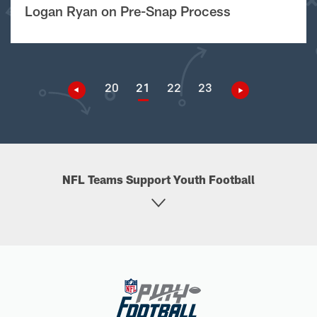
Logan Ryan on Pre-Snap Process
20
21
22
23
NFL Teams Support Youth Football