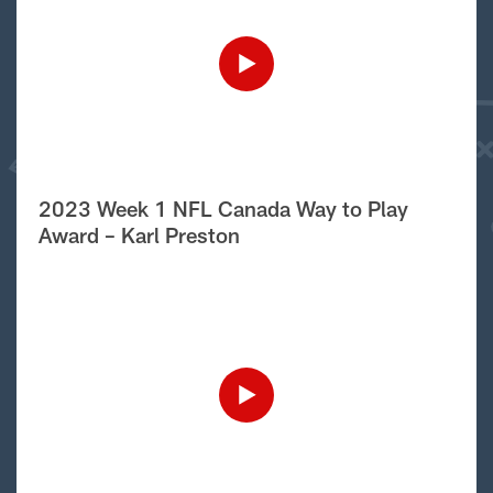
2023 Week 1 NFL Canada Way to Play
Award – Karl Preston