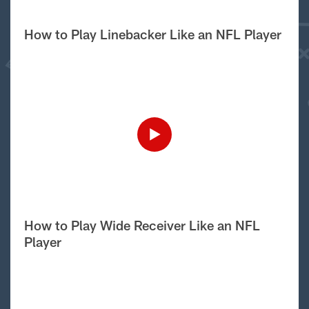
How to Play Linebacker Like an NFL Player
How to Play Wide Receiver Like an NFL
Player