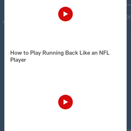
How to Play Running Back Like an NFL
Player