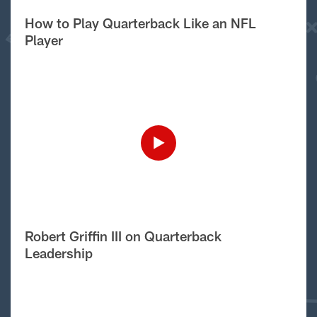
How to Play Quarterback Like an NFL
Player
Robert Griffin III on Quarterback
Leadership