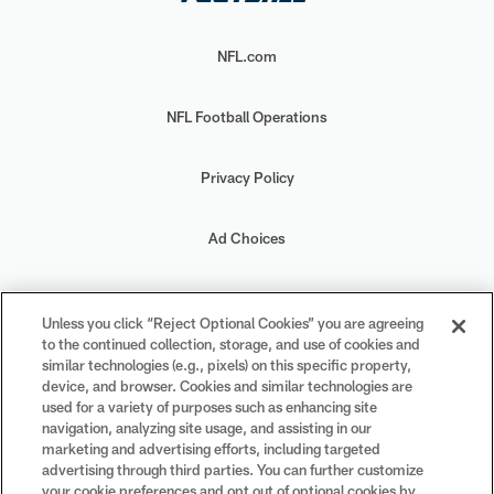
NFL.com
NFL Football Operations
Privacy Policy
Ad Choices
Your Privacy Choices
Unless you click “Reject Optional Cookies” you are agreeing
to the continued collection, storage, and use of cookies and
Cookie Settings
similar technologies (e.g., pixels) on this specific property,
device, and browser. Cookies and similar technologies are
used for a variety of purposes such as enhancing site
navigation, analyzing site usage, and assisting in our
marketing and advertising efforts, including targeted
advertising through third parties. You can further customize
#PlayFootball
your cookie preferences and opt out of optional cookies by