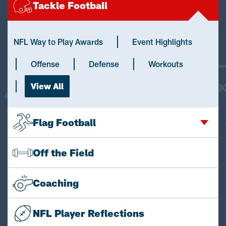
Tackle Football
NFL Way to Play Awards
Event Highlights
Offense
Defense
Workouts
View All
Flag Football
Off the Field
Coaching
NFL Player Reflections