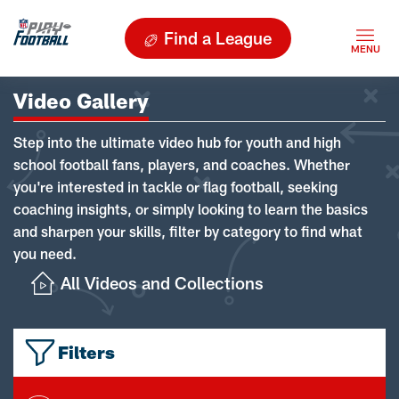
Find a League
Video Gallery
Step into the ultimate video hub for youth and high
school football fans, players, and coaches. Whether
you're interested in tackle or flag football, seeking
coaching insights, or simply looking to learn the basics
and sharpen your skills, filter by category to find what
you need.
All Videos and Collections
Filters