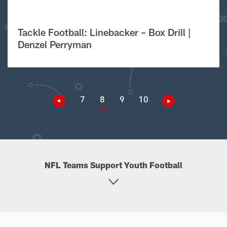
Tackle Football: Linebacker – Box Drill |
Denzel Perryman
7
8
9
10
NFL Teams Support Youth Football