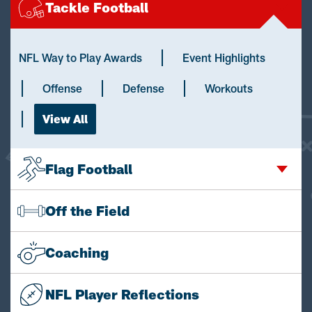
Tackle Football
NFL Way to Play Awards
Event Highlights
Offense
Defense
Workouts
View All
Flag Football
Off the Field
Coaching
NFL Player Reflections