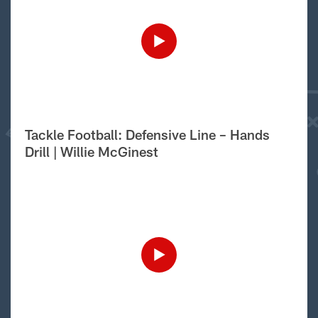
Tackle Football: Defensive Line – Hands
Drill | Willie McGinest