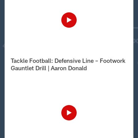
Tackle Football: Defensive Line – Footwork
Gauntlet Drill | Aaron Donald