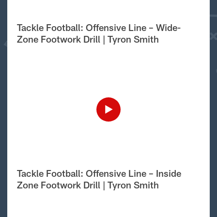
Tackle Football: Offensive Line – Wide-
Zone Footwork Drill | Tyron Smith
Tackle Football: Offensive Line – Inside
Zone Footwork Drill | Tyron Smith