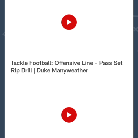
Tackle Football: Offensive Line – Pass Set
Rip Drill | Duke Manyweather