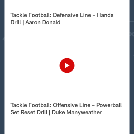
Tackle Football: Defensive Line – Hands
Drill | Aaron Donald
Tackle Football: Offensive Line – Powerball
Set Reset Drill | Duke Manyweather