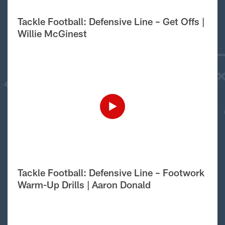
Tackle Football: Defensive Line – Get Offs |
Willie McGinest
Tackle Football: Defensive Line – Footwork
Warm-Up Drills | Aaron Donald