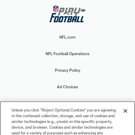
NFL.com
NFL Football Operations
Privacy Policy
Ad Choices
Your Privacy Choices
Unless you click “Reject Optional Cookies” you are agreeing
to the continued collection, storage, and use of cookies and
Cookie Settings
similar technologies (e.g., pixels) on this specific property,
device, and browser. Cookies and similar technologies are
used for a variety of purposes such as enhancing site