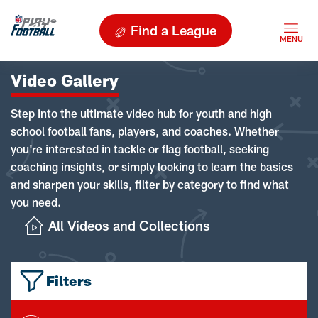
Find a League
Video Gallery
Step into the ultimate video hub for youth and high
school football fans, players, and coaches. Whether
you're interested in tackle or flag football, seeking
coaching insights, or simply looking to learn the basics
and sharpen your skills, filter by category to find what
you need.
All Videos and Collections
Filters