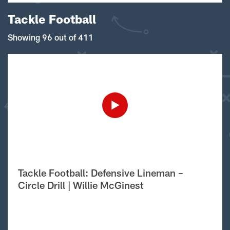
Tackle Football
Showing 96 out of 411
Tackle Football: Defensive Lineman –
Circle Drill | Willie McGinest