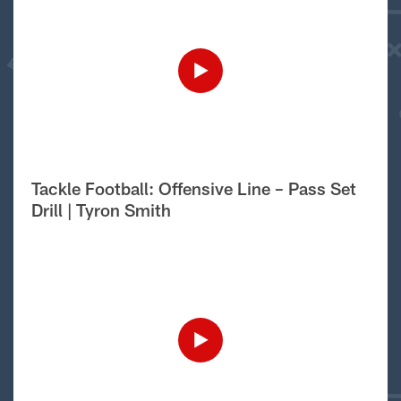
Tackle Football: Offensive Line – Pass Set
Drill | Tyron Smith