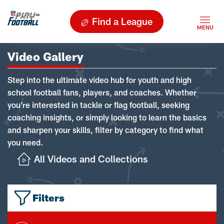
Find a League
Video Gallery
Step into the ultimate video hub for youth and high
school football fans, players, and coaches. Whether
you're interested in tackle or flag football, seeking
coaching insights, or simply looking to learn the basics
and sharpen your skills, filter by category to find what
you need.
All Videos and Collections
Filters