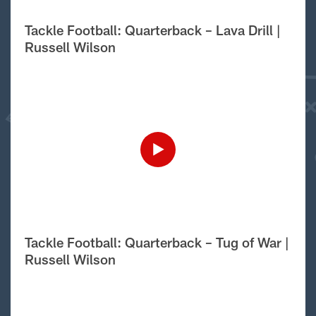
Tackle Football: Quarterback – Lava Drill |
Russell Wilson
Tackle Football: Quarterback – Tug of War |
Russell Wilson