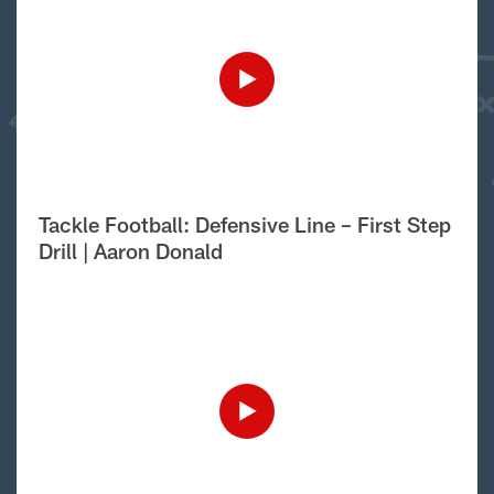
Tackle Football: Defensive Line – First Step
Drill | Aaron Donald