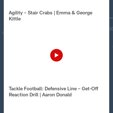
Agility – Stair Crabs | Emma & George
Kittle
Tackle Football: Defensive Line – Get-Off
Reaction Drill | Aaron Donald