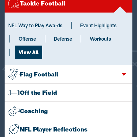
Tackle Football
NFL Way to Play Awards
Event Highlights
Offense
Defense
Workouts
View All
Flag Football
Off the Field
Coaching
NFL Player Reflections