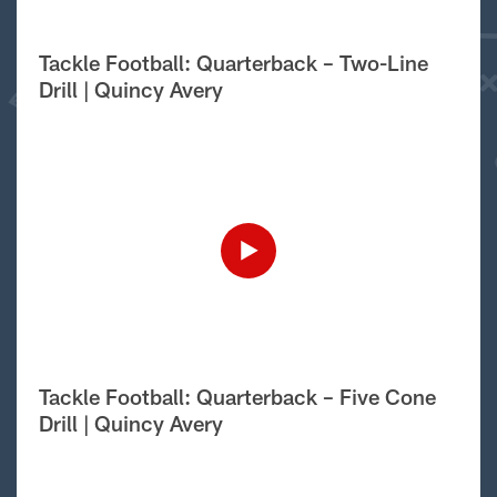
Tackle Football: Quarterback – Two-Line
Drill | Quincy Avery
Tackle Football: Quarterback – Five Cone
Drill | Quincy Avery