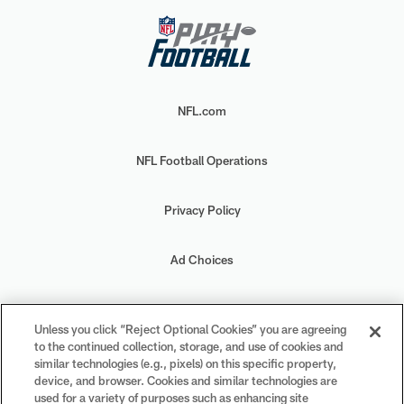
NFL.com
NFL Football Operations
Privacy Policy
Ad Choices
Your Privacy Choices
Unless you click “Reject Optional Cookies” you are agreeing
to the continued collection, storage, and use of cookies and
Cookie Settings
similar technologies (e.g., pixels) on this specific property,
device, and browser. Cookies and similar technologies are
used for a variety of purposes such as enhancing site