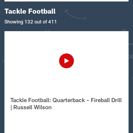
Tackle Football
Showing 132 out of 411
Tackle Football: Quarterback – Fireball Drill
| Russell Wilson