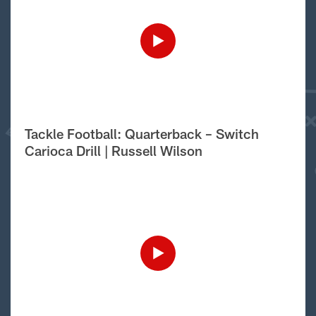
Tackle Football: Quarterback – Switch
Carioca Drill | Russell Wilson