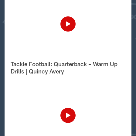
Tackle Football: Quarterback – Warm Up
Drills | Quincy Avery