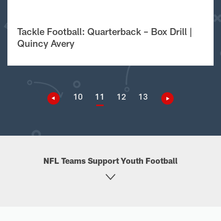
Tackle Football: Quarterback – Box Drill |
Quincy Avery
10
11
12
13
NFL Teams Support Youth Football