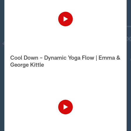
Cool Down – Dynamic Yoga Flow | Emma &
George Kittle