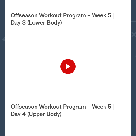
Offseason Workout Program – Week 5 |
Day 3 (Lower Body)
Offseason Workout Program – Week 5 |
Day 4 (Upper Body)