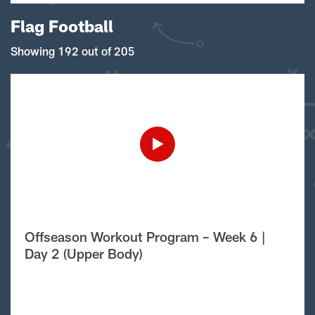
Flag Football
Showing 192 out of 205
Offseason Workout Program – Week 6 |
Day 2 (Upper Body)