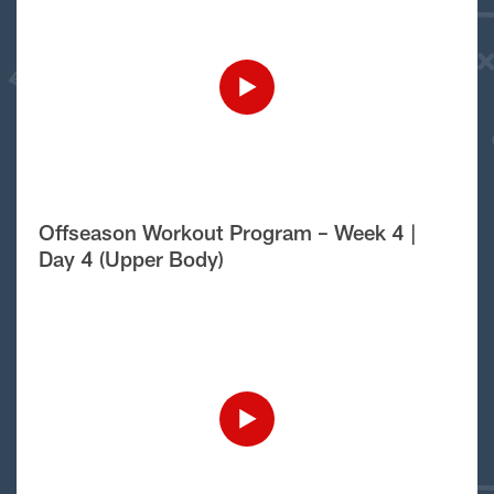
Offseason Workout Program – Week 4 |
Day 4 (Upper Body)