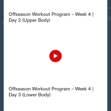
Offseason Workout Program – Week 4 |
Day 2 (Upper Body)
Offseason Workout Program – Week 4 |
Day 3 (Lower Body)