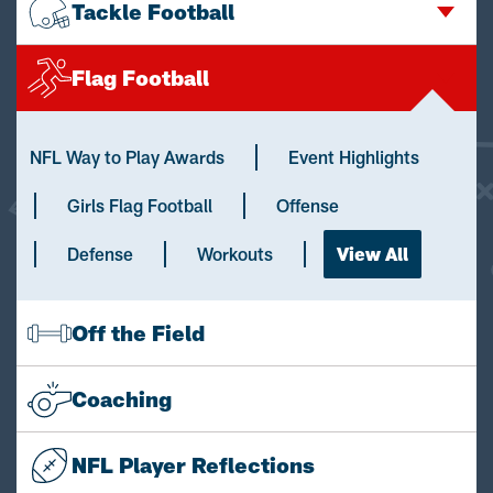
Tackle Football
Flag Football
NFL Way to Play Awards
Event Highlights
Girls Flag Football
Offense
Defense
Workouts
View All
Off the Field
Coaching
NFL Player Reflections