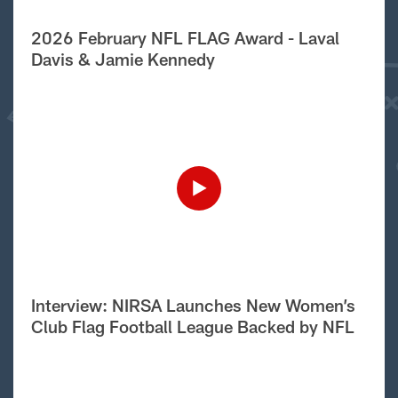
2026 February NFL FLAG Award - Laval
Davis & Jamie Kennedy
Interview: NIRSA Launches New Women’s
Club Flag Football League Backed by NFL