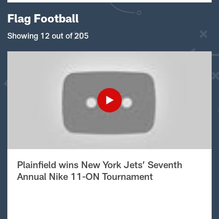
Flag Football
Showing 12 out of 205
Plainfield wins New York Jets’ Seventh
Annual Nike 11-ON Tournament