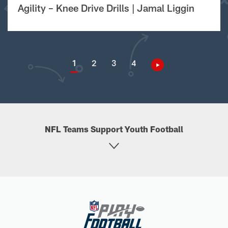
Agility – Knee Drive Drills | Jamal Liggin
1
2
3
4
NFL Teams Support Youth Football