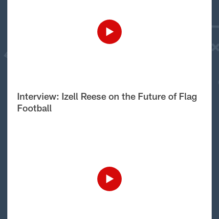
Interview: Izell Reese on the Future of Flag
Football