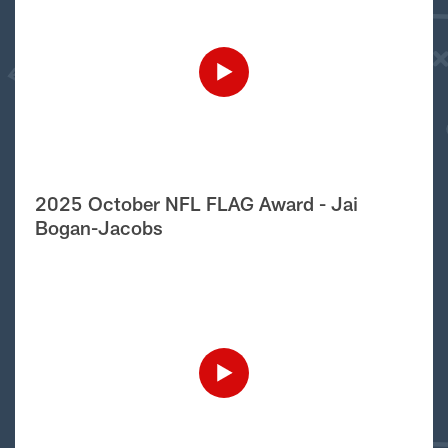
2025 October NFL FLAG Award - Jai
Bogan-Jacobs