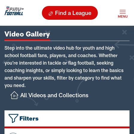
Find a League
Video Gallery
Step into the ultimate video hub for youth and high
school football fans, players, and coaches. Whether
you're interested in tackle or flag football, seeking
coaching insights, or simply looking to learn the basics
and sharpen your skills, filter by category to find what
you need.
All Videos and Collections
Filters