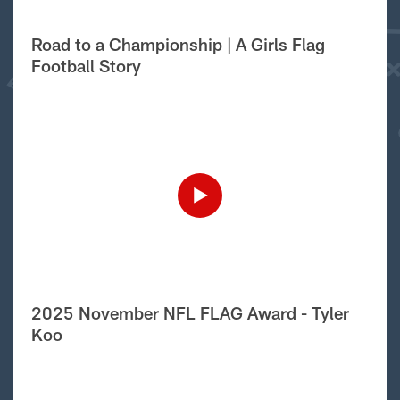
Road to a Championship | A Girls Flag
Football Story
2025 November NFL FLAG Award - Tyler
Koo