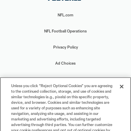
NFL.com
NFL Football Operations
Privacy Policy
Ad Choices
Your Privacy Choices
Unless you click “Reject Optional Cookies” you are agreeing
to the continued collection, storage, and use of cookies and
Cookie Settings
similar technologies (e.g., pixels) on this specific property,
device, and browser. Cookies and similar technologies are
used for a variety of purposes such as enhancing site
navigation, analyzing site usage, and assisting in our
marketing and advertising efforts, including targeted
advertising through third parties. You can further customize
#PlayFootball
your cookie preferences and opt out of optional cookies by