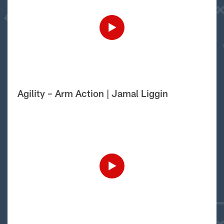
Agility – Arm Action | Jamal Liggin