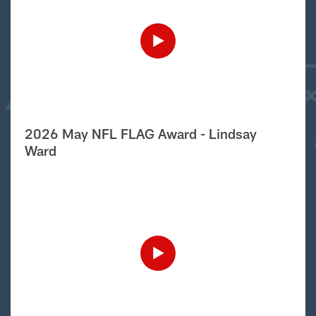
2026 May NFL FLAG Award - Lindsay
Ward