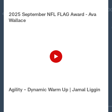
2025 September NFL FLAG Award - Ava
Wallace
Agility – Dynamic Warm Up | Jamal Liggin