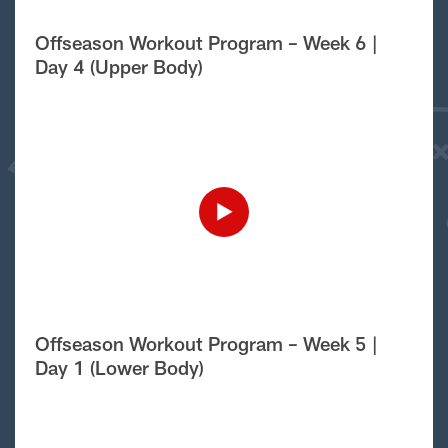
Offseason Workout Program – Week 6 |
Day 4 (Upper Body)
Offseason Workout Program – Week 5 |
Day 1 (Lower Body)