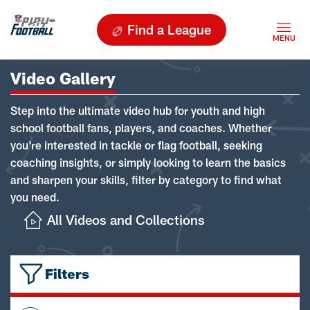
Find a League
Video Gallery
Step into the ultimate video hub for youth and high
school football fans, players, and coaches. Whether
you're interested in tackle or flag football, seeking
coaching insights, or simply looking to learn the basics
and sharpen your skills, filter by category to find what
you need.
All Videos and Collections
Filters