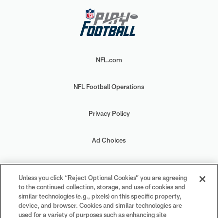
NFL.com
NFL Football Operations
Privacy Policy
Ad Choices
Your Privacy Choices
Unless you click “Reject Optional Cookies” you are agreeing
to the continued collection, storage, and use of cookies and
Cookie Settings
similar technologies (e.g., pixels) on this specific property,
device, and browser. Cookies and similar technologies are
used for a variety of purposes such as enhancing site