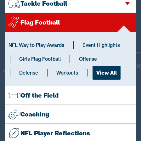
Tackle Football
Flag Football
NFL Way to Play Awards
Event Highlights
Girls Flag Football
Offense
Defense
Workouts
View All
Off the Field
Coaching
NFL Player Reflections