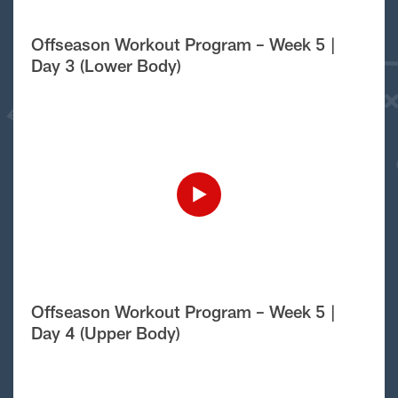
Offseason Workout Program – Week 5 |
Day 3 (Lower Body)
Offseason Workout Program – Week 5 |
Day 4 (Upper Body)