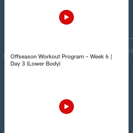
Offseason Workout Program – Week 6 |
Day 3 (Lower Body)