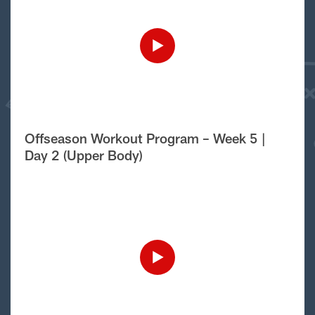
Offseason Workout Program – Week 5 |
Day 2 (Upper Body)