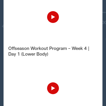
Offseason Workout Program – Week 4 |
Day 1 (Lower Body)