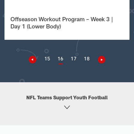
Offseason Workout Program – Week 3 |
Day 1 (Lower Body)
15
16
17
18
NFL Teams Support Youth Football