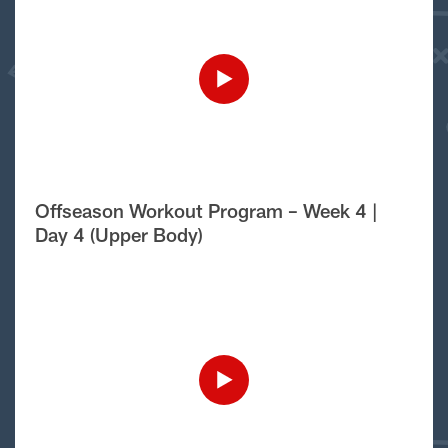
Offseason Workout Program – Week 4 |
Day 4 (Upper Body)