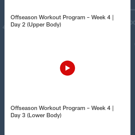
Offseason Workout Program – Week 4 |
Day 2 (Upper Body)
Offseason Workout Program – Week 4 |
Day 3 (Lower Body)