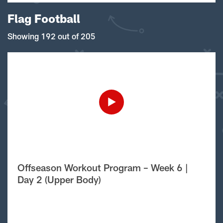
Flag Football
Showing 192 out of 205
Offseason Workout Program – Week 6 |
Day 2 (Upper Body)