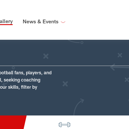
allery
News & Events
ootball fans, players, and
ll, seeking coaching
r skills, filter by