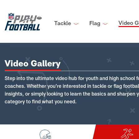
Video G
Tackle
Flag
Video Gallery
Step into the ultimate video hub for youth and high school f
coaches. Whether you're interested in tackle or flag footba
insights, or simply looking to learn the basics and sharpen you
category to find what you need.