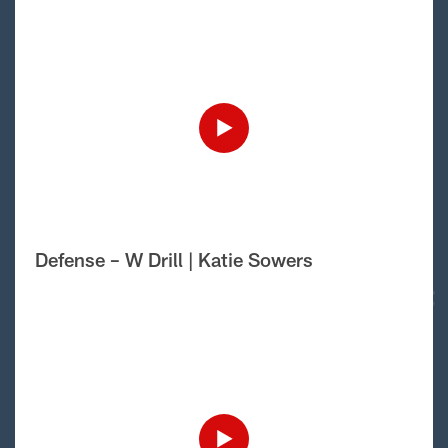
Defense – W Drill | Katie Sowers