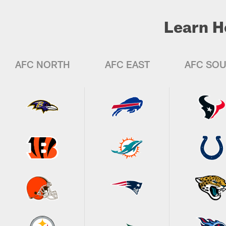
Learn H
AFC NORTH
AFC EAST
AFC SO