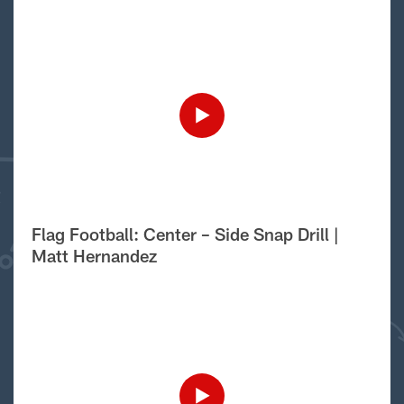
Flag Football: Center – Side Snap Drill |
Matt Hernandez