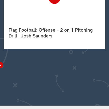
Flag Football: Offense – 2 on 1 Pitching
Drill | Josh Saunders