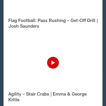
Flag Football: Pass Rushing – Get-Off Drill |
Josh Saunders
Agility – Stair Crabs | Emma & George
Kittle