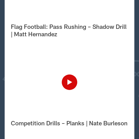
Flag Football: Pass Rushing – Shadow Drill
| Matt Hernandez
Competition Drills – Planks | Nate Burleson