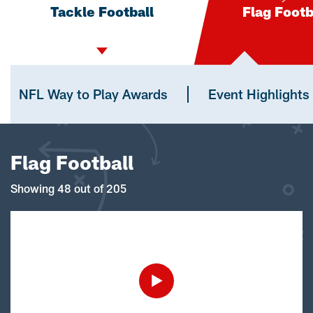
Tackle Football
Flag Footb
NFL Way to Play Awards
Event Highlights
Flag Football
Showing 48 out of 205