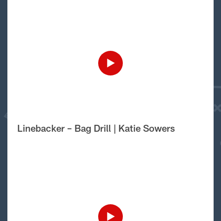
Linebacker – Bag Drill | Katie Sowers