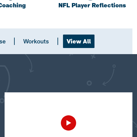
Coaching
NFL Player Reflections
se
Workouts
View All