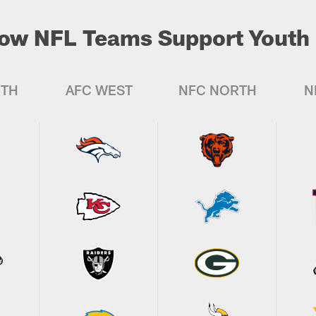
ow NFL Teams Support Youth 
UTH
AFC WEST
NFC NORTH
N