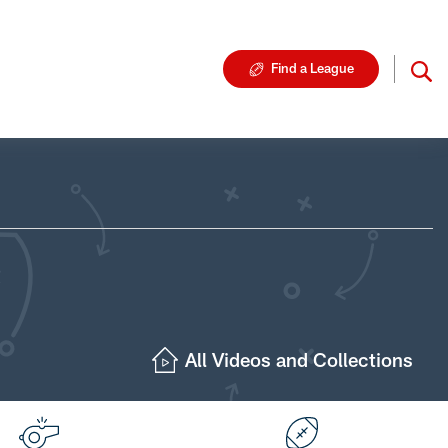
Find a League
All Videos and Collections