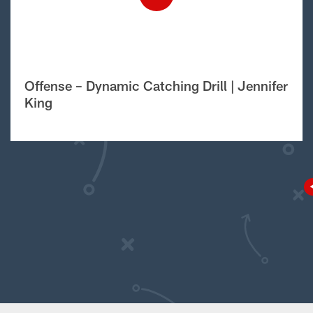
Offense – Dynamic Catching Drill | Jennifer
King