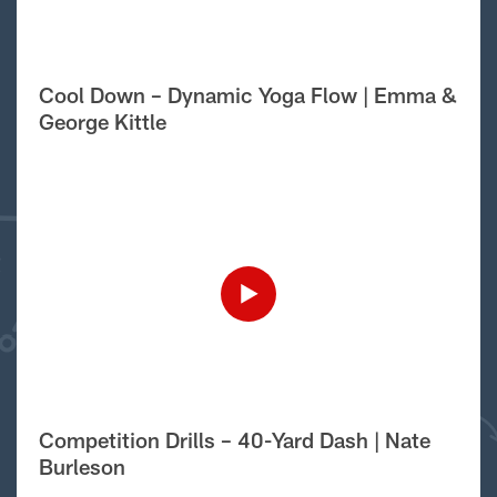
Cool Down – Dynamic Yoga Flow | Emma &
George Kittle
Competition Drills – 40-Yard Dash | Nate
Burleson