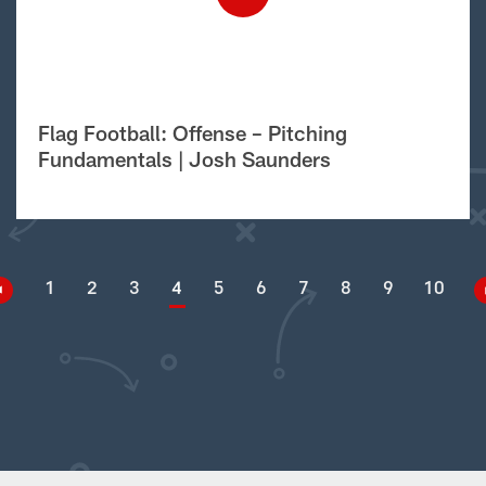
Flag Football: Offense – Pitching
Fundamentals | Josh Saunders
1
2
3
4
5
6
7
8
9
10