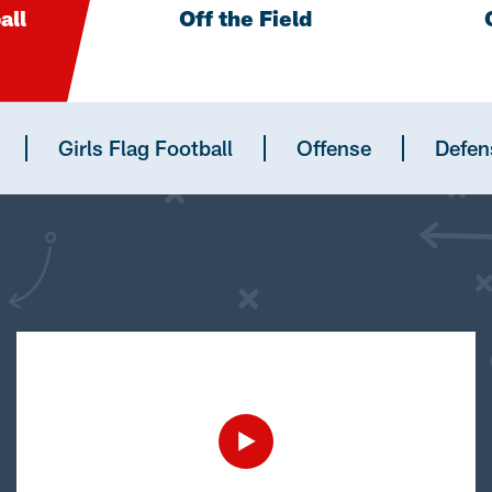
all
Off the Field
Girls Flag Football
Offense
Defen