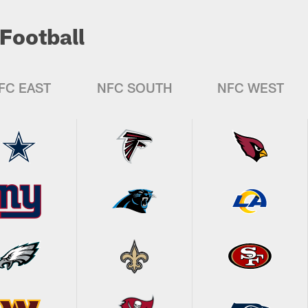
Football
FC EAST
NFC SOUTH
NFC WEST