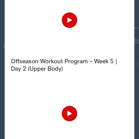
Offseason Workout Program – Week 5 |
Day 2 (Upper Body)