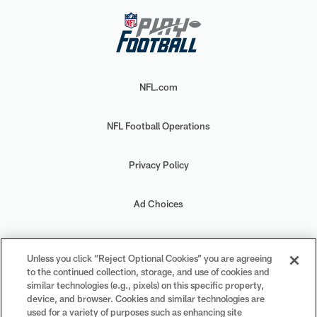
NFL.com
NFL Football Operations
Privacy Policy
Ad Choices
Your Privacy Choices
Unless you click “Reject Optional Cookies” you are agreeing
to the continued collection, storage, and use of cookies and
Cookie Settings
similar technologies (e.g., pixels) on this specific property,
device, and browser. Cookies and similar technologies are
used for a variety of purposes such as enhancing site