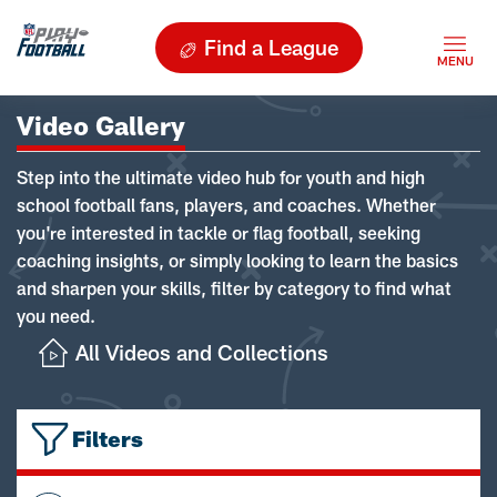
Find a League
Video Gallery
Step into the ultimate video hub for youth and high
school football fans, players, and coaches. Whether
you're interested in tackle or flag football, seeking
coaching insights, or simply looking to learn the basics
and sharpen your skills, filter by category to find what
you need.
All Videos and Collections
Filters