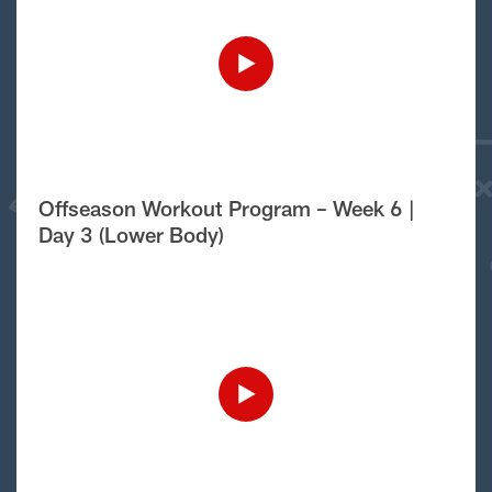
Offseason Workout Program – Week 6 |
Day 3 (Lower Body)