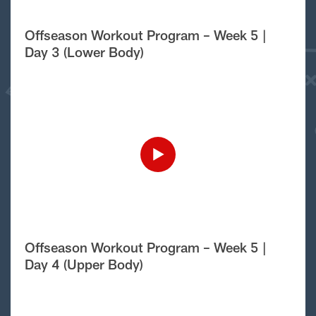
Offseason Workout Program – Week 5 |
Day 3 (Lower Body)
Offseason Workout Program – Week 5 |
Day 4 (Upper Body)