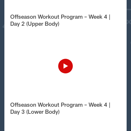
Offseason Workout Program – Week 4 |
Day 2 (Upper Body)
Offseason Workout Program – Week 4 |
Day 3 (Lower Body)