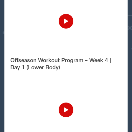
Offseason Workout Program – Week 4 |
Day 1 (Lower Body)