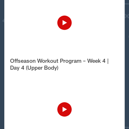
Offseason Workout Program – Week 4 |
Day 4 (Upper Body)