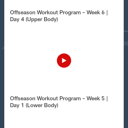
Offseason Workout Program – Week 6 |
Day 4 (Upper Body)
Offseason Workout Program – Week 5 |
Day 1 (Lower Body)