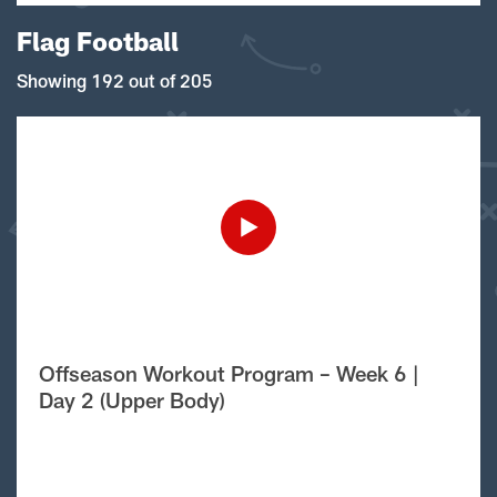
Flag Football
Showing 192 out of 205
Offseason Workout Program – Week 6 |
Day 2 (Upper Body)