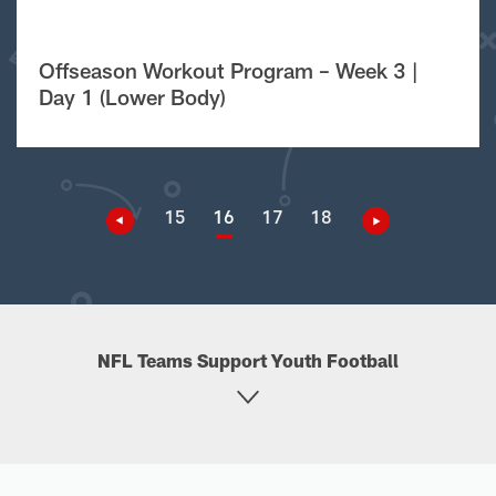
Offseason Workout Program – Week 3 |
Day 1 (Lower Body)
15
16
17
18
NFL Teams Support Youth Football