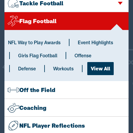
Tackle Football
Flag Football
NFL Way to Play Awards
Event Highlights
Girls Flag Football
Offense
Defense
Workouts
View All
Off the Field
Coaching
NFL Player Reflections