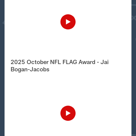
2025 October NFL FLAG Award - Jai
Bogan-Jacobs