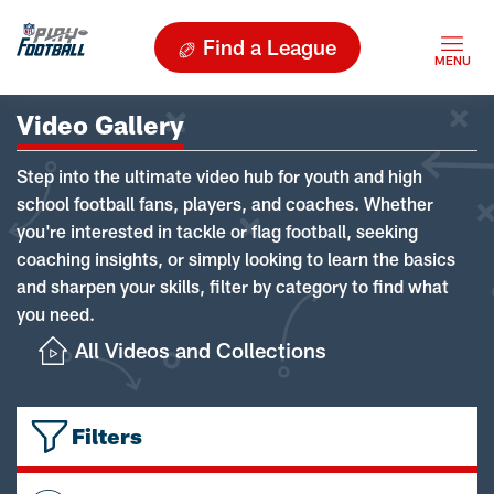
Find a League
Video Gallery
Step into the ultimate video hub for youth and high
school football fans, players, and coaches. Whether
you're interested in tackle or flag football, seeking
coaching insights, or simply looking to learn the basics
and sharpen your skills, filter by category to find what
you need.
All Videos and Collections
Filters