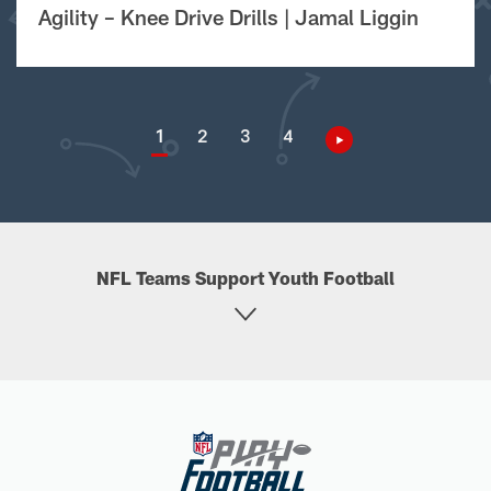
Agility – Knee Drive Drills | Jamal Liggin
1
2
3
4
NFL Teams Support Youth Football