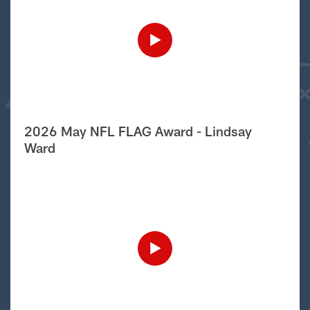
2026 May NFL FLAG Award - Lindsay
Ward