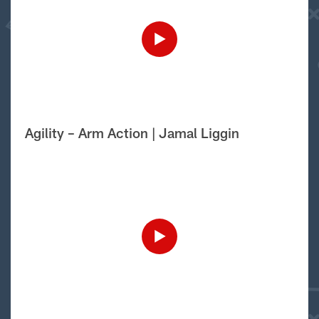
Agility – Arm Action | Jamal Liggin