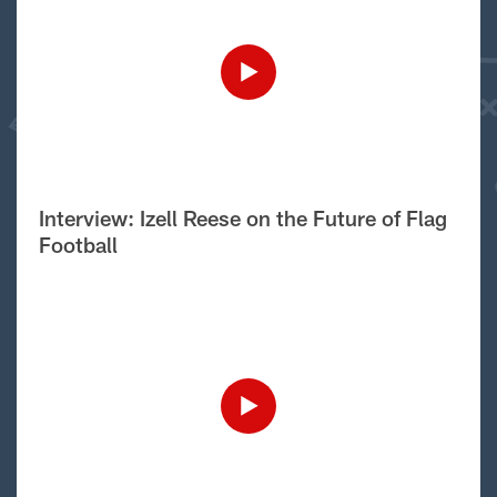
Interview: Izell Reese on the Future of Flag
Football