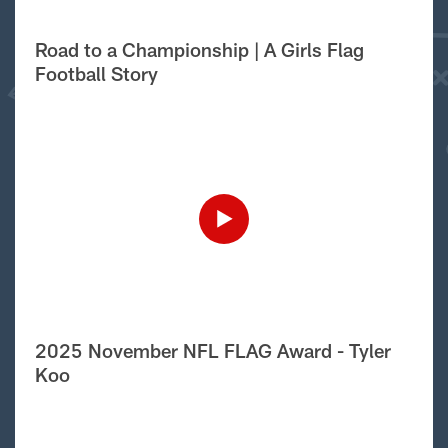
Road to a Championship | A Girls Flag
Football Story
2025 November NFL FLAG Award - Tyler
Koo