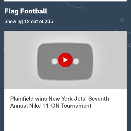
Flag Football
Showing 12 out of 205
Plainfield wins New York Jets’ Seventh
Annual Nike 11-ON Tournament