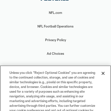
NFL.com
NFL Football Operations
Privacy Policy
Ad Choices
Your Privacy Choices
Unless you click “Reject Optional Cookies” you are agreeing
to the continued collection, storage, and use of cookies and
Cookie Settings
similar technologies (e.g., pixels) on this specific property,
device, and browser. Cookies and similar technologies are
used for a variety of purposes such as enhancing site
navigation, analyzing site usage, and assisting in our
marketing and advertising efforts, including targeted
advertising through third parties. You can further customize
#PlayFootball
your cookie preferences and opt out of optional cookies by