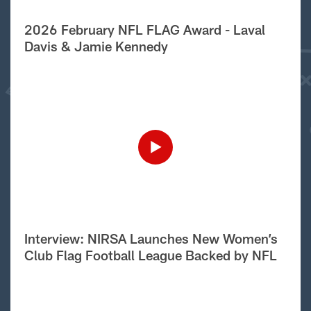
2026 February NFL FLAG Award - Laval
Davis & Jamie Kennedy
Interview: NIRSA Launches New Women’s
Club Flag Football League Backed by NFL