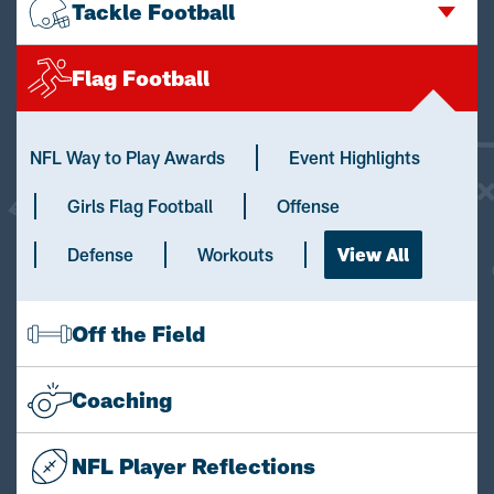
Tackle Football
Flag Football
NFL Way to Play Awards
Event Highlights
Girls Flag Football
Offense
Defense
Workouts
View All
Off the Field
Coaching
NFL Player Reflections