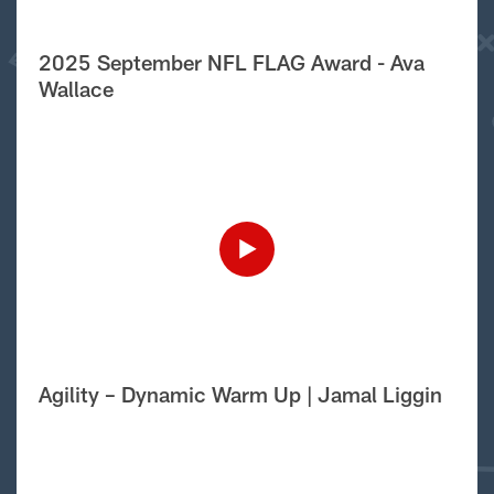
2025 September NFL FLAG Award - Ava
Wallace
Agility – Dynamic Warm Up | Jamal Liggin