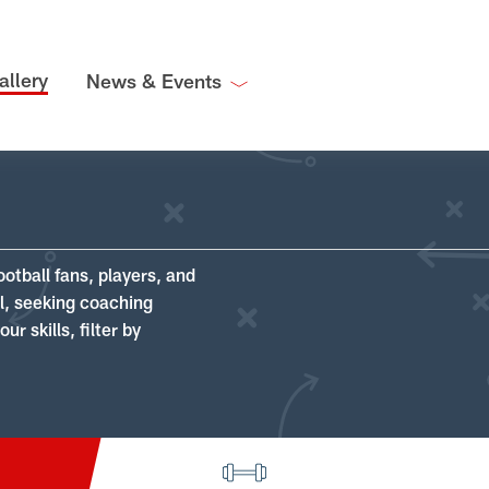
allery
News & Events
ootball fans, players, and
ll, seeking coaching
r skills, filter by