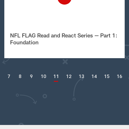
NFL FLAG Read and React Series — Part 1:
Foundation
7
8
9
10
11
12
13
14
15
16