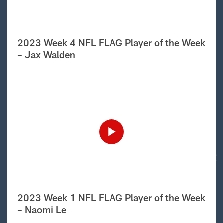
2023 Week 4 NFL FLAG Player of the Week
– Jax Walden
2023 Week 1 NFL FLAG Player of the Week
– Naomi Le