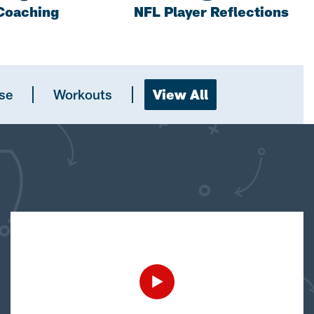
Coaching
NFL Player Reflections
se
Workouts
View All