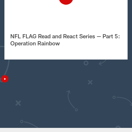
NFL FLAG Read and React Series — Part 5:
Operation Rainbow