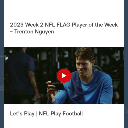
2023 Week 2 NFL FLAG Player of the Week
– Trenton Nguyen
Let's Play | NFL Play Football