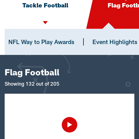
Tackle Football
Flag Footb
NFL Way to Play Awards
Event Highlights
Flag Football
Showing 132 out of 205