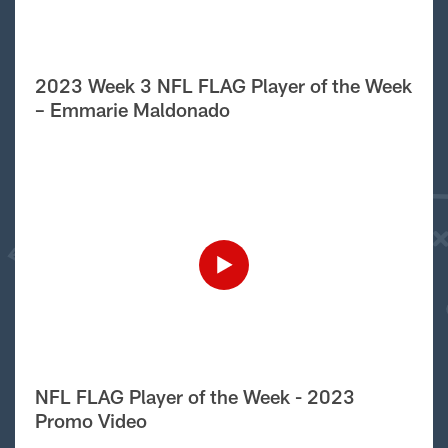
2023 Week 3 NFL FLAG Player of the Week
– Emmarie Maldonado
NFL FLAG Player of the Week - 2023
Promo Video