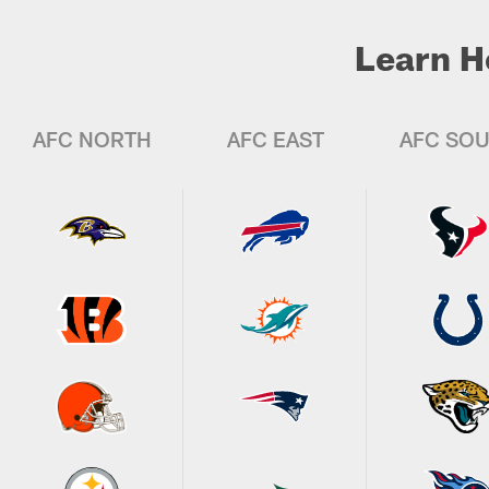
Learn H
AFC NORTH
AFC EAST
AFC SO