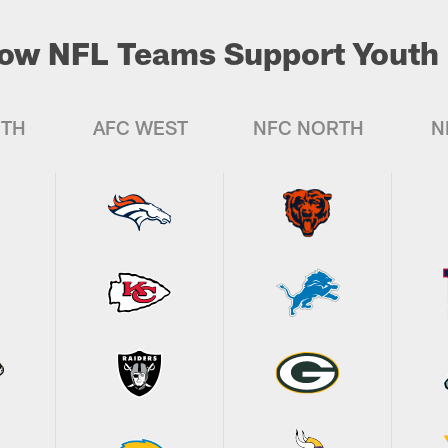
ow NFL Teams Support Youth 
UTH
AFC WEST
NFC NORTH
N