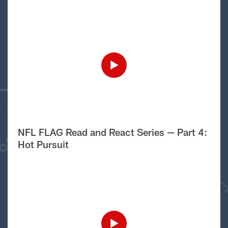
NFL FLAG Read and React Series — Part 4:
Hot Pursuit