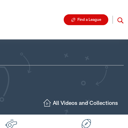
Find a League
All Videos and Collections