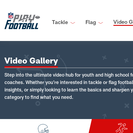
Video G
Tackle
Flag
Video Gallery
Step into the ultimate video hub for youth and high school f
coaches. Whether you're interested in tackle or flag footba
insights, or simply looking to learn the basics and sharpen you
category to find what you need.