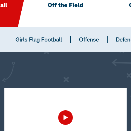
all
Off the Field
Girls Flag Football
Offense
Defen