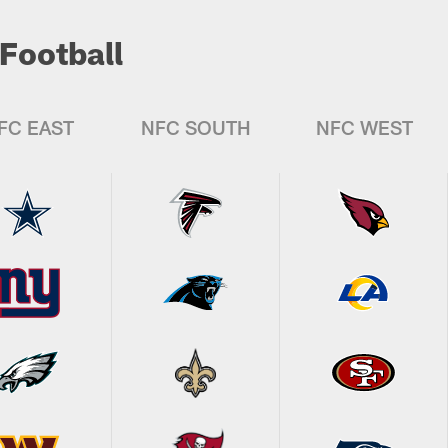
Football
FC EAST
NFC SOUTH
NFC WEST