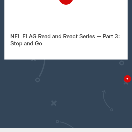
NFL FLAG Read and React Series — Part 3:
Stop and Go