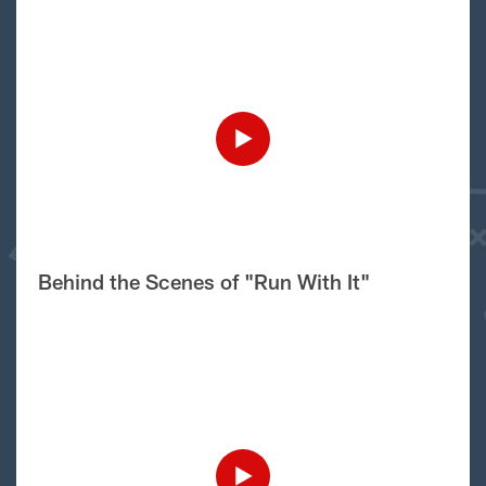
Behind the Scenes of "Run With It"