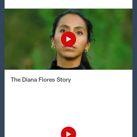
The Diana Flores Story