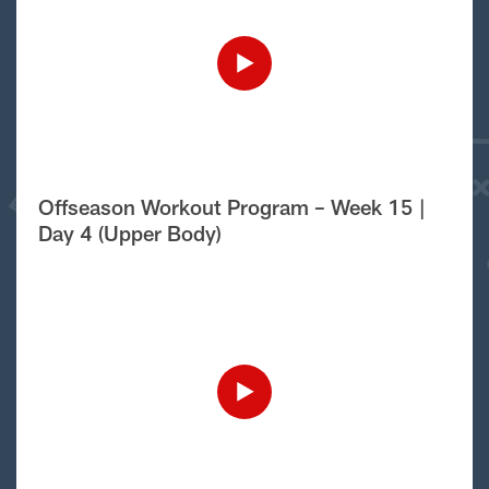
Offseason Workout Program – Week 15 |
Day 4 (Upper Body)