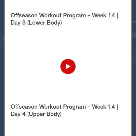
Offseason Workout Program – Week 14 |
Day 3 (Lower Body)
Offseason Workout Program – Week 14 |
Day 4 (Upper Body)