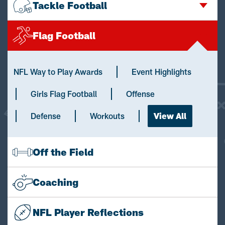
Tackle Football
Flag Football
NFL Way to Play Awards
Event Highlights
Girls Flag Football
Offense
Defense
Workouts
View All
Off the Field
Coaching
NFL Player Reflections