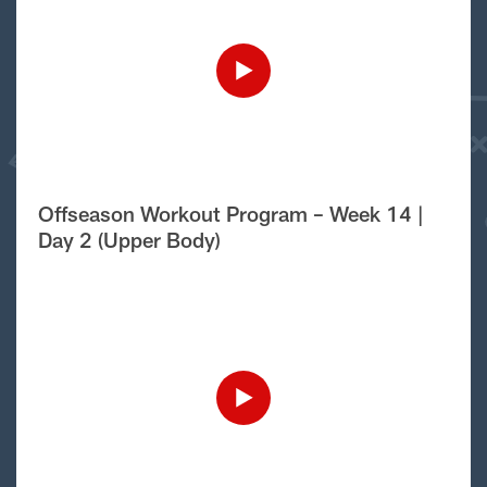
Offseason Workout Program – Week 14 |
Day 2 (Upper Body)