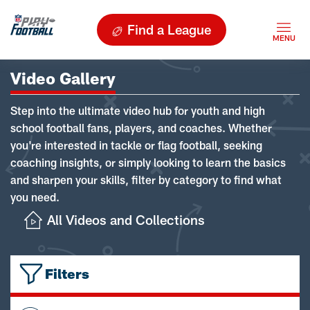
Find a League
Video Gallery
Step into the ultimate video hub for youth and high
school football fans, players, and coaches. Whether
you're interested in tackle or flag football, seeking
coaching insights, or simply looking to learn the basics
and sharpen your skills, filter by category to find what
you need.
All Videos and Collections
Filters