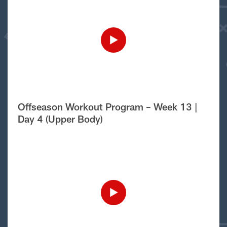
Offseason Workout Program – Week 13 |
Day 4 (Upper Body)