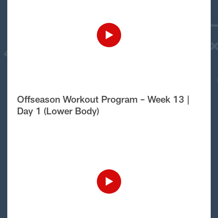
Offseason Workout Program – Week 13 |
Day 1 (Lower Body)