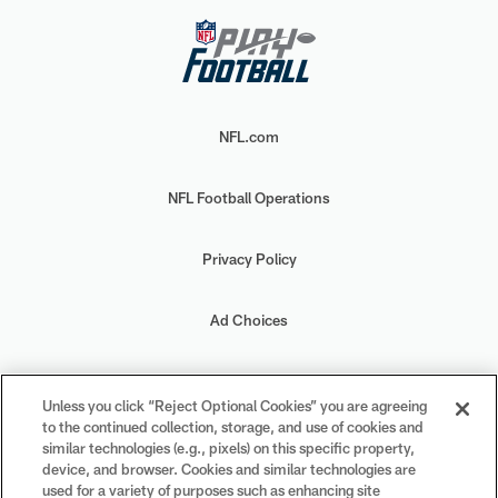
NFL.com
NFL Football Operations
Privacy Policy
Ad Choices
Your Privacy Choices
Unless you click “Reject Optional Cookies” you are agreeing
to the continued collection, storage, and use of cookies and
Cookie Settings
similar technologies (e.g., pixels) on this specific property,
device, and browser. Cookies and similar technologies are
used for a variety of purposes such as enhancing site