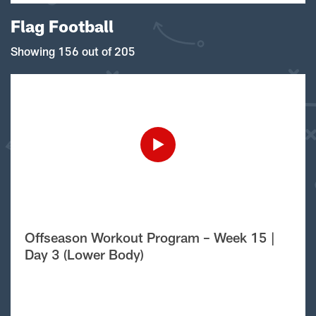
Flag Football
Showing 156 out of 205
Offseason Workout Program – Week 15 |
Day 3 (Lower Body)