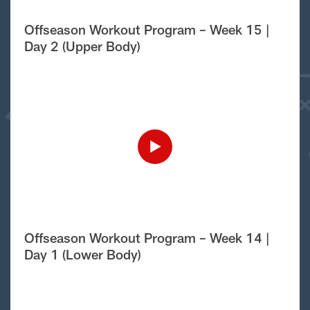
Offseason Workout Program – Week 15 |
Day 2 (Upper Body)
Offseason Workout Program – Week 14 |
Day 1 (Lower Body)