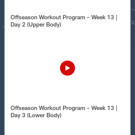
Offseason Workout Program – Week 13 |
Day 2 (Upper Body)
Offseason Workout Program – Week 13 |
Day 3 (Lower Body)