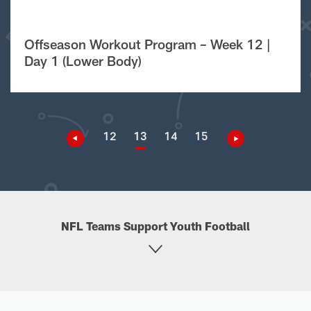
Offseason Workout Program – Week 12 |
Day 1 (Lower Body)
12
13
14
15
NFL Teams Support Youth Football