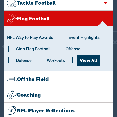
Tackle Football
Flag Football
NFL Way to Play Awards
Event Highlights
Girls Flag Football
Offense
Defense
Workouts
View All
Off the Field
Coaching
NFL Player Reflections