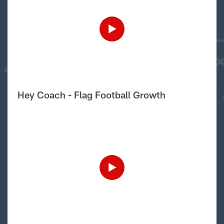
Hey Coach - Flag Football Growth