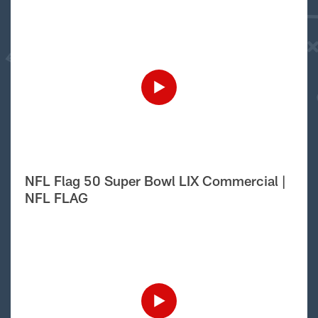
NFL Flag 50 Super Bowl LIX Commercial |
NFL FLAG