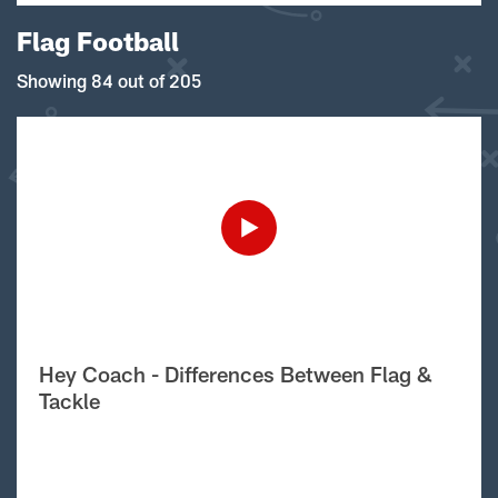
Flag Football
Showing 84 out of 205
Hey Coach - Differences Between Flag &
Tackle