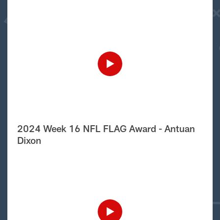
2024 Week 16 NFL FLAG Award - Antuan
Dixon