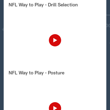
NFL Way to Play - Drill Selection
NFL Way to Play - Posture