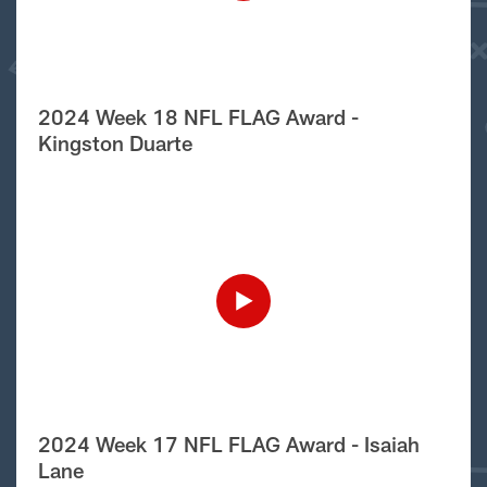
2024 Week 18 NFL FLAG Award -
Kingston Duarte
2024 Week 17 NFL FLAG Award - Isaiah
Lane