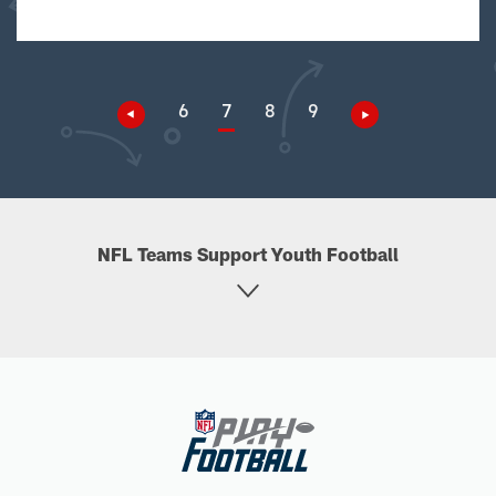
6
7
8
9
NFL Teams Support Youth Football