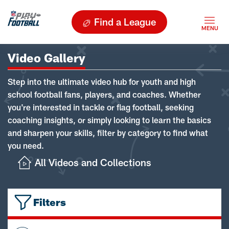
Find a League
Video Gallery
Step into the ultimate video hub for youth and high
school football fans, players, and coaches. Whether
you're interested in tackle or flag football, seeking
coaching insights, or simply looking to learn the basics
and sharpen your skills, filter by category to find what
you need.
All Videos and Collections
Filters