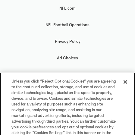
NFL.com
NFL Football Operations
Privacy Policy
Ad Choices
Your Privacy Choices
Unless you click “Reject Optional Cookies” you are agreeing
to the continued collection, storage, and use of cookies and
Cookie Settings
similar technologies (e.g., pixels) on this specific property,
device, and browser. Cookies and similar technologies are
used for a variety of purposes such as enhancing site
navigation, analyzing site usage, and assisting in our
marketing and advertising efforts, including targeted
advertising through third parties. You can further customize
#PlayFootball
your cookie preferences and opt out of optional cookies by
clicking the “Cookies Settings” link in this banner or in the