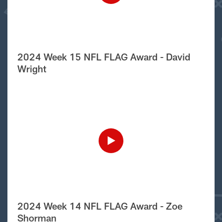
2024 Week 15 NFL FLAG Award - David
Wright
2024 Week 14 NFL FLAG Award - Zoe
Shorman