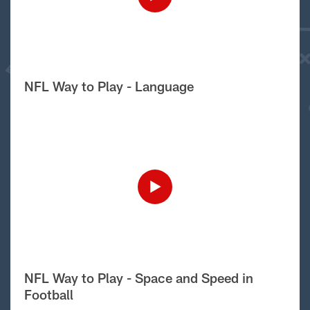
NFL Way to Play - Language
NFL Way to Play - Space and Speed in
Football