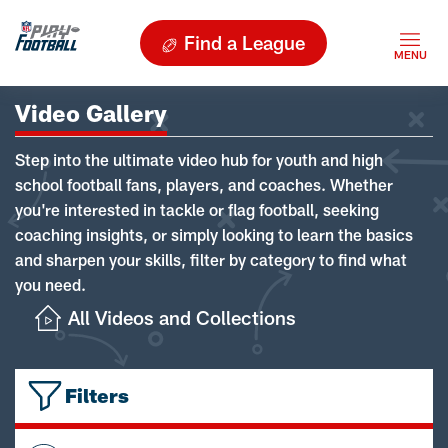
Find a League
Video Gallery
Step into the ultimate video hub for youth and high
school football fans, players, and coaches. Whether
you're interested in tackle or flag football, seeking
coaching insights, or simply looking to learn the basics
and sharpen your skills, filter by category to find what
you need.
All Videos and Collections
Filters