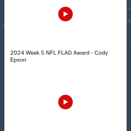
2024 Week 5 NFL FLAG Award - Cody
Epson