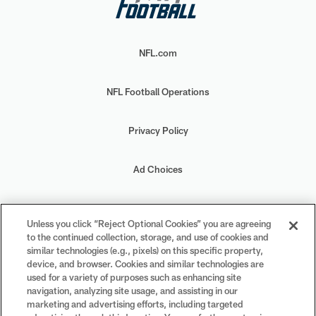
NFL.com
NFL Football Operations
Privacy Policy
Ad Choices
Your Privacy Choices
Unless you click “Reject Optional Cookies” you are agreeing
to the continued collection, storage, and use of cookies and
Cookie Settings
similar technologies (e.g., pixels) on this specific property,
device, and browser. Cookies and similar technologies are
used for a variety of purposes such as enhancing site
navigation, analyzing site usage, and assisting in our
marketing and advertising efforts, including targeted