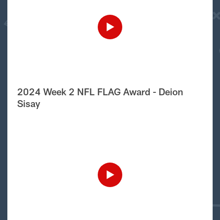
2024 Week 2 NFL FLAG Award - Deion
Sisay