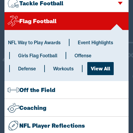
Tackle Football
Flag Football
NFL Way to Play Awards
Event Highlights
Girls Flag Football
Offense
Defense
Workouts
View All
Off the Field
Coaching
NFL Player Reflections