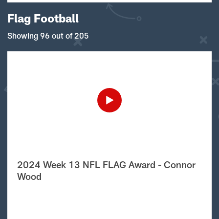
Flag Football
Showing 96 out of 205
2024 Week 13 NFL FLAG Award - Connor
Wood