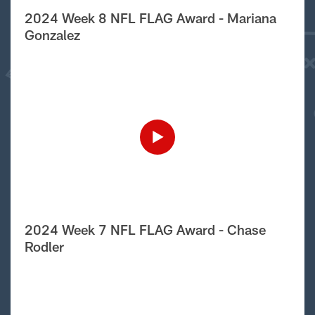
2024 Week 8 NFL FLAG Award - Mariana
Gonzalez
2024 Week 7 NFL FLAG Award - Chase
Rodler