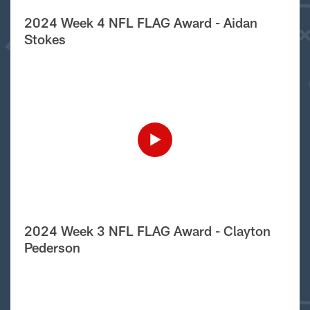
2024 Week 4 NFL FLAG Award - Aidan
Stokes
2024 Week 3 NFL FLAG Award - Clayton
Pederson