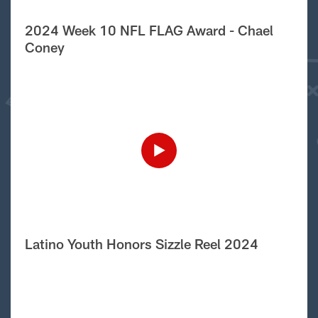
2024 Week 10 NFL FLAG Award - Chael
Coney
Latino Youth Honors Sizzle Reel 2024