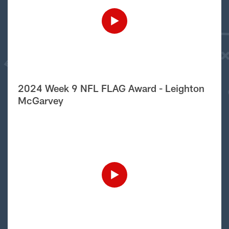
2024 Week 9 NFL FLAG Award - Leighton
McGarvey