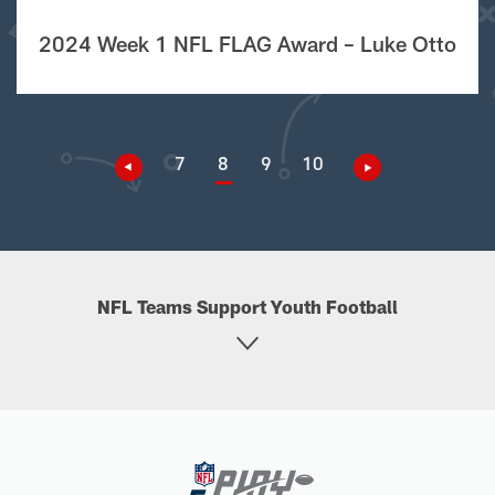
2024 Week 1 NFL FLAG Award – Luke Otto
7
8
9
10
NFL Teams Support Youth Football