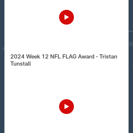
2024 Week 12 NFL FLAG Award - Tristan
Tunstall