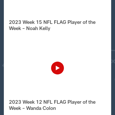
2023 Week 15 NFL FLAG Player of the
Week – Noah Kelly
2023 Week 12 NFL FLAG Player of the
Week – Wanda Colon