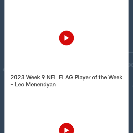
2023 Week 9 NFL FLAG Player of the Week
– Leo Menendyan