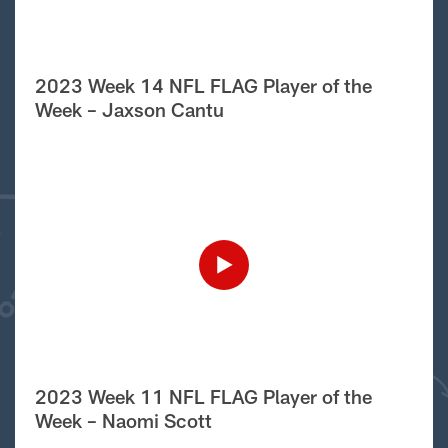
2023 Week 14 NFL FLAG Player of the
Week – Jaxson Cantu
2023 Week 11 NFL FLAG Player of the
Week – Naomi Scott