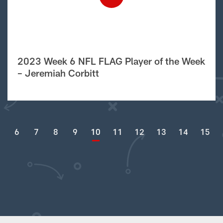
2023 Week 6 NFL FLAG Player of the Week
– Jeremiah Corbitt
6
7
8
9
10
11
12
13
14
15