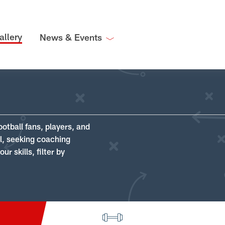
allery
News & Events
ootball fans, players, and
ll, seeking coaching
r skills, filter by