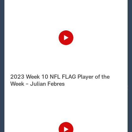
2023 Week 10 NFL FLAG Player of the
Week – Julian Febres