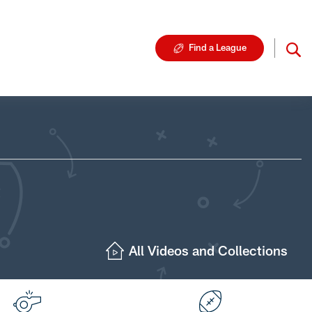
Find a League
All Videos and Collections