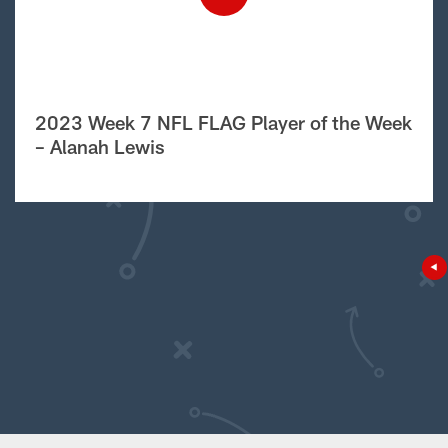
2023 Week 7 NFL FLAG Player of the Week
– Alanah Lewis