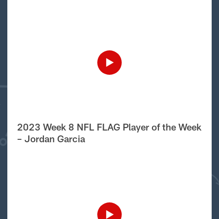
2023 Week 8 NFL FLAG Player of the Week
– Jordan Garcia