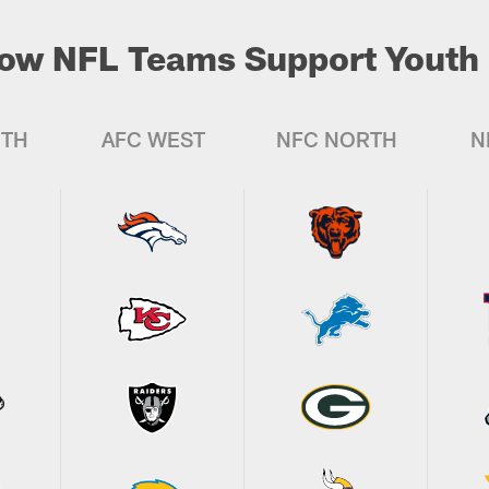
ow NFL Teams Support Youth 
UTH
AFC WEST
NFC NORTH
N