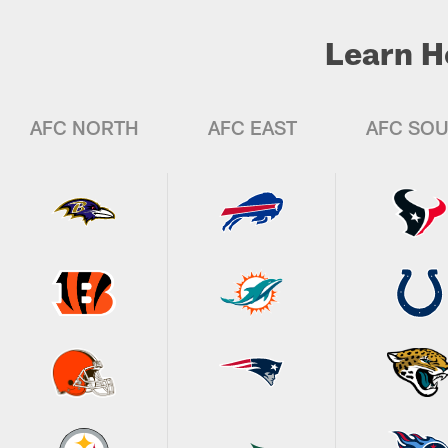
Learn H
AFC NORTH
AFC EAST
AFC SO