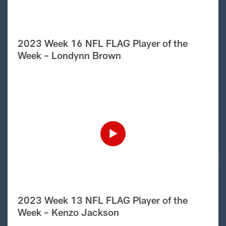
2023 Week 16 NFL FLAG Player of the
Week – Londynn Brown
2023 Week 13 NFL FLAG Player of the
Week – Kenzo Jackson