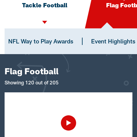
Tackle Football
Flag Footb
NFL Way to Play Awards
Event Highlights
Flag Football
Showing 120 out of 205