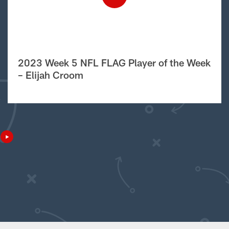
2023 Week 5 NFL FLAG Player of the Week
– Elijah Croom