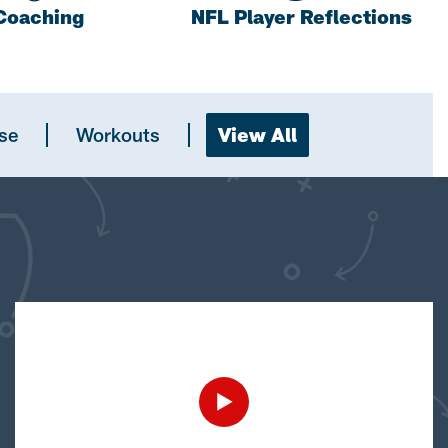
Coaching
NFL Player Reflections
se
Workouts
View All