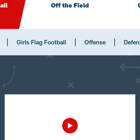
all
Off the Field
Girls Flag Football
Offense
Defen