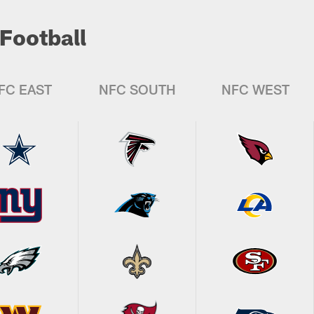
Football
FC EAST
NFC SOUTH
NFC WEST