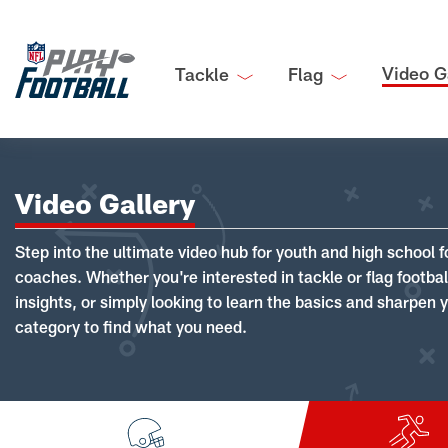
Video G
Tackle
Flag
Video Gallery
Step into the ultimate video hub for youth and high school f
coaches. Whether you're interested in tackle or flag footba
insights, or simply looking to learn the basics and sharpen you
category to find what you need.