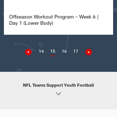
Offseason Workout Program – Week 6 |
Day 1 (Lower Body)
14
15
16
17
NFL Teams Support Youth Football