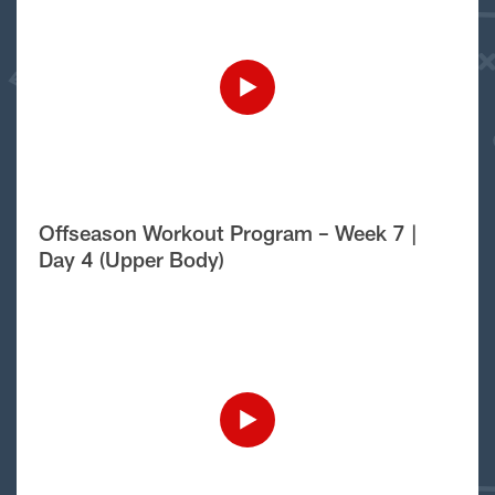
Offseason Workout Program – Week 7 |
Day 4 (Upper Body)