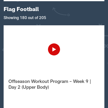
Flag Football
Showing 180 out of 205
Offseason Workout Program – Week 9 |
Day 2 (Upper Body)