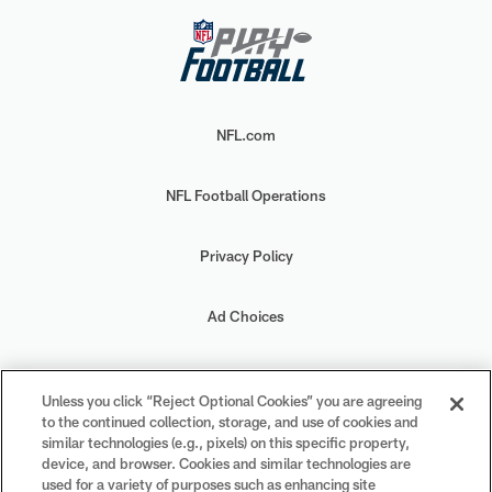
NFL.com
NFL Football Operations
Privacy Policy
Ad Choices
Your Privacy Choices
Unless you click “Reject Optional Cookies” you are agreeing
to the continued collection, storage, and use of cookies and
Cookie Settings
similar technologies (e.g., pixels) on this specific property,
device, and browser. Cookies and similar technologies are
used for a variety of purposes such as enhancing site