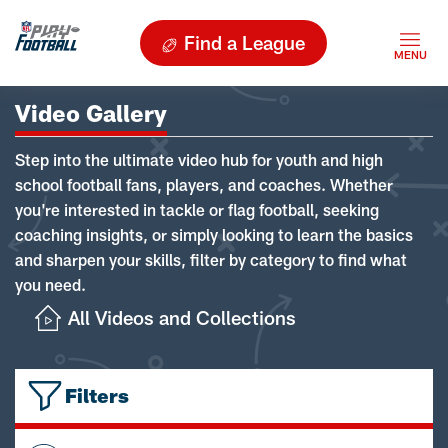
Find a League
Video Gallery
Step into the ultimate video hub for youth and high
school football fans, players, and coaches. Whether
you're interested in tackle or flag football, seeking
coaching insights, or simply looking to learn the basics
and sharpen your skills, filter by category to find what
you need.
All Videos and Collections
Filters