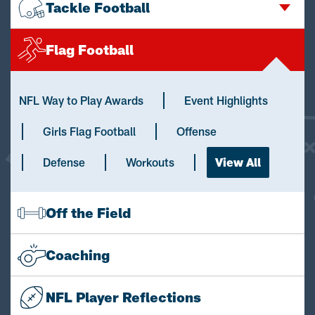
Tackle Football
Flag Football
NFL Way to Play Awards
Event Highlights
Girls Flag Football
Offense
Defense
Workouts
View All
Off the Field
Coaching
NFL Player Reflections