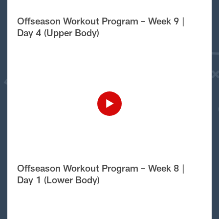
Offseason Workout Program – Week 9 |
Day 4 (Upper Body)
Offseason Workout Program – Week 8 |
Day 1 (Lower Body)