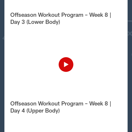
Offseason Workout Program – Week 8 |
Day 3 (Lower Body)
Offseason Workout Program – Week 8 |
Day 4 (Upper Body)