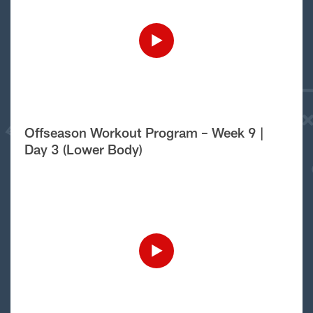
Offseason Workout Program – Week 9 |
Day 3 (Lower Body)