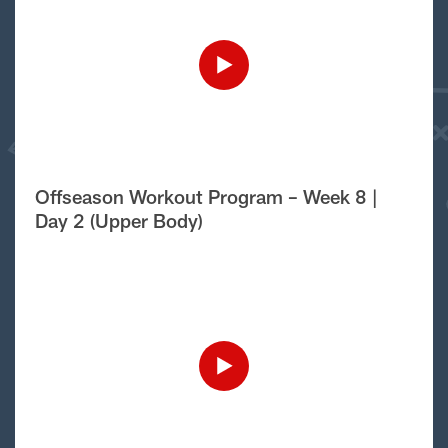
Offseason Workout Program – Week 8 |
Day 2 (Upper Body)