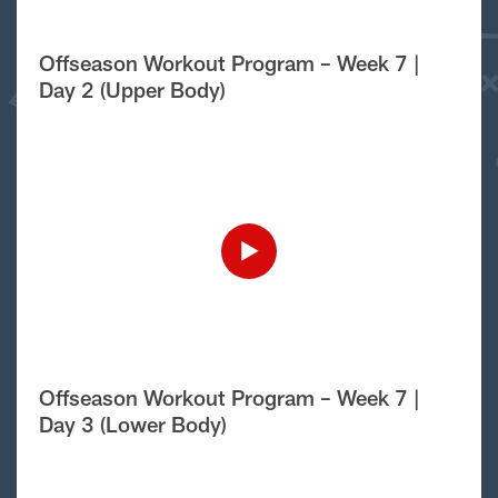
Offseason Workout Program – Week 7 |
Day 2 (Upper Body)
Offseason Workout Program – Week 7 |
Day 3 (Lower Body)