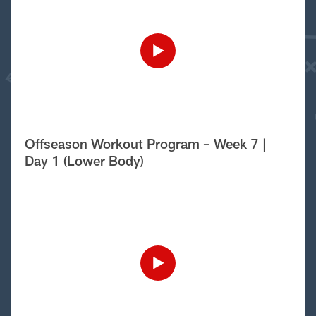
Offseason Workout Program – Week 7 |
Day 1 (Lower Body)