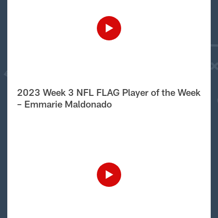
2023 Week 3 NFL FLAG Player of the Week
– Emmarie Maldonado