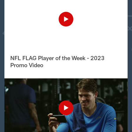
NFL FLAG Player of the Week - 2023
Promo Video