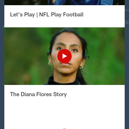
Let's Play | NFL Play Football
The Diana Flores Story