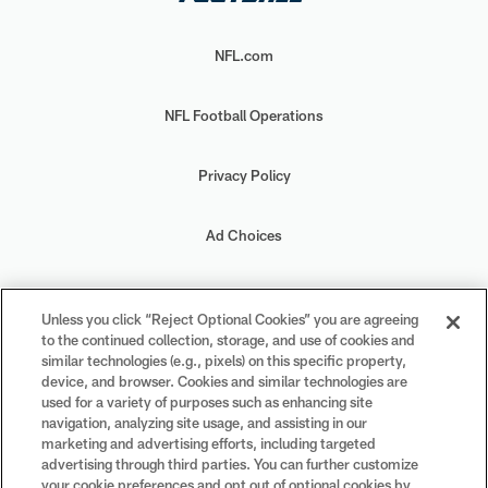
NFL.com
NFL Football Operations
Privacy Policy
Ad Choices
Your Privacy Choices
Unless you click “Reject Optional Cookies” you are agreeing
to the continued collection, storage, and use of cookies and
Cookie Settings
similar technologies (e.g., pixels) on this specific property,
device, and browser. Cookies and similar technologies are
used for a variety of purposes such as enhancing site
navigation, analyzing site usage, and assisting in our
marketing and advertising efforts, including targeted
advertising through third parties. You can further customize
#PlayFootball
your cookie preferences and opt out of optional cookies by