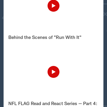
Behind the Scenes of "Run With It"
NFL FLAG Read and React Series — Part 4: