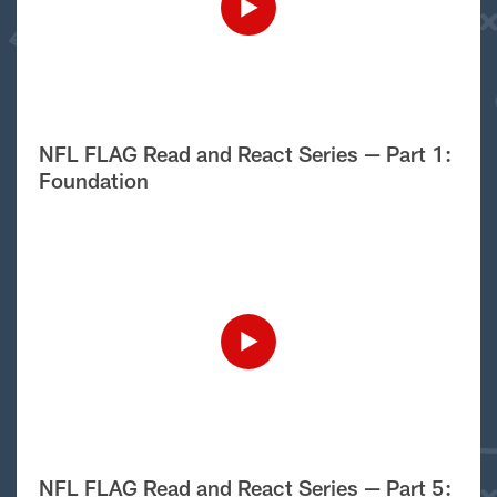
NFL FLAG Read and React Series — Part 1:
Foundation
NFL FLAG Read and React Series — Part 5: