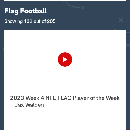
Flag Football
Showing 132 out of 205
2023 Week 4 NFL FLAG Player of the Week
– Jax Walden