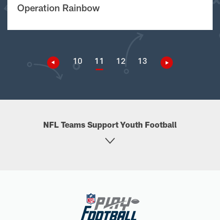
Operation Rainbow
10
11
12
13
NFL Teams Support Youth Football