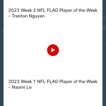
2023 Week 2 NFL FLAG Player of the Week
– Trenton Nguyen
2023 Week 1 NFL FLAG Player of the Week
– Naomi Le