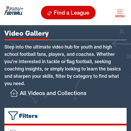
Find a League
Video Gallery
Step into the ultimate video hub for youth and high
school football fans, players, and coaches. Whether
you're interested in tackle or flag football, seeking
coaching insights, or simply looking to learn the basics
and sharpen your skills, filter by category to find what
you need.
All Videos and Collections
Filters