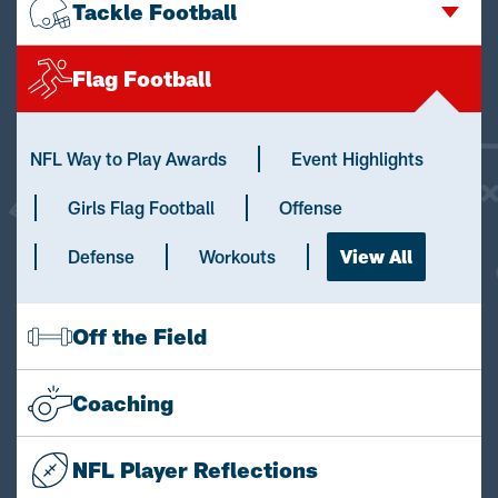
Tackle Football
Flag Football
NFL Way to Play Awards
Event Highlights
Girls Flag Football
Offense
Defense
Workouts
View All
Off the Field
Coaching
NFL Player Reflections