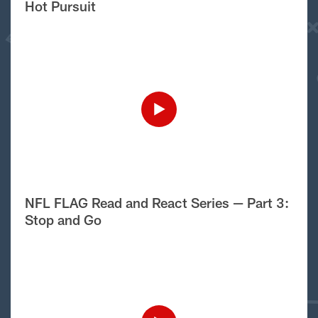
Hot Pursuit
NFL FLAG Read and React Series — Part 3:
Stop and Go