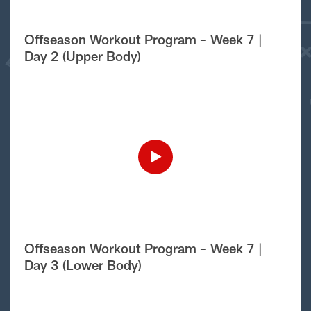
Offseason Workout Program – Week 7 |
Day 2 (Upper Body)
Offseason Workout Program – Week 7 |
Day 3 (Lower Body)