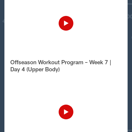
Offseason Workout Program – Week 7 |
Day 4 (Upper Body)