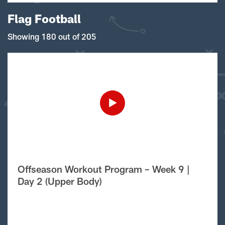
Flag Football
Showing 180 out of 205
Offseason Workout Program – Week 9 |
Day 2 (Upper Body)