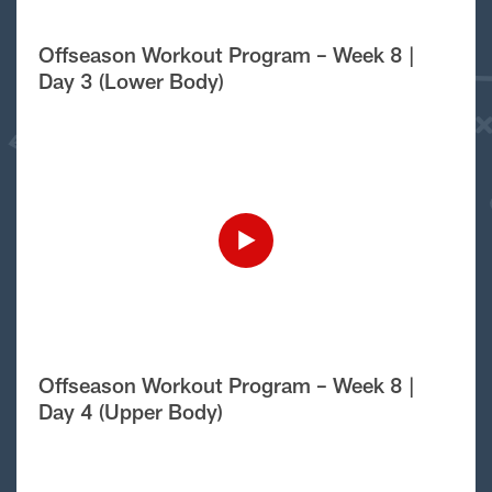
Offseason Workout Program – Week 8 |
Day 3 (Lower Body)
Offseason Workout Program – Week 8 |
Day 4 (Upper Body)