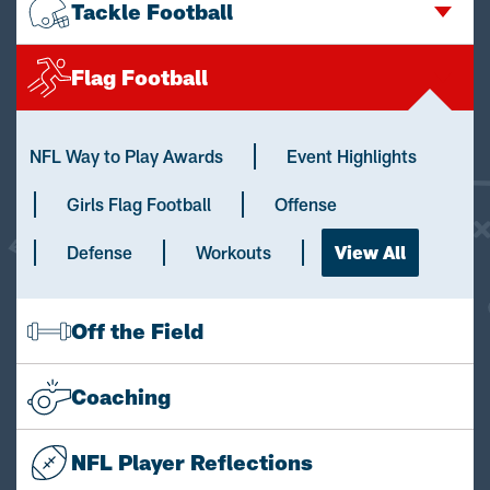
Tackle Football
Flag Football
NFL Way to Play Awards
Event Highlights
Girls Flag Football
Offense
Defense
Workouts
View All
Off the Field
Coaching
NFL Player Reflections