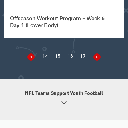
Offseason Workout Program – Week 6 |
Day 1 (Lower Body)
14
15
16
17
NFL Teams Support Youth Football