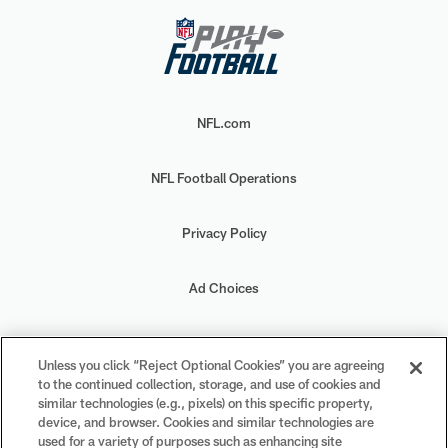
NFL.com
NFL Football Operations
Privacy Policy
Ad Choices
Your Privacy Choices
Unless you click “Reject Optional Cookies” you are agreeing
to the continued collection, storage, and use of cookies and
Cookie Settings
similar technologies (e.g., pixels) on this specific property,
device, and browser. Cookies and similar technologies are
used for a variety of purposes such as enhancing site