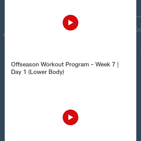
Offseason Workout Program – Week 7 |
Day 1 (Lower Body)