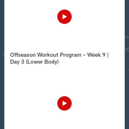
Offseason Workout Program – Week 9 |
Day 3 (Lower Body)