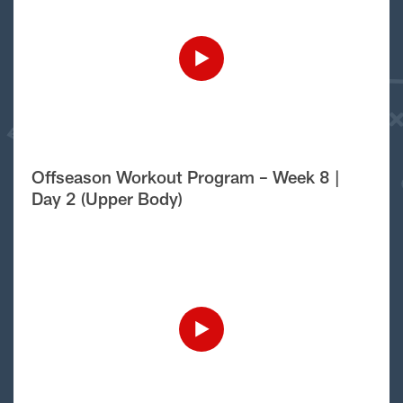
Offseason Workout Program – Week 8 |
Day 2 (Upper Body)