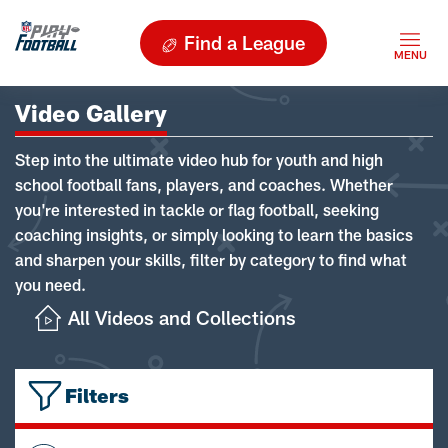
Find a League
Video Gallery
Step into the ultimate video hub for youth and high
school football fans, players, and coaches. Whether
you're interested in tackle or flag football, seeking
coaching insights, or simply looking to learn the basics
and sharpen your skills, filter by category to find what
you need.
All Videos and Collections
Filters