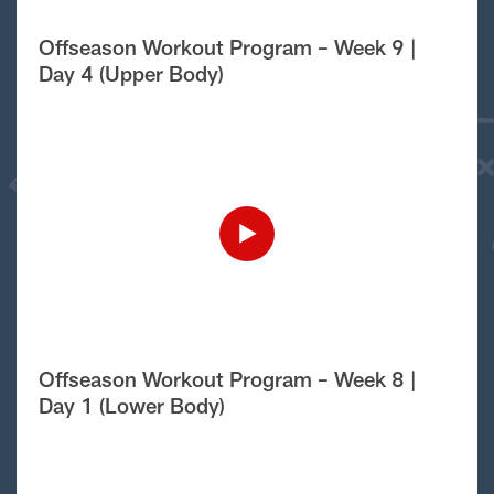
Offseason Workout Program – Week 9 |
Day 4 (Upper Body)
Offseason Workout Program – Week 8 |
Day 1 (Lower Body)