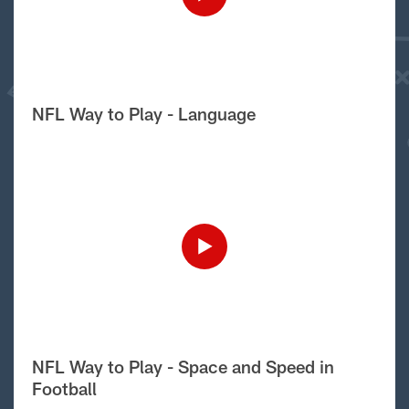
NFL Way to Play - Language
NFL Way to Play - Space and Speed in
Football