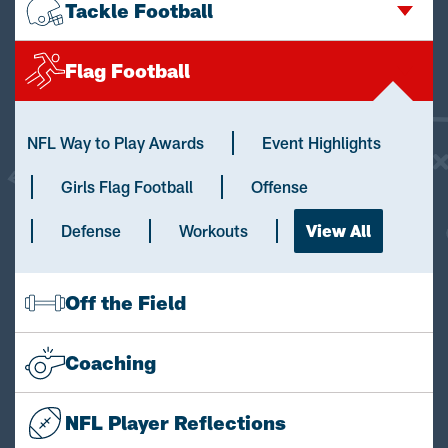
Tackle Football
Flag Football
NFL Way to Play Awards
Event Highlights
Girls Flag Football
Offense
Defense
Workouts
View All
Off the Field
Coaching
NFL Player Reflections