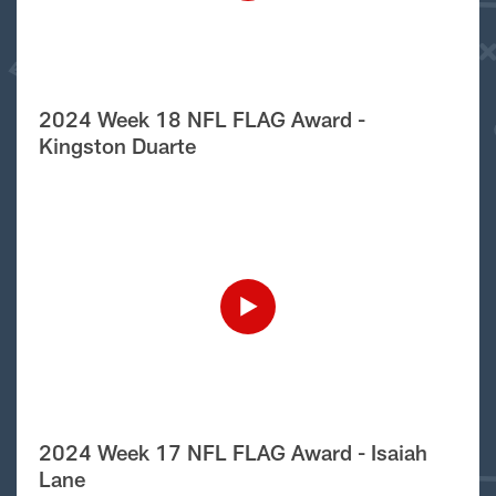
2024 Week 18 NFL FLAG Award -
Kingston Duarte
2024 Week 17 NFL FLAG Award - Isaiah
Lane