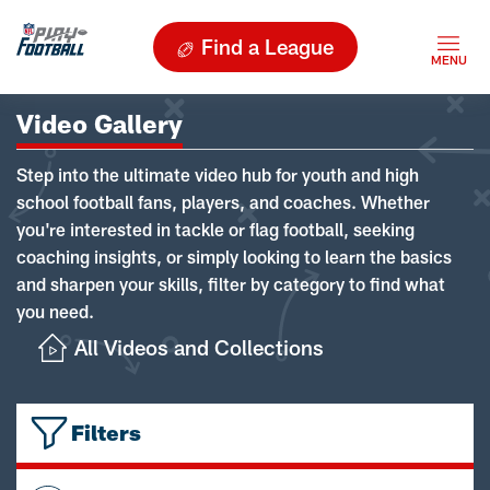
Find a League
Video Gallery
Step into the ultimate video hub for youth and high
school football fans, players, and coaches. Whether
you're interested in tackle or flag football, seeking
coaching insights, or simply looking to learn the basics
and sharpen your skills, filter by category to find what
you need.
All Videos and Collections
Filters