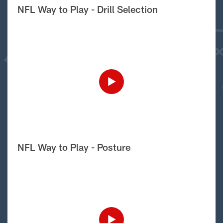
NFL Way to Play - Drill Selection
NFL Way to Play - Posture