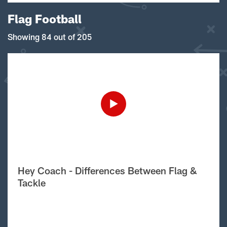
Flag Football
Showing 84 out of 205
Hey Coach - Differences Between Flag &
Tackle