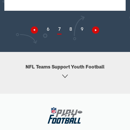
6
7
8
9
NFL Teams Support Youth Football