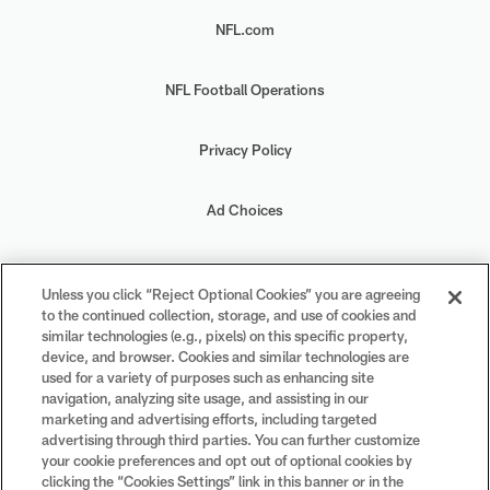
NFL.com
NFL Football Operations
Privacy Policy
Ad Choices
Your Privacy Choices
Unless you click “Reject Optional Cookies” you are agreeing
to the continued collection, storage, and use of cookies and
Cookie Settings
similar technologies (e.g., pixels) on this specific property,
device, and browser. Cookies and similar technologies are
used for a variety of purposes such as enhancing site
navigation, analyzing site usage, and assisting in our
marketing and advertising efforts, including targeted
advertising through third parties. You can further customize
#PlayFootball
your cookie preferences and opt out of optional cookies by
clicking the “Cookies Settings” link in this banner or in the