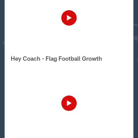
Hey Coach - Flag Football Growth