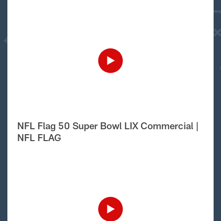
NFL Flag 50 Super Bowl LIX Commercial |
NFL FLAG