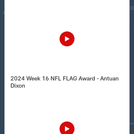
2024 Week 16 NFL FLAG Award - Antuan
Dixon