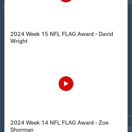
2024 Week 15 NFL FLAG Award - David
Wright
2024 Week 14 NFL FLAG Award - Zoe
Shorman