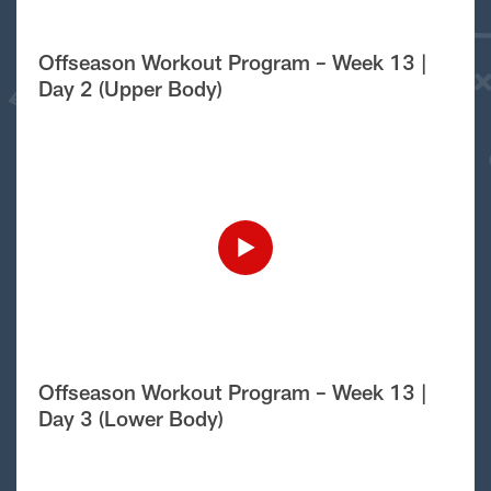
Offseason Workout Program – Week 13 |
Day 2 (Upper Body)
Offseason Workout Program – Week 13 |
Day 3 (Lower Body)