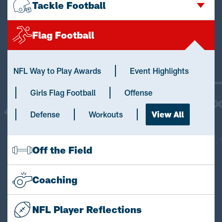
Tackle Football
Flag Football
NFL Way to Play Awards
Event Highlights
Girls Flag Football
Offense
Defense
Workouts
View All
Off the Field
Coaching
NFL Player Reflections