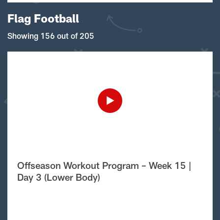
Flag Football
Showing 156 out of 205
Offseason Workout Program – Week 15 |
Day 3 (Lower Body)