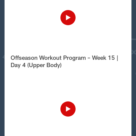
Offseason Workout Program – Week 15 |
Day 4 (Upper Body)