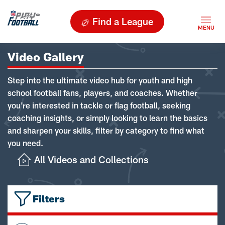
Find a League
Video Gallery
Step into the ultimate video hub for youth and high
school football fans, players, and coaches. Whether
you're interested in tackle or flag football, seeking
coaching insights, or simply looking to learn the basics
and sharpen your skills, filter by category to find what
you need.
All Videos and Collections
Filters