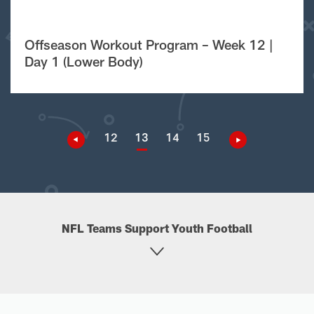
Offseason Workout Program – Week 12 |
Day 1 (Lower Body)
12
13
14
15
NFL Teams Support Youth Football