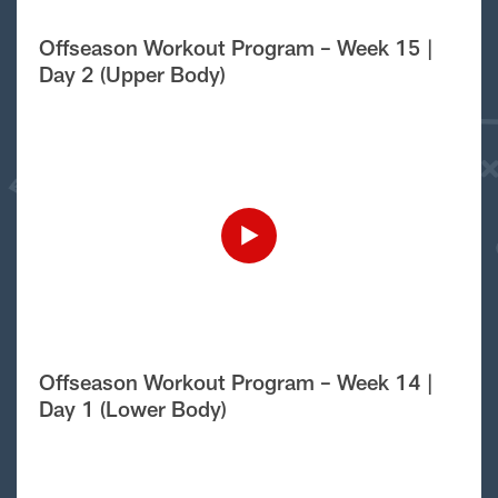
Offseason Workout Program – Week 15 |
Day 2 (Upper Body)
Offseason Workout Program – Week 14 |
Day 1 (Lower Body)