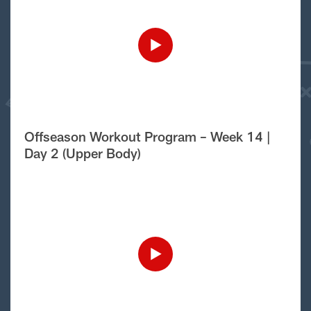
Offseason Workout Program – Week 14 |
Day 2 (Upper Body)