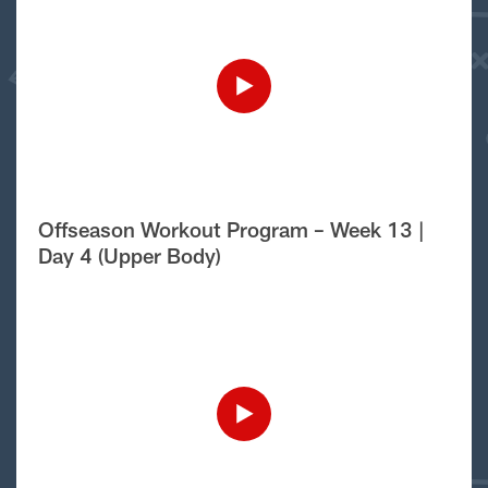
Offseason Workout Program – Week 13 |
Day 4 (Upper Body)