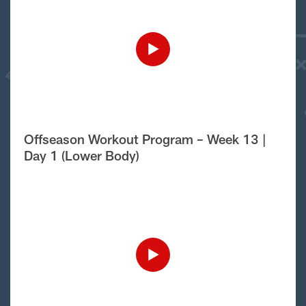
Offseason Workout Program – Week 13 |
Day 1 (Lower Body)