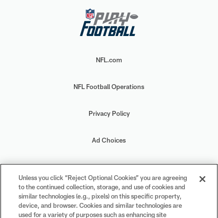
NFL.com
NFL Football Operations
Privacy Policy
Ad Choices
Your Privacy Choices
Unless you click “Reject Optional Cookies” you are agreeing
to the continued collection, storage, and use of cookies and
Cookie Settings
similar technologies (e.g., pixels) on this specific property,
device, and browser. Cookies and similar technologies are
used for a variety of purposes such as enhancing site