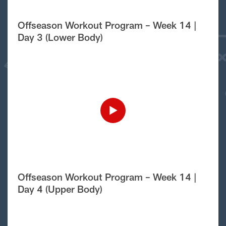
Offseason Workout Program – Week 14 |
Day 3 (Lower Body)
Offseason Workout Program – Week 14 |
Day 4 (Upper Body)