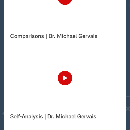
Comparisons | Dr. Michael Gervais
Self-Analysis | Dr. Michael Gervais