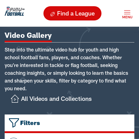
Find a League
Video Gallery
Step into the ultimate video hub for youth and high
school football fans, players, and coaches. Whether
you're interested in tackle or flag football, seeking
coaching insights, or simply looking to learn the basics
and sharpen your skills, filter by category to find what
you need.
All Videos and Collections
Filters