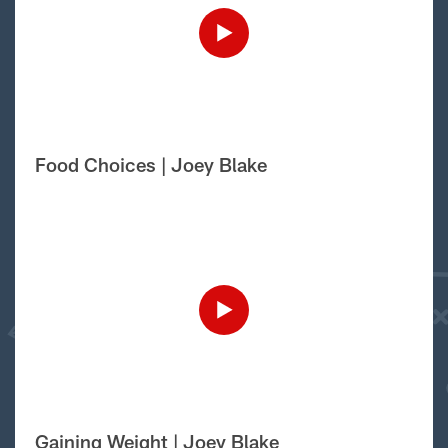
Food Choices | Joey Blake
Gaining Weight | Joey Blake