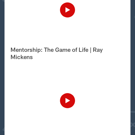
Mentorship: The Game of Life | Ray
Mickens