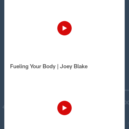
Fueling Your Body | Joey Blake