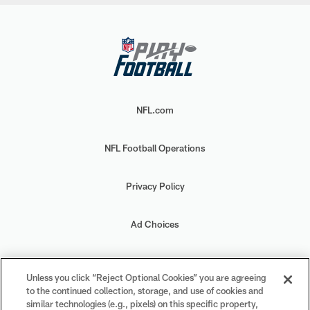
NFL.com
NFL Football Operations
Privacy Policy
Ad Choices
Your Privacy Choices
Unless you click “Reject Optional Cookies” you are agreeing
to the continued collection, storage, and use of cookies and
Cookie Settings
similar technologies (e.g., pixels) on this specific property,