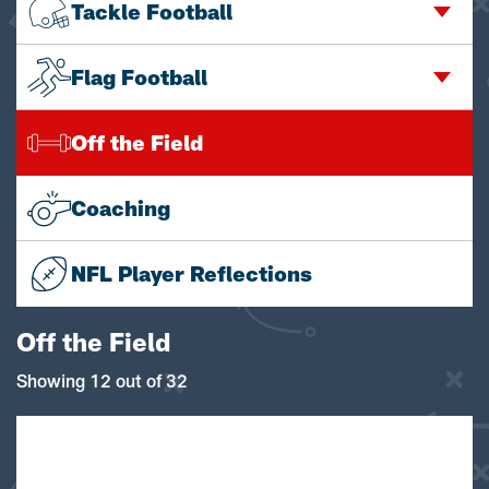
Tackle Football
Flag Football
Off the Field
Coaching
NFL Player Reflections
Off the Field
Showing 12 out of 32