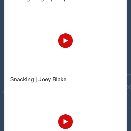
Snacking | Joey Blake