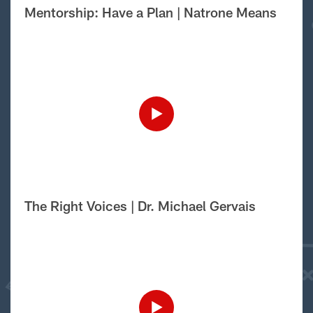
Mentorship: Have a Plan | Natrone Means
The Right Voices | Dr. Michael Gervais