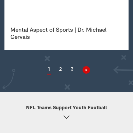
Mental Aspect of Sports | Dr. Michael
Gervais
1
2
3
NFL Teams Support Youth Football