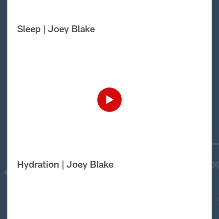
Sleep | Joey Blake
Hydration | Joey Blake