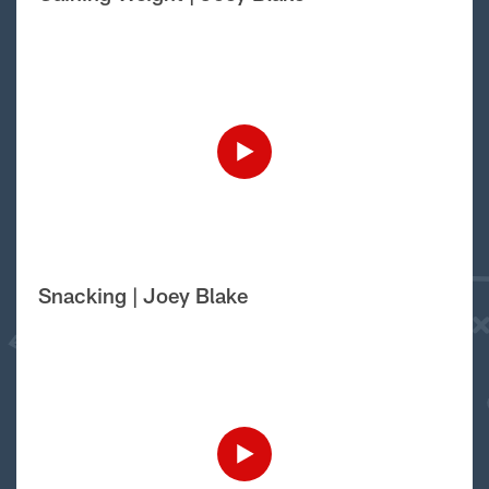
Snacking | Joey Blake