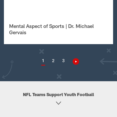
Mental Aspect of Sports | Dr. Michael
Gervais
1
2
3
NFL Teams Support Youth Football