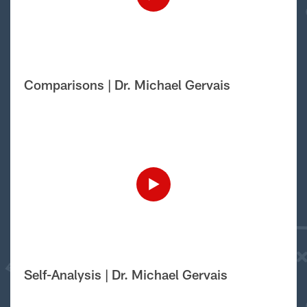
Comparisons | Dr. Michael Gervais
Self-Analysis | Dr. Michael Gervais