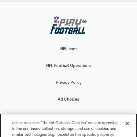
NFL.com
NFL Football Operations
Privacy Policy
Ad Choices
Your Privacy Choices
Unless you click “Reject Optional Cookies” you are agreeing
to the continued collection, storage, and use of cookies and
Cookie Settings
similar technologies (e.g., pixels) on this specific property,