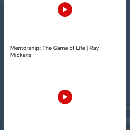
Mentorship: The Game of Life | Ray
Mickens