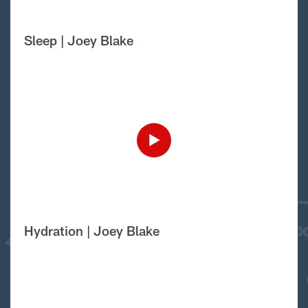
Sleep | Joey Blake
Hydration | Joey Blake