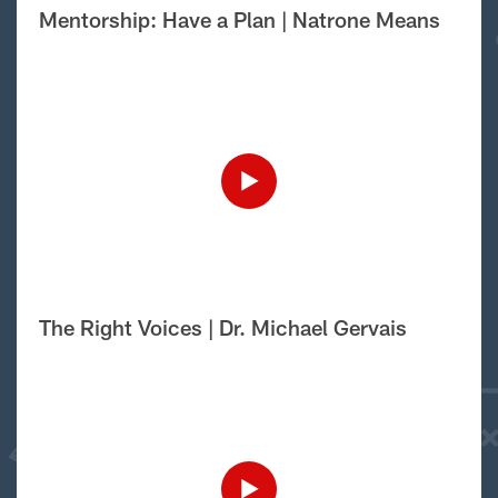
Mentorship: Have a Plan | Natrone Means
The Right Voices | Dr. Michael Gervais