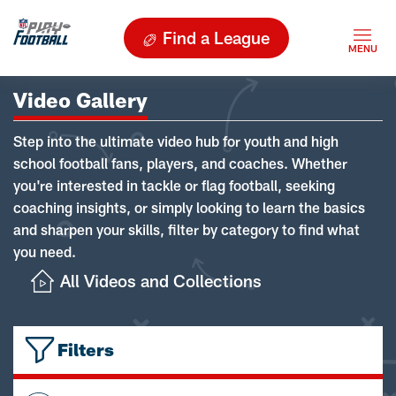
Find a League
Video Gallery
Step into the ultimate video hub for youth and high
school football fans, players, and coaches. Whether
you're interested in tackle or flag football, seeking
coaching insights, or simply looking to learn the basics
and sharpen your skills, filter by category to find what
you need.
All Videos and Collections
Filters