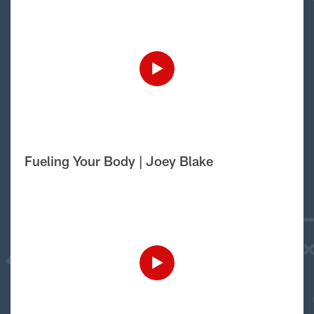
Fueling Your Body | Joey Blake