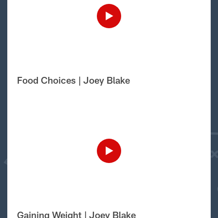
Food Choices | Joey Blake
Gaining Weight | Joey Blake