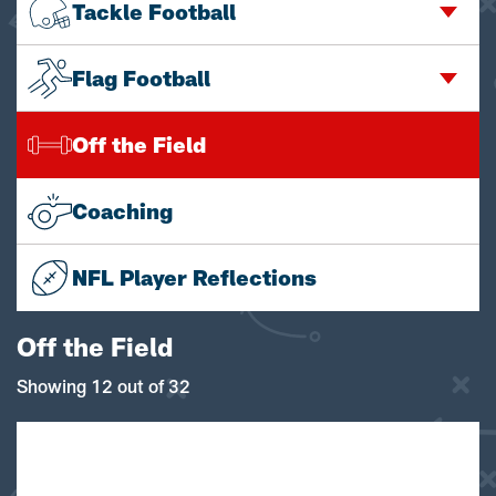
Tackle Football
Flag Football
Off the Field
Coaching
NFL Player Reflections
Off the Field
Showing 12 out of 32