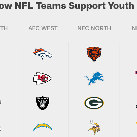
ow NFL Teams Support Youth 
UTH
AFC WEST
NFC NORTH
N