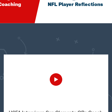
Coaching
NFL Player Reflections