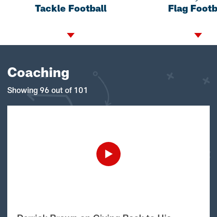
Tackle Football
Flag Footb
Coaching
Showing 96 out of 101