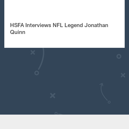
HSFA Interviews NFL Legend Jonathan
Quinn