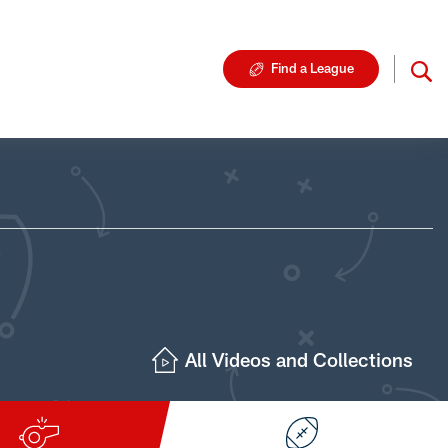
Find a League
All Videos and Collections