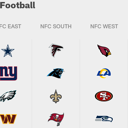
Football
FC EAST
NFC SOUTH
NFC WEST