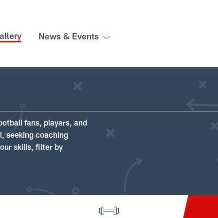
allery
News & Events
ootball fans, players, and
ll, seeking coaching
r skills, filter by