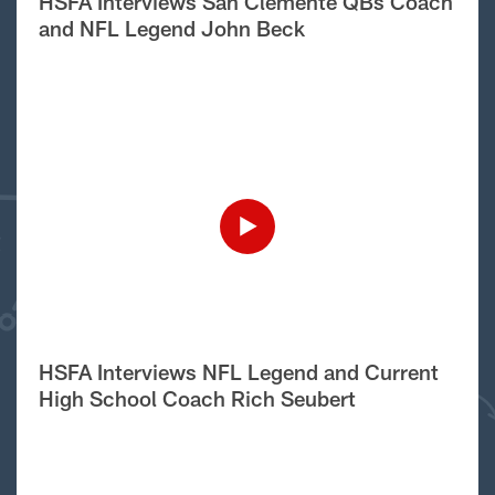
HSFA Interviews San Clemente QBs Coach
and NFL Legend John Beck
HSFA Interviews NFL Legend and Current
High School Coach Rich Seubert