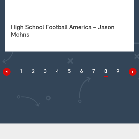
High School Football America – Jason
Mohns
1
2
3
4
5
6
7
8
9