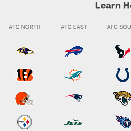
Learn H
AFC NORTH
AFC EAST
AFC SO