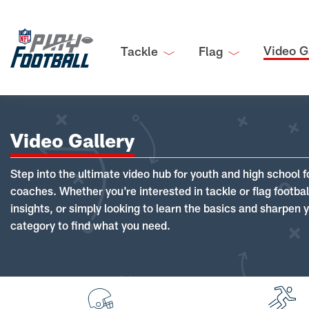
Video G
Tackle
Flag
Video Gallery
Step into the ultimate video hub for youth and high school f
coaches. Whether you're interested in tackle or flag footba
insights, or simply looking to learn the basics and sharpen you
category to find what you need.