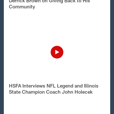
Derrick Brown on Giving Back to His
Community
HSFA Interviews NFL Legend and Illinois
State Champion Coach John Holecek