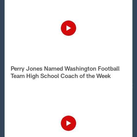
Perry Jones Named Washington Football
Team High School Coach of the Week