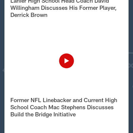
Lanier High School Head Coach David
Willingham Discusses His Former Player,
Derrick Brown
Former NFL Linebacker and Current High
School Coach Mac Stephens Discusses
Build the Bridge Initiative