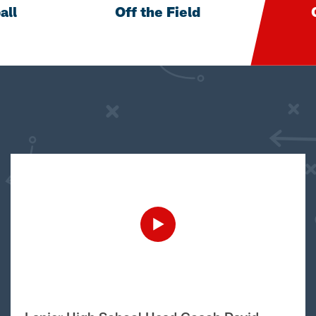
all
Off the Field