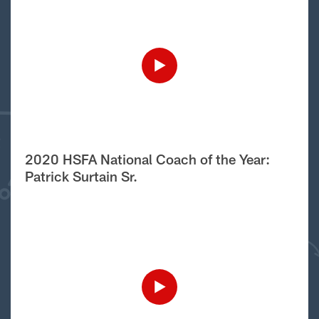
2020 HSFA National Coach of the Year:
Patrick Surtain Sr.