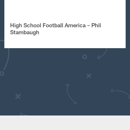
High School Football America – Phil
Stambaugh