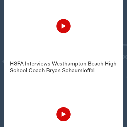
HSFA Interviews Westhampton Beach High
School Coach Bryan Schaumloffel