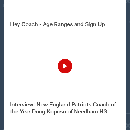
Hey Coach - Age Ranges and Sign Up
Interview: New England Patriots Coach of
the Year Doug Kopcso of Needham HS