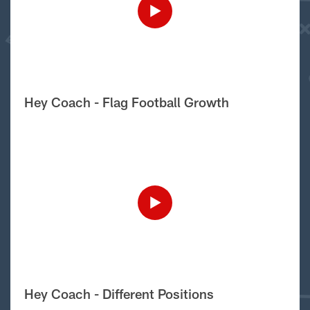
Hey Coach - Flag Football Growth
Hey Coach - Different Positions