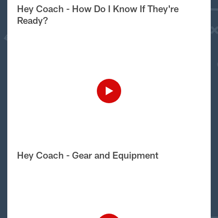
Hey Coach - How Do I Know If They're
Ready?
Hey Coach - Gear and Equipment