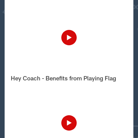
Hey Coach - Benefits from Playing Flag