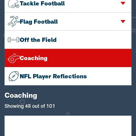
Tackle Football
Flag Football
Off the Field
Coaching
NFL Player Reflections
Coaching
Showing 48 out of 101