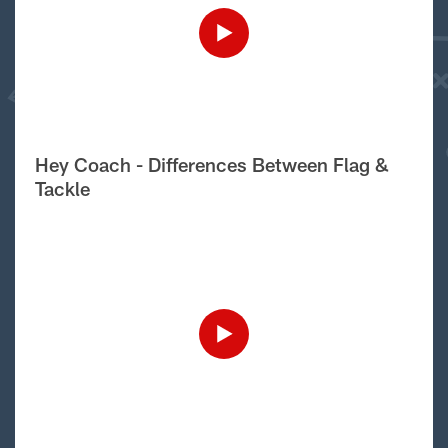
Hey Coach - Differences Between Flag &
Tackle