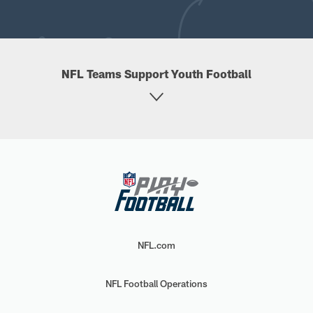
NFL Teams Support Youth Football
NFL.com
NFL Football Operations