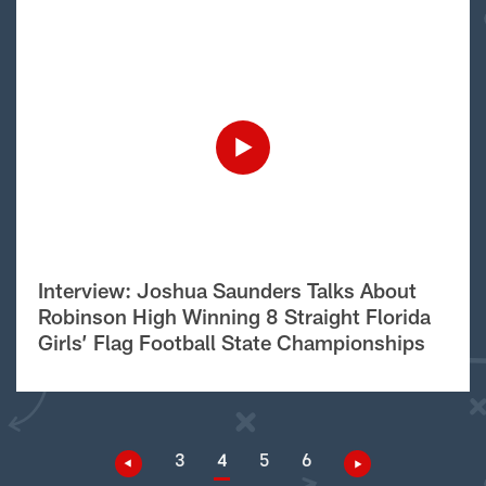
Interview: Joshua Saunders Talks About
Robinson High Winning 8 Straight Florida
Girls’ Flag Football State Championships
3
4
5
6