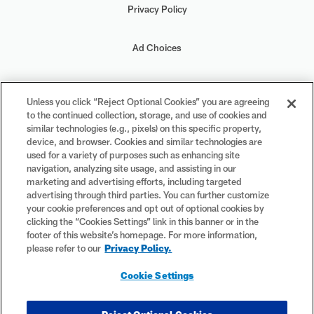
Privacy Policy
Ad Choices
Your Privacy Choices
Unless you click “Reject Optional Cookies” you are agreeing
to the continued collection, storage, and use of cookies and
Cookie Settings
similar technologies (e.g., pixels) on this specific property,
device, and browser. Cookies and similar technologies are
used for a variety of purposes such as enhancing site
navigation, analyzing site usage, and assisting in our
marketing and advertising efforts, including targeted
advertising through third parties. You can further customize
#PlayFootball
your cookie preferences and opt out of optional cookies by
clicking the “Cookies Settings” link in this banner or in the
footer of this website’s homepage. For more information,
please refer to our
Privacy Policy.
© 2026 NFL Enterprises LLC. NFL and the NFL shield design are
Cookie Settings
registered trademarks of the National Football League. The team
names, logos and uniform designs are registered trademarks of the
teams indicated. All other NFL-related trademarks are trademarks of