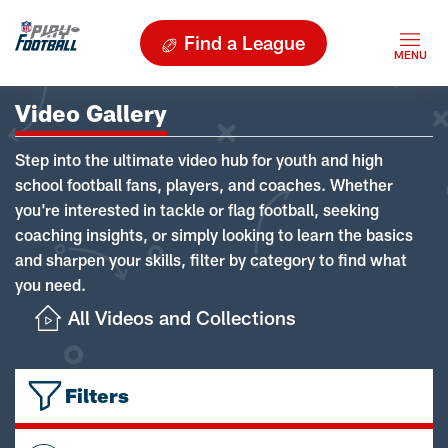
Find a League
Video Gallery
Step into the ultimate video hub for youth and high
school football fans, players, and coaches. Whether
you're interested in tackle or flag football, seeking
coaching insights, or simply looking to learn the basics
and sharpen your skills, filter by category to find what
you need.
All Videos and Collections
Filters