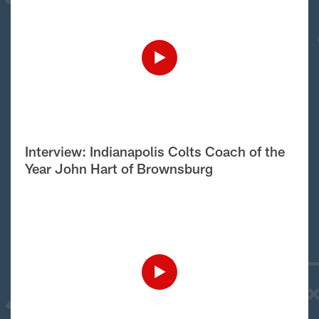
Interview: Indianapolis Colts Coach of the
Year John Hart of Brownsburg