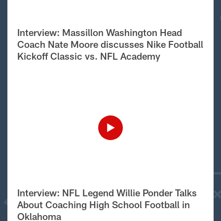
Interview: Massillon Washington Head
Coach Nate Moore discusses Nike Football
Kickoff Classic vs. NFL Academy
Interview: NFL Legend Willie Ponder Talks
About Coaching High School Football in
Oklahoma