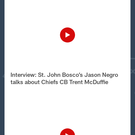
Interview: St. John Bosco’s Jason Negro
talks about Chiefs CB Trent McDuffie