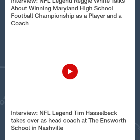
Interview: NFL Legend Reggie White Talks
About Winning Maryland High School
Football Championship as a Player and a
Coach
Interview: NFL Legend Tim Hasselbeck
takes over as head coach at The Ensworth
School in Nashville