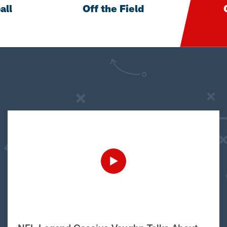
all
Off the Field