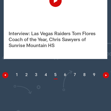
Interview: Las Vegas Raiders Tom Flores
Coach of the Year, Chris Sawyers of
Sunrise Mountain HS
1
2
3
4
5
6
7
8
9