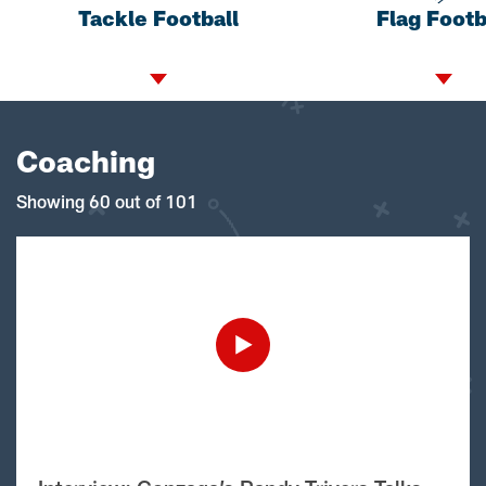
Tackle Football
Flag Footb
Coaching
Showing 60 out of 101