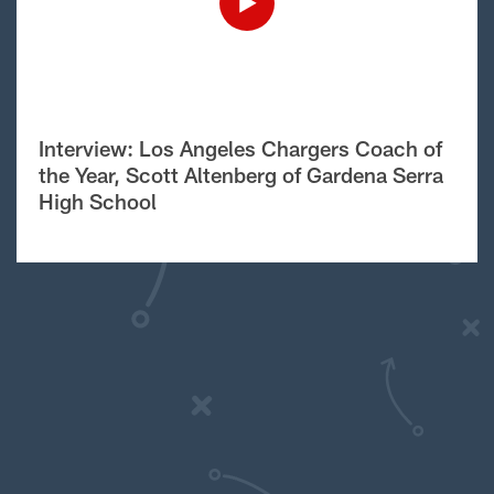
Interview: Los Angeles Chargers Coach of
the Year, Scott Altenberg of Gardena Serra
High School