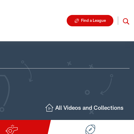
Find a League
All Videos and Collections