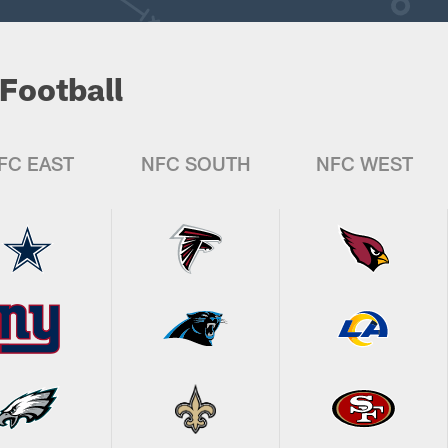
Football
FC EAST
NFC SOUTH
NFC WEST