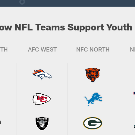
ow NFL Teams Support Youth 
UTH
AFC WEST
NFC NORTH
N