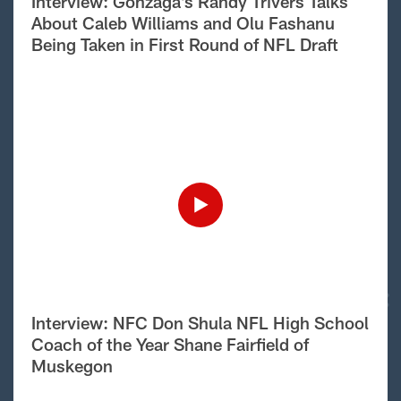
Interview: Gonzaga’s Randy Trivers Talks
About Caleb Williams and Olu Fashanu
Being Taken in First Round of NFL Draft
Interview: NFC Don Shula NFL High School
Coach of the Year Shane Fairfield of
Muskegon