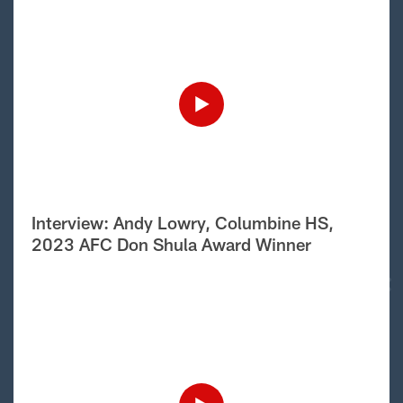
Interview: Andy Lowry, Columbine HS,
2023 AFC Don Shula Award Winner