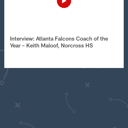
Interview: Atlanta Falcons Coach of the
Year – Keith Maloof, Norcross HS