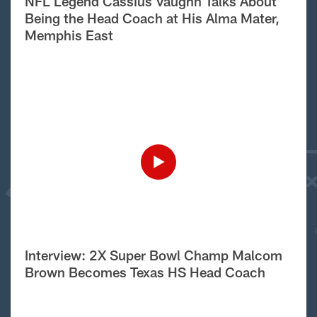
NFL Legend Cassius Vaughn Talks About
Being the Head Coach at His Alma Mater,
Memphis East
Interview: 2X Super Bowl Champ Malcom
Brown Becomes Texas HS Head Coach