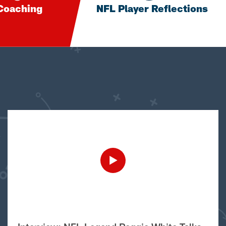
Coaching
NFL Player Reflections