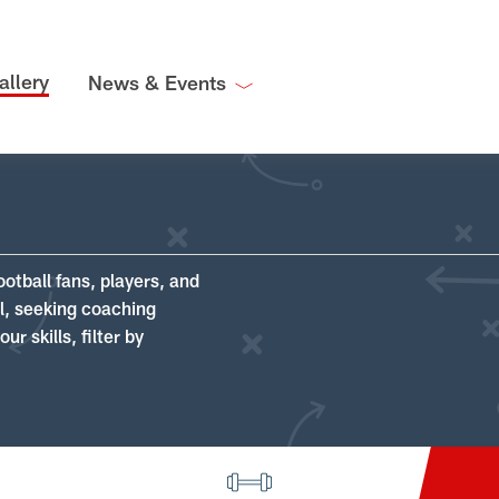
allery
News & Events
ootball fans, players, and
ll, seeking coaching
r skills, filter by