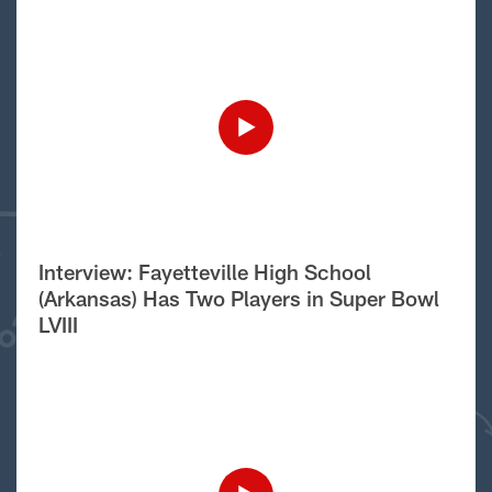
Interview: Fayetteville High School
(Arkansas) Has Two Players in Super Bowl
LVIII