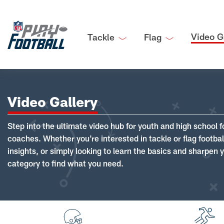
Video G
Tackle
Flag
Video Gallery
Step into the ultimate video hub for youth and high school f
coaches. Whether you're interested in tackle or flag footba
insights, or simply looking to learn the basics and sharpen you
category to find what you need.