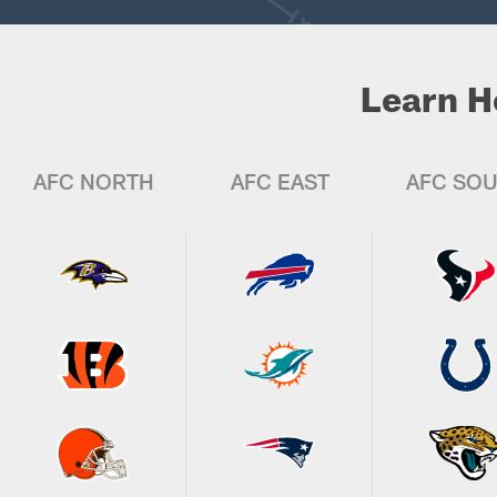
Learn H
AFC NORTH
AFC EAST
AFC SO