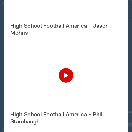
High School Football America – Jason
Mohns
High School Football America – Phil
Stambaugh