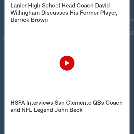
Lanier High School Head Coach David
Willingham Discusses His Former Player,
Derrick Brown
HSFA Interviews San Clemente QBs Coach
and NFL Legend John Beck