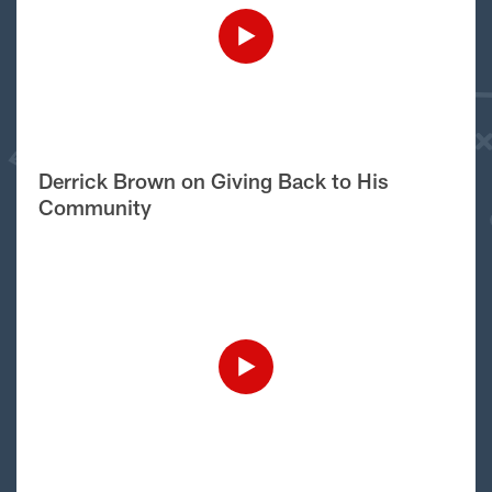
Derrick Brown on Giving Back to His
Community