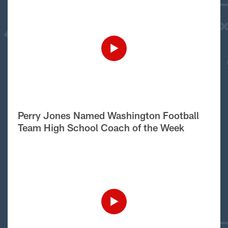
Perry Jones Named Washington Football
Team High School Coach of the Week