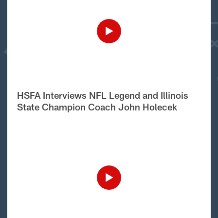
HSFA Interviews NFL Legend and Illinois
State Champion Coach John Holecek