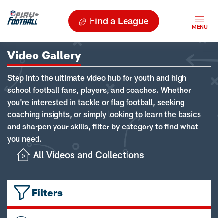
Find a League
Video Gallery
Step into the ultimate video hub for youth and high
school football fans, players, and coaches. Whether
you're interested in tackle or flag football, seeking
coaching insights, or simply looking to learn the basics
and sharpen your skills, filter by category to find what
you need.
All Videos and Collections
Filters