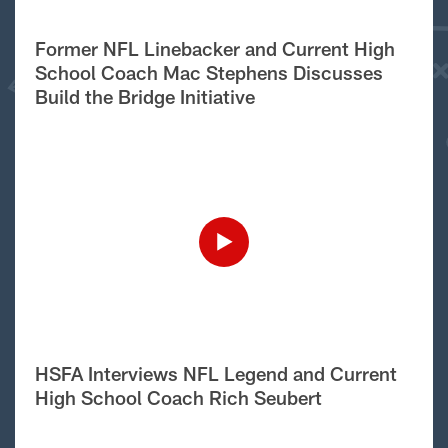
Former NFL Linebacker and Current High
School Coach Mac Stephens Discusses
Build the Bridge Initiative
HSFA Interviews NFL Legend and Current
High School Coach Rich Seubert