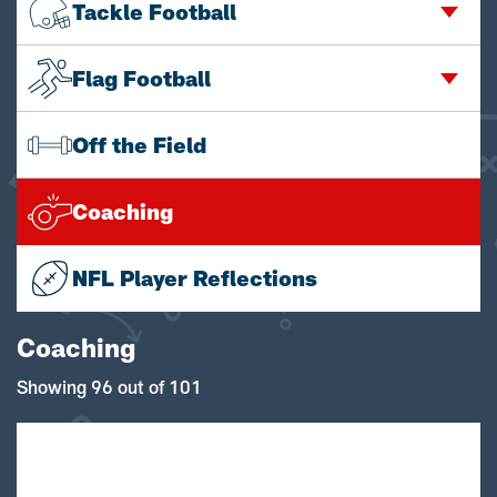
Tackle Football
Flag Football
Off the Field
Coaching
NFL Player Reflections
Coaching
Showing 96 out of 101