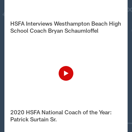
HSFA Interviews Westhampton Beach High
School Coach Bryan Schaumloffel
2020 HSFA National Coach of the Year:
Patrick Surtain Sr.