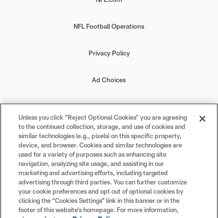
NFL Football Operations
Privacy Policy
Ad Choices
Your Privacy Choices
Unless you click “Reject Optional Cookies” you are agreeing
to the continued collection, storage, and use of cookies and
Cookie Settings
similar technologies (e.g., pixels) on this specific property,
device, and browser. Cookies and similar technologies are
used for a variety of purposes such as enhancing site
navigation, analyzing site usage, and assisting in our
marketing and advertising efforts, including targeted
advertising through third parties. You can further customize
#PlayFootball
your cookie preferences and opt out of optional cookies by
clicking the “Cookies Settings” link in this banner or in the
footer of this website’s homepage. For more information,