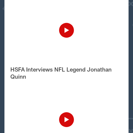
HSFA Interviews NFL Legend Jonathan
Quinn