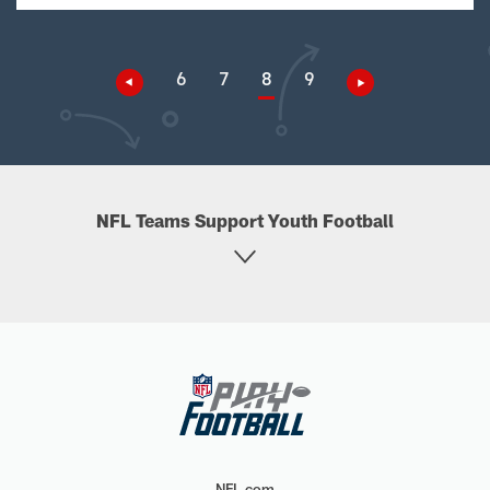
6
7
8
9
NFL Teams Support Youth Football
NFL.com