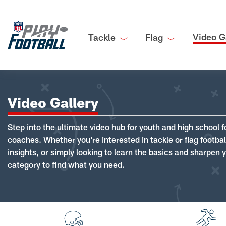
Video G
Tackle
Flag
Video Gallery
Step into the ultimate video hub for youth and high school f
coaches. Whether you're interested in tackle or flag footba
insights, or simply looking to learn the basics and sharpen you
category to find what you need.