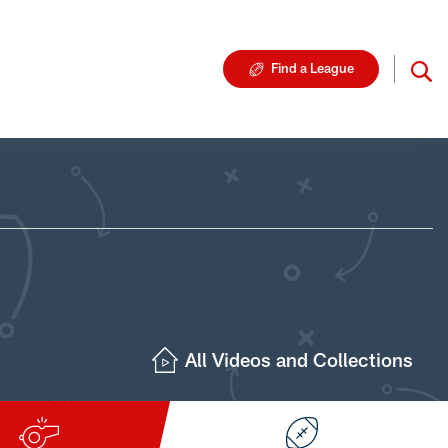
Find a League
All Videos and Collections