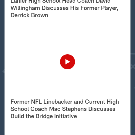
Lanier High School Head Coach David
Willingham Discusses His Former Player,
Derrick Brown
Former NFL Linebacker and Current High
School Coach Mac Stephens Discusses
Build the Bridge Initiative