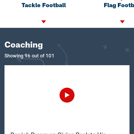
Tackle Football
Flag Footb
Coaching
Showing 96 out of 101