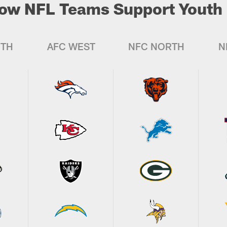
ow NFL Teams Support Youth 
UTH
AFC WEST
NFC NORTH
N