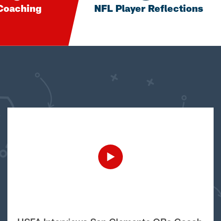
Coaching
NFL Player Reflections