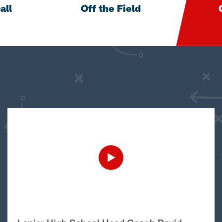
all
Off the Field