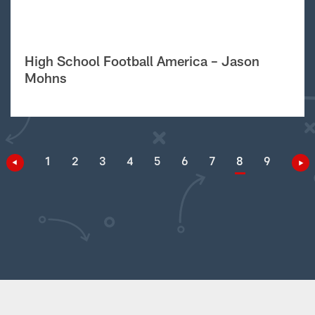
High School Football America – Jason
Mohns
1
2
3
4
5
6
7
8
9