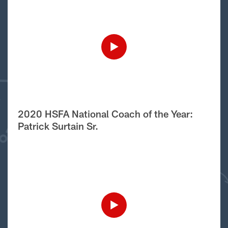
2020 HSFA National Coach of the Year:
Patrick Surtain Sr.