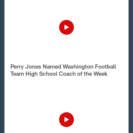
Perry Jones Named Washington Football
Team High School Coach of the Week