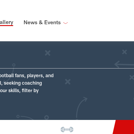
allery
News & Events
ootball fans, players, and
ll, seeking coaching
r skills, filter by