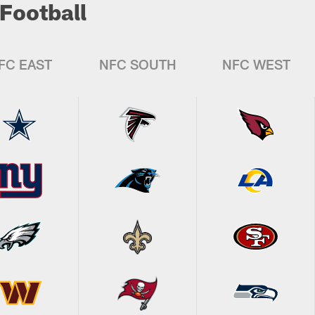
Football
FC EAST
NFC SOUTH
NFC WEST