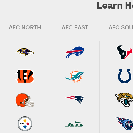
Learn H
AFC NORTH
AFC EAST
AFC SO