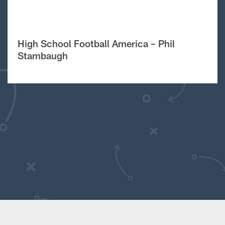
High School Football America – Phil
Stambaugh