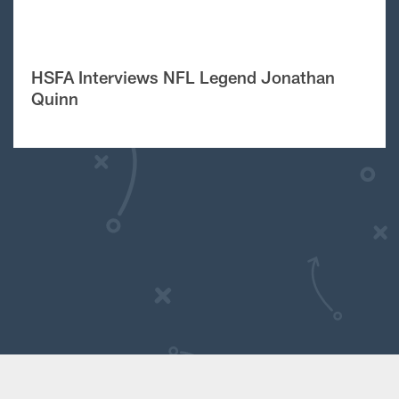
HSFA Interviews NFL Legend Jonathan
Quinn