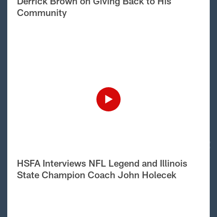
Derrick Brown on Giving Back to His
Community
HSFA Interviews NFL Legend and Illinois
State Champion Coach John Holecek