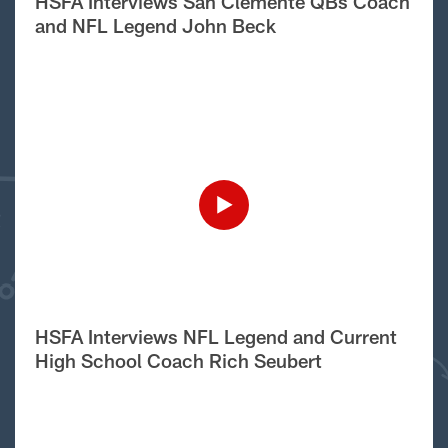
HSFA Interviews San Clemente QBs Coach
and NFL Legend John Beck
HSFA Interviews NFL Legend and Current
High School Coach Rich Seubert