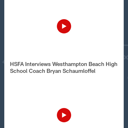
HSFA Interviews Westhampton Beach High
School Coach Bryan Schaumloffel