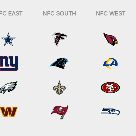
FC EAST
NFC SOUTH
NFC WEST