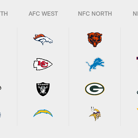
UTH
AFC WEST
NFC NORTH
N