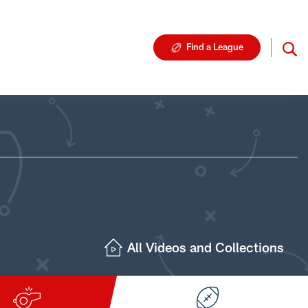
Find a League
All Videos and Collections