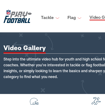
Video G
Tackle
Flag
Video Gallery
Step into the ultimate video hub for youth and high school f
coaches. Whether you're interested in tackle or flag footba
insights, or simply looking to learn the basics and sharpen you
category to find what you need.