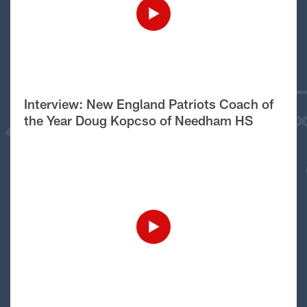
Interview: New England Patriots Coach of
the Year Doug Kopcso of Needham HS