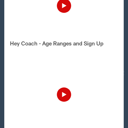
Hey Coach - Age Ranges and Sign Up