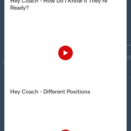
Hey Coach - How Do I Know If They're
Ready?
Hey Coach - Different Positions