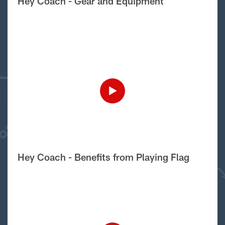
Hey Coach - Gear and Equipment
Hey Coach - Benefits from Playing Flag