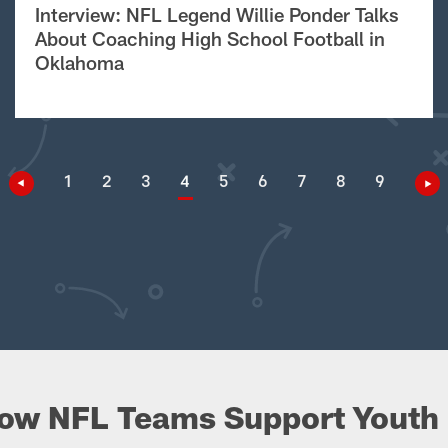
Interview: NFL Legend Willie Ponder Talks
About Coaching High School Football in
Oklahoma
1
2
3
4
5
6
7
8
9
ow NFL Teams Support Youth 