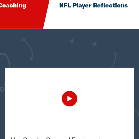
Coaching
NFL Player Reflections