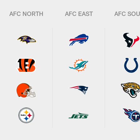
AFC NORTH
AFC EAST
AFC SO