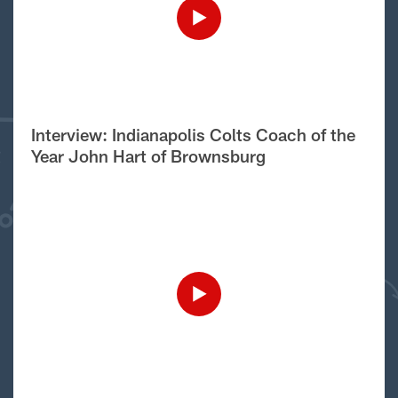
Interview: Indianapolis Colts Coach of the
Year John Hart of Brownsburg