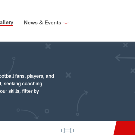
allery
News & Events
ootball fans, players, and
ll, seeking coaching
r skills, filter by