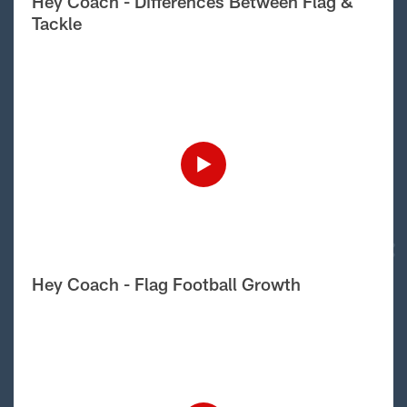
Hey Coach - Differences Between Flag &
Tackle
Hey Coach - Flag Football Growth