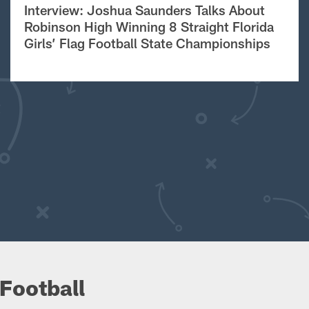
Interview: Joshua Saunders Talks About
Robinson High Winning 8 Straight Florida
Girls’ Flag Football State Championships
Football