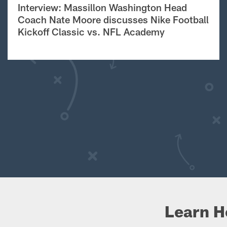
Interview: Massillon Washington Head
Coach Nate Moore discusses Nike Football
Kickoff Classic vs. NFL Academy
Learn H