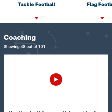
Tackle Football
Flag Footb
Coaching
Showing 48 out of 101