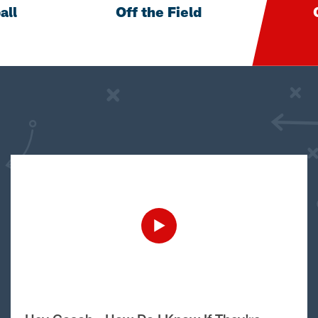
all
Off the Field