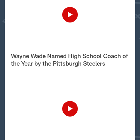
Wayne Wade Named High School Coach of
the Year by the Pittsburgh Steelers