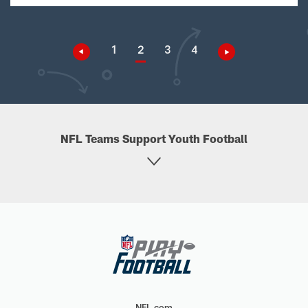
1
2
3
4
NFL Teams Support Youth Football
NFL.com