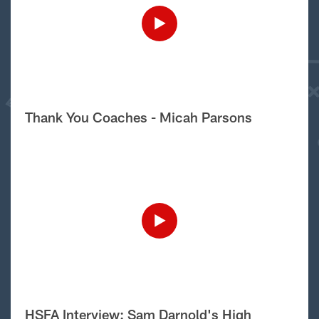
Thank You Coaches - Micah Parsons
HSFA Interview: Sam Darnold's High