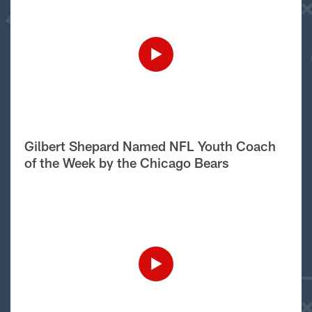
Gilbert Shepard Named NFL Youth Coach
of the Week by the Chicago Bears