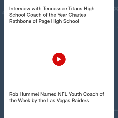
Interview with Tennessee Titans High
School Coach of the Year Charles
Rathbone of Page High School
Rob Hummel Named NFL Youth Coach of
the Week by the Las Vegas Raiders