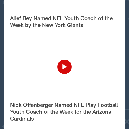
Alief Bey Named NFL Youth Coach of the
Week by the New York Giants
Nick Offenberger Named NFL Play Football
Youth Coach of the Week for the Arizona
Cardinals