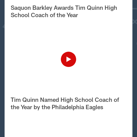
Saquon Barkley Awards Tim Quinn High
School Coach of the Year
Tim Quinn Named High School Coach of
the Year by the Philadelphia Eagles