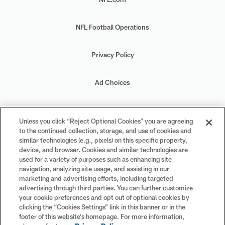
NFL Football Operations
Privacy Policy
Ad Choices
Your Privacy Choices
Unless you click “Reject Optional Cookies” you are agreeing
to the continued collection, storage, and use of cookies and
Cookie Settings
similar technologies (e.g., pixels) on this specific property,
device, and browser. Cookies and similar technologies are
used for a variety of purposes such as enhancing site
navigation, analyzing site usage, and assisting in our
marketing and advertising efforts, including targeted
advertising through third parties. You can further customize
#PlayFootball
your cookie preferences and opt out of optional cookies by
clicking the “Cookies Settings” link in this banner or in the
footer of this website’s homepage. For more information,