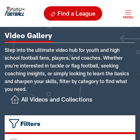
Find a League
Video Gallery
Step into the ultimate video hub for youth and high
school football fans, players, and coaches. Whether
you're interested in tackle or flag football, seeking
coaching insights, or simply looking to learn the basics
and sharpen your skills, filter by category to find what
you need.
All Videos and Collections
Filters