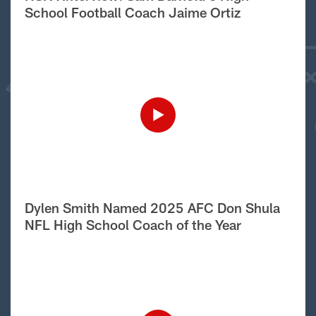
School Football Coach Jaime Ortiz
Dylen Smith Named 2025 AFC Don Shula
NFL High School Coach of the Year