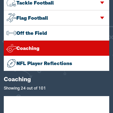
Tackle Football
Flag Football
Off the Field
Coaching
NFL Player Reflections
Coaching
Showing 24 out of 101