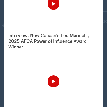
Interview: New Canaan’s Lou Marinelli,
2025 AFCA Power of Influence Award
Winner