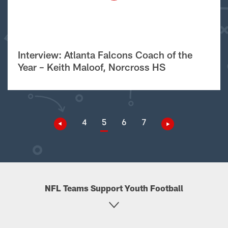
Interview: Atlanta Falcons Coach of the
Year – Keith Maloof, Norcross HS
4
5
6
7
NFL Teams Support Youth Football