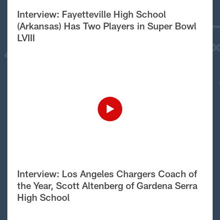
Interview: Fayetteville High School
(Arkansas) Has Two Players in Super Bowl
LVIII
Interview: Los Angeles Chargers Coach of
the Year, Scott Altenberg of Gardena Serra
High School