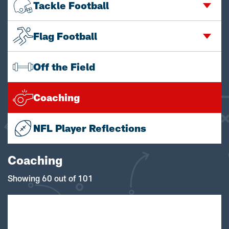
Tackle Football
Flag Football
Off the Field
Coaching
NFL Player Reflections
Coaching
Showing 60 out of 101