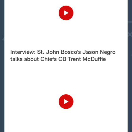
Interview: St. John Bosco’s Jason Negro
talks about Chiefs CB Trent McDuffie