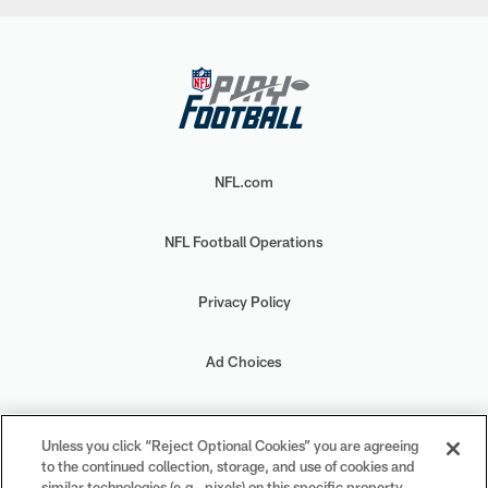
NFL.com
NFL Football Operations
Privacy Policy
Ad Choices
Your Privacy Choices
Unless you click “Reject Optional Cookies” you are agreeing
to the continued collection, storage, and use of cookies and
Cookie Settings
similar technologies (e.g., pixels) on this specific property,