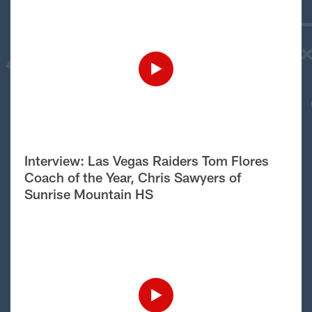
Interview: Las Vegas Raiders Tom Flores
Coach of the Year, Chris Sawyers of
Sunrise Mountain HS