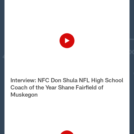
Interview: NFC Don Shula NFL High School
Coach of the Year Shane Fairfield of
Muskegon