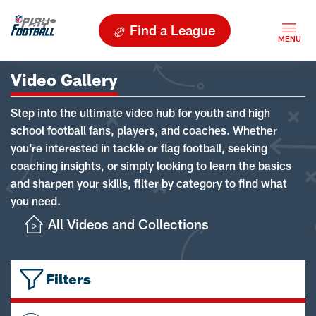
Find a League
Video Gallery
Step into the ultimate video hub for youth and high
school football fans, players, and coaches. Whether
you're interested in tackle or flag football, seeking
coaching insights, or simply looking to learn the basics
and sharpen your skills, filter by category to find what
you need.
All Videos and Collections
Filters