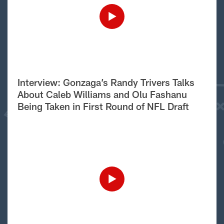
Interview: Gonzaga’s Randy Trivers Talks
About Caleb Williams and Olu Fashanu
Being Taken in First Round of NFL Draft