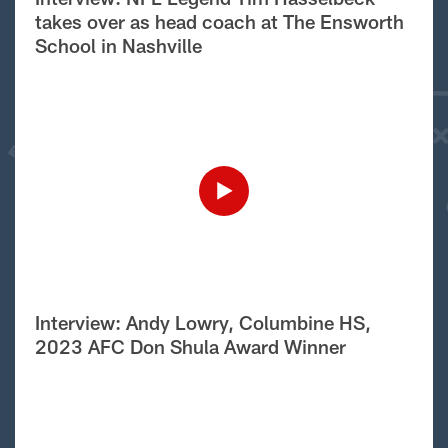
takes over as head coach at The Ensworth
School in Nashville
Interview: Andy Lowry, Columbine HS,
2023 AFC Don Shula Award Winner