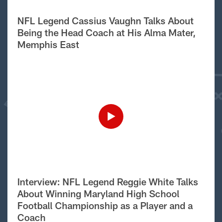
NFL Legend Cassius Vaughn Talks About
Being the Head Coach at His Alma Mater,
Memphis East
Interview: NFL Legend Reggie White Talks
About Winning Maryland High School
Football Championship as a Player and a
Coach