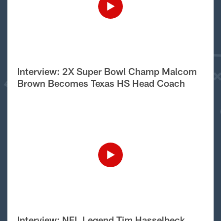
Interview: 2X Super Bowl Champ Malcom
Brown Becomes Texas HS Head Coach
Interview: NFL Legend Tim Hasselbeck