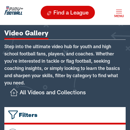
Find a League
Video Gallery
Step into the ultimate video hub for youth and high
school football fans, players, and coaches. Whether
you're interested in tackle or flag football, seeking
coaching insights, or simply looking to learn the basics
and sharpen your skills, filter by category to find what
you need.
All Videos and Collections
Filters