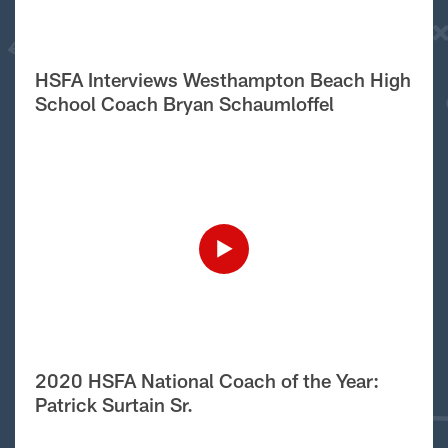
HSFA Interviews Westhampton Beach High
School Coach Bryan Schaumloffel
2020 HSFA National Coach of the Year:
Patrick Surtain Sr.