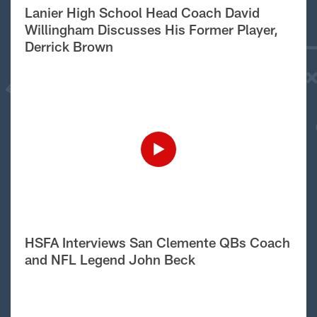
Lanier High School Head Coach David
Willingham Discusses His Former Player,
Derrick Brown
HSFA Interviews San Clemente QBs Coach
and NFL Legend John Beck