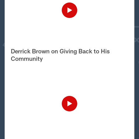
Derrick Brown on Giving Back to His
Community