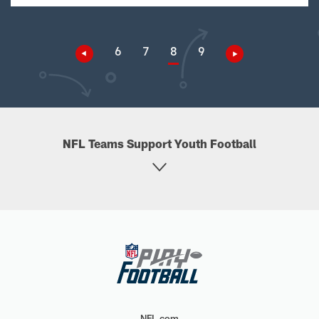
6
7
8
9
NFL Teams Support Youth Football
NFL.com