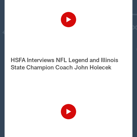
HSFA Interviews NFL Legend and Illinois
State Champion Coach John Holecek