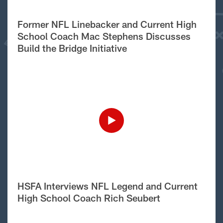
Former NFL Linebacker and Current High
School Coach Mac Stephens Discusses
Build the Bridge Initiative
HSFA Interviews NFL Legend and Current
High School Coach Rich Seubert