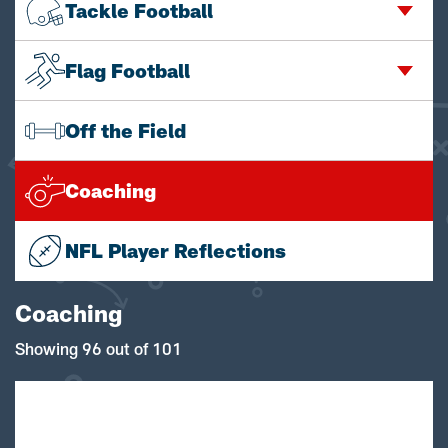
Tackle Football
Flag Football
Off the Field
Coaching
NFL Player Reflections
Coaching
Showing 96 out of 101