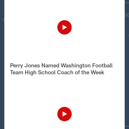
Perry Jones Named Washington Football
Team High School Coach of the Week