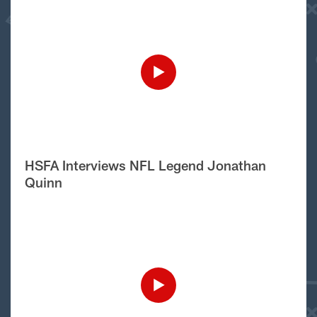
HSFA Interviews NFL Legend Jonathan
Quinn