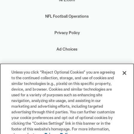
NFL Football Operations
Privacy Policy
Ad Choices
Your Privacy Choices
Unless you click “Reject Optional Cookies” you are agreeing
to the continued collection, storage, and use of cookies and
Cookie Settings
similar technologies (e.g., pixels) on this specific property,
device, and browser. Cookies and similar technologies are
used for a variety of purposes such as enhancing site
navigation, analyzing site usage, and assisting in our
marketing and advertising efforts, including targeted
advertising through third parties. You can further customize
#PlayFootball
your cookie preferences and opt out of optional cookies by
clicking the “Cookies Settings” link in this banner or in the
footer of this website’s homepage. For more information,