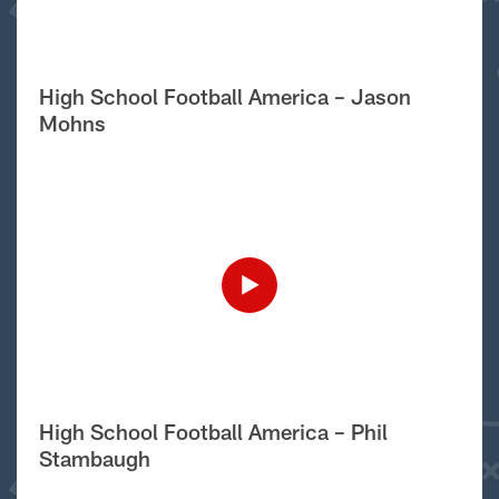
High School Football America – Jason
Mohns
High School Football America – Phil
Stambaugh