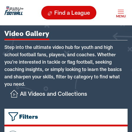
Find a League
Video Gallery
Step into the ultimate video hub for youth and high
school football fans, players, and coaches. Whether
you're interested in tackle or flag football, seeking
coaching insights, or simply looking to learn the basics
and sharpen your skills, filter by category to find what
you need.
All Videos and Collections
Filters