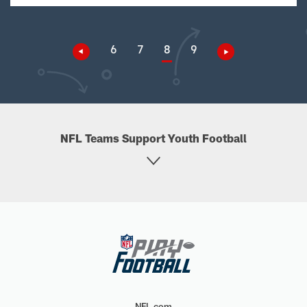
6
7
8
9
NFL Teams Support Youth Football
NFL.com