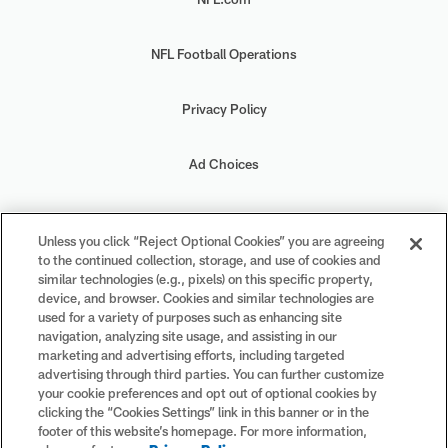
NFL Football Operations
Privacy Policy
Ad Choices
Your Privacy Choices
Unless you click “Reject Optional Cookies” you are agreeing
to the continued collection, storage, and use of cookies and
Cookie Settings
similar technologies (e.g., pixels) on this specific property,
device, and browser. Cookies and similar technologies are
used for a variety of purposes such as enhancing site
navigation, analyzing site usage, and assisting in our
marketing and advertising efforts, including targeted
advertising through third parties. You can further customize
#PlayFootball
your cookie preferences and opt out of optional cookies by
clicking the “Cookies Settings” link in this banner or in the
footer of this website’s homepage. For more information,