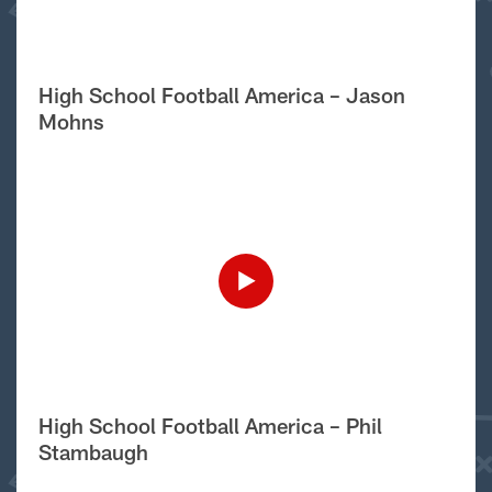
High School Football America – Jason
Mohns
High School Football America – Phil
Stambaugh