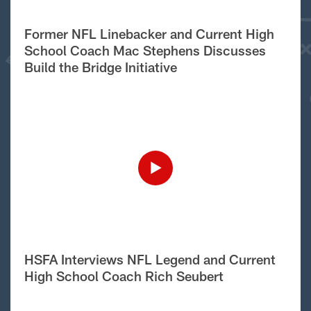
Former NFL Linebacker and Current High
School Coach Mac Stephens Discusses
Build the Bridge Initiative
HSFA Interviews NFL Legend and Current
High School Coach Rich Seubert