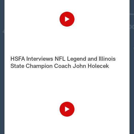
HSFA Interviews NFL Legend and Illinois
State Champion Coach John Holecek