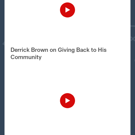
Derrick Brown on Giving Back to His
Community