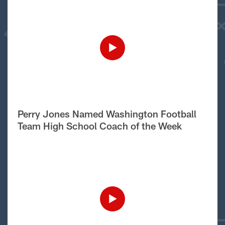
Perry Jones Named Washington Football
Team High School Coach of the Week