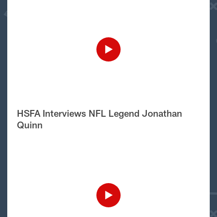
HSFA Interviews NFL Legend Jonathan
Quinn