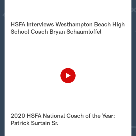
HSFA Interviews Westhampton Beach High
School Coach Bryan Schaumloffel
2020 HSFA National Coach of the Year:
Patrick Surtain Sr.