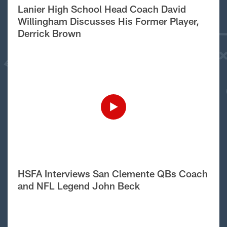
Lanier High School Head Coach David
Willingham Discusses His Former Player,
Derrick Brown
HSFA Interviews San Clemente QBs Coach
and NFL Legend John Beck