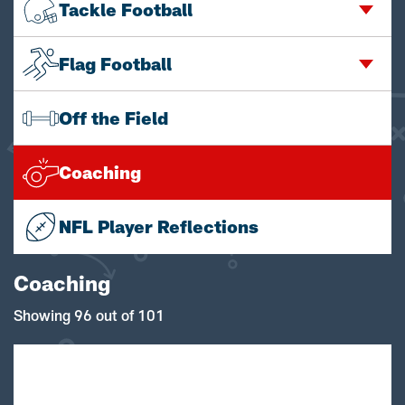
Tackle Football
Flag Football
Off the Field
Coaching
NFL Player Reflections
Coaching
Showing 96 out of 101