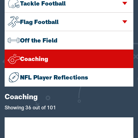
Tackle Football
Flag Football
Off the Field
Coaching
NFL Player Reflections
Coaching
Showing 36 out of 101