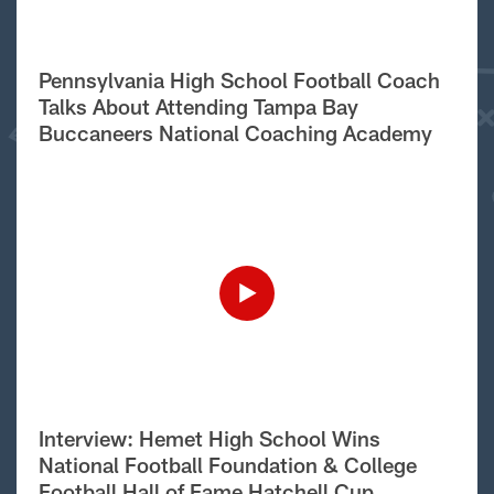
Pennsylvania High School Football Coach
Talks About Attending Tampa Bay
Buccaneers National Coaching Academy
Interview: Hemet High School Wins
National Football Foundation & College
Football Hall of Fame Hatchell Cup