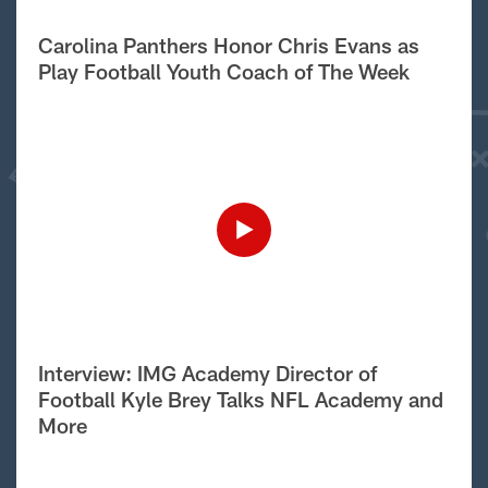
Carolina Panthers Honor Chris Evans as
Play Football Youth Coach of The Week
Interview: IMG Academy Director of
Football Kyle Brey Talks NFL Academy and
More