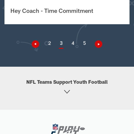
Hey Coach - Time Commitment
2
3
4
5
NFL Teams Support Youth Football