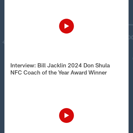
Interview: Bill Jacklin 2024 Don Shula
NFC Coach of the Year Award Winner