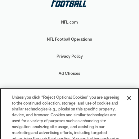
NFL.com
NFL Football Operations
Privacy Policy
Ad Choices
Your Privacy Choices
Unless you click “Reject Optional Cookies” you are agreeing
to the continued collection, storage, and use of cookies and
Cookie Settings
similar technologies (e.g., pixels) on this specific property,
device, and browser. Cookies and similar technologies are
used for a variety of purposes such as enhancing site
navigation, analyzing site usage, and assisting in our
marketing and advertising efforts, including targeted
advertising through third parties. You can further customize