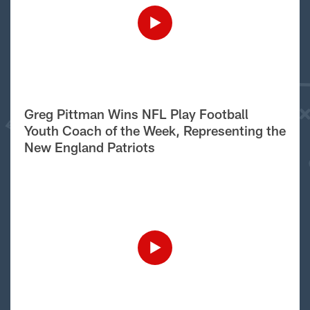
Greg Pittman Wins NFL Play Football
Youth Coach of the Week, Representing the
New England Patriots