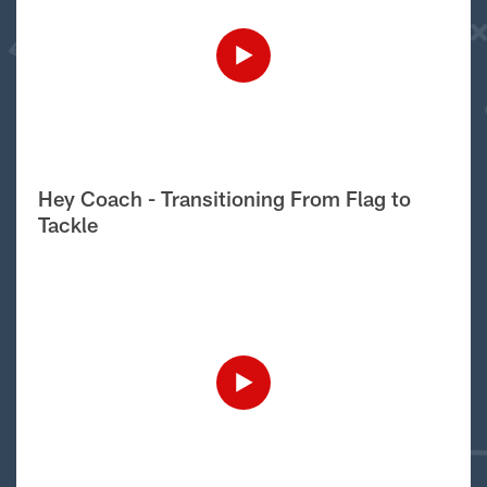
Hey Coach - Transitioning From Flag to
Tackle