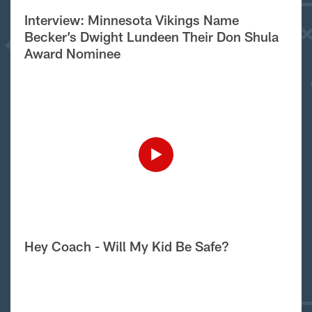
Interview: Minnesota Vikings Name
Becker’s Dwight Lundeen Their Don Shula
Award Nominee
Hey Coach - Will My Kid Be Safe?