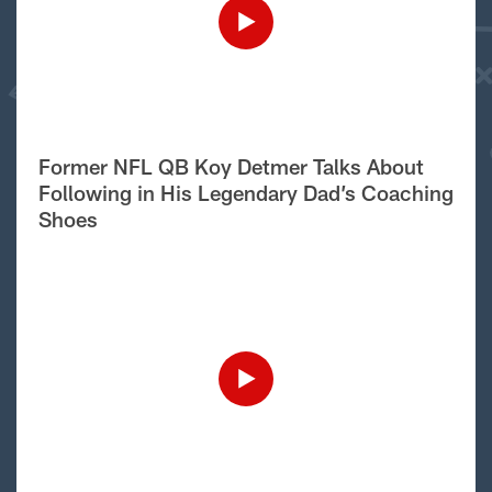
Former NFL QB Koy Detmer Talks About
Following in His Legendary Dad’s Coaching
Shoes