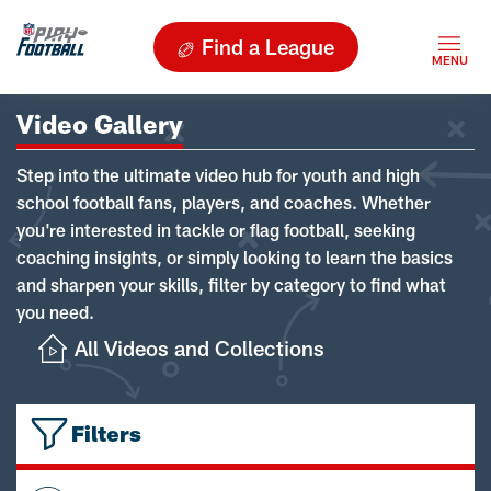
Find a League
Video Gallery
Step into the ultimate video hub for youth and high
school football fans, players, and coaches. Whether
you're interested in tackle or flag football, seeking
coaching insights, or simply looking to learn the basics
and sharpen your skills, filter by category to find what
you need.
All Videos and Collections
Filters