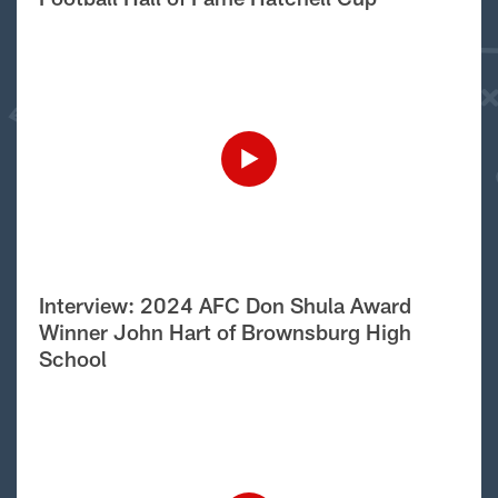
Interview: 2024 AFC Don Shula Award
Winner John Hart of Brownsburg High
School