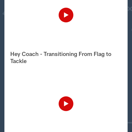
Hey Coach - Transitioning From Flag to
Tackle