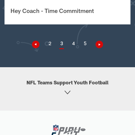
Hey Coach - Time Commitment
2
3
4
5
NFL Teams Support Youth Football