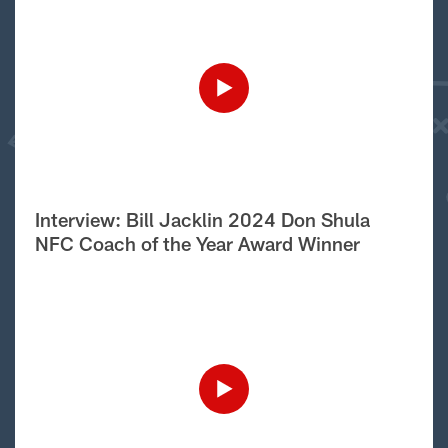
Interview: Bill Jacklin 2024 Don Shula
NFC Coach of the Year Award Winner