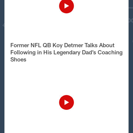
Former NFL QB Koy Detmer Talks About
Following in His Legendary Dad’s Coaching
Shoes