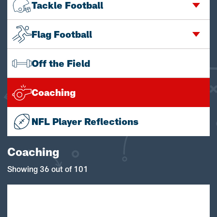
Tackle Football
Flag Football
Off the Field
Coaching
NFL Player Reflections
Coaching
Showing 36 out of 101