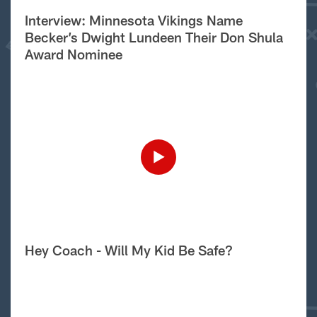
Interview: Minnesota Vikings Name
Becker’s Dwight Lundeen Their Don Shula
Award Nominee
Hey Coach - Will My Kid Be Safe?