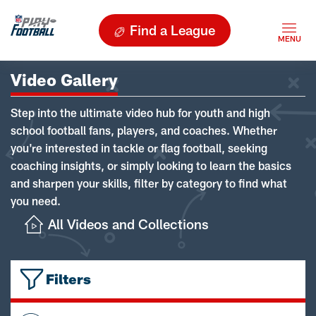
Find a League
Video Gallery
Step into the ultimate video hub for youth and high
school football fans, players, and coaches. Whether
you're interested in tackle or flag football, seeking
coaching insights, or simply looking to learn the basics
and sharpen your skills, filter by category to find what
you need.
All Videos and Collections
Filters