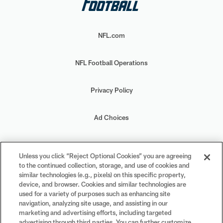
NFL.com
NFL Football Operations
Privacy Policy
Ad Choices
Your Privacy Choices
Unless you click “Reject Optional Cookies” you are agreeing
to the continued collection, storage, and use of cookies and
Cookie Settings
similar technologies (e.g., pixels) on this specific property,
device, and browser. Cookies and similar technologies are
used for a variety of purposes such as enhancing site
navigation, analyzing site usage, and assisting in our
marketing and advertising efforts, including targeted
advertising through third parties. You can further customize