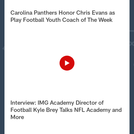
Carolina Panthers Honor Chris Evans as
Play Football Youth Coach of The Week
Interview: IMG Academy Director of
Football Kyle Brey Talks NFL Academy and
More