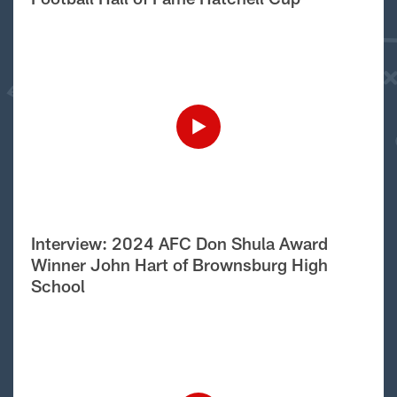
Interview: 2024 AFC Don Shula Award
Winner John Hart of Brownsburg High
School