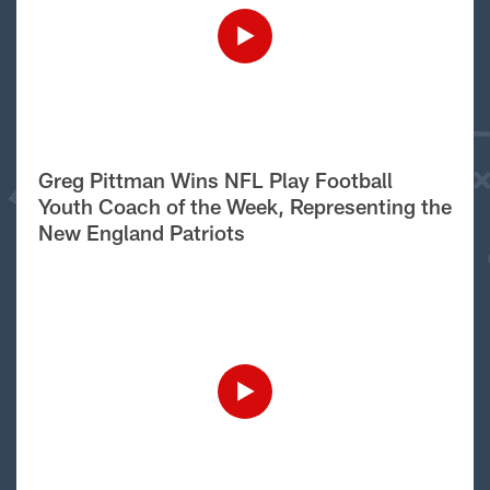
Greg Pittman Wins NFL Play Football
Youth Coach of the Week, Representing the
New England Patriots