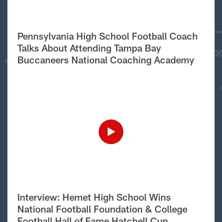
Pennsylvania High School Football Coach
Talks About Attending Tampa Bay
Buccaneers National Coaching Academy
Interview: Hemet High School Wins
National Football Foundation & College
Football Hall of Fame Hatchell Cup