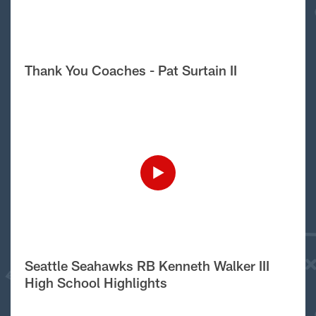
Thank You Coaches - Pat Surtain II
Seattle Seahawks RB Kenneth Walker III
High School Highlights