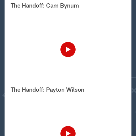
The Handoff: Cam Bynum
The Handoff: Payton Wilson