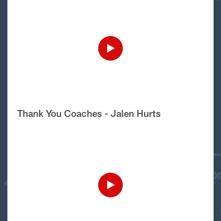
Thank You Coaches - Jalen Hurts