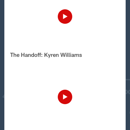
The Handoff: Kyren Williams