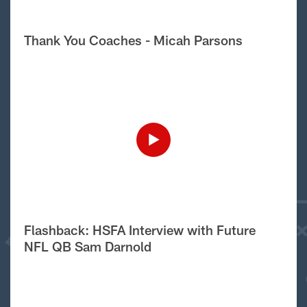
Thank You Coaches - Micah Parsons
Flashback: HSFA Interview with Future
NFL QB Sam Darnold