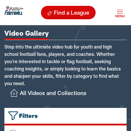
Find a League
Video Gallery
Step into the ultimate video hub for youth and high
school football fans, players, and coaches. Whether
you're interested in tackle or flag football, seeking
coaching insights, or simply looking to learn the basics
and sharpen your skills, filter by category to find what
you need.
All Videos and Collections
Filters