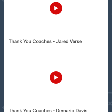
Thank You Coaches - Jared Verse
Thank You Coaches - Demario Davis