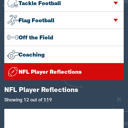
Tackle Football
Flag Football
Off the Field
Coaching
NFL Player Reflections
NFL Player Reflections
Showing 12 out of 119