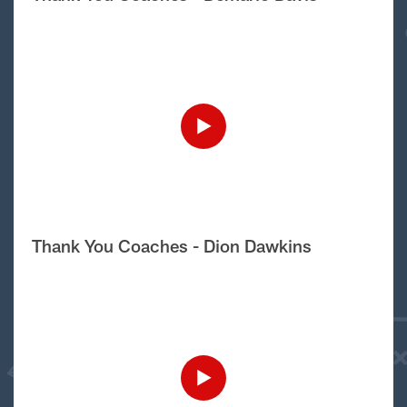
Thank You Coaches - Dion Dawkins