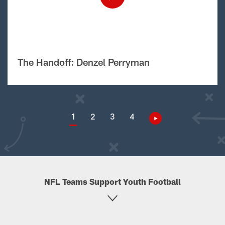
The Handoff: Denzel Perryman
1
2
3
4
NFL Teams Support Youth Football