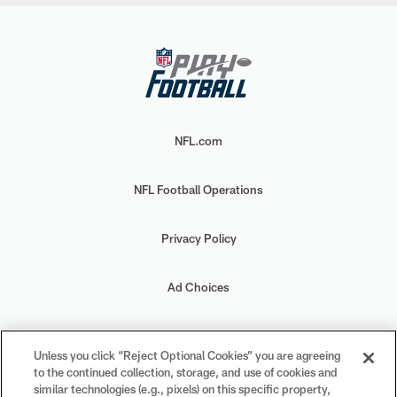
NFL.com
NFL Football Operations
Privacy Policy
Ad Choices
Your Privacy Choices
Unless you click “Reject Optional Cookies” you are agreeing
to the continued collection, storage, and use of cookies and
Cookie Settings
similar technologies (e.g., pixels) on this specific property,