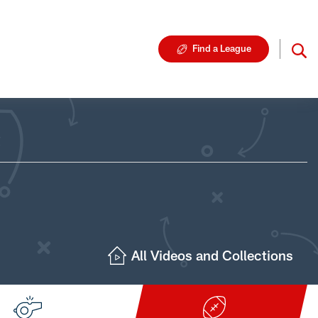
Find a League
All Videos and Collections