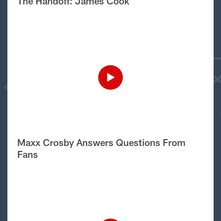
The Handoff: James Cook
Maxx Crosby Answers Questions From
Fans