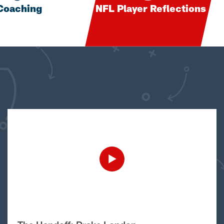
Coaching
NFL Player Reflections