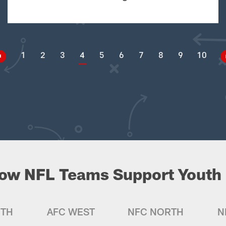
1
2
3
4
5
6
7
8
9
10
ow NFL Teams Support Youth 
UTH
AFC WEST
NFC NORTH
N