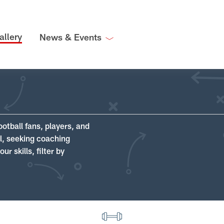
allery
News & Events
ootball fans, players, and
ll, seeking coaching
r skills, filter by