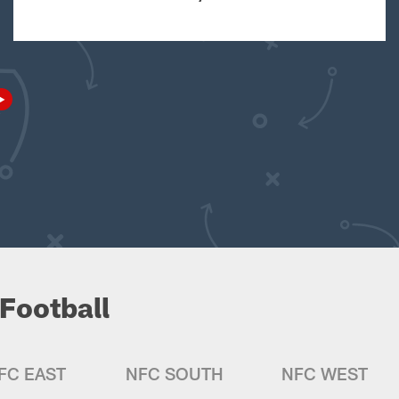
Football
FC EAST
NFC SOUTH
NFC WEST