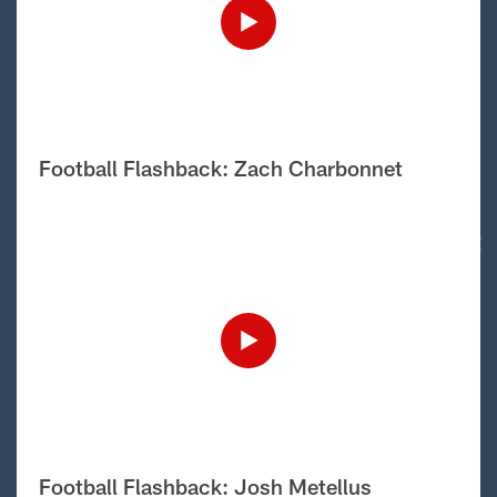
Football Flashback: Zach Charbonnet
Football Flashback: Josh Metellus