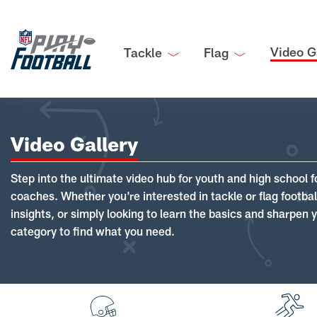
Video G
Tackle
Flag
Video Gallery
Step into the ultimate video hub for youth and high school f
coaches. Whether you're interested in tackle or flag footba
insights, or simply looking to learn the basics and sharpen you
category to find what you need.