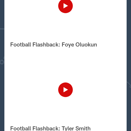
Football Flashback: Foye Oluokun
Football Flashback: Tyler Smith