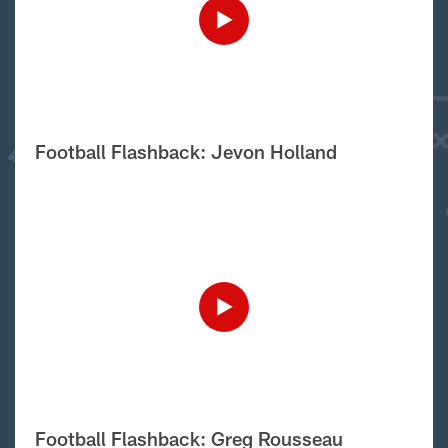
Football Flashback: Jevon Holland
Football Flashback: Greg Rousseau