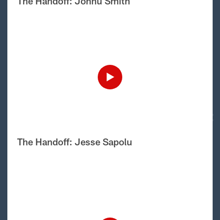
The Handoff: Jonnu Smith
The Handoff: Jesse Sapolu