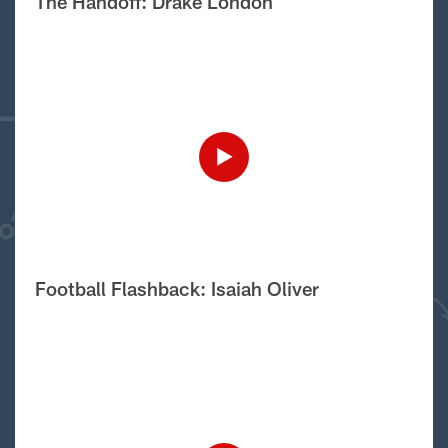
The Handoff: Drake London
Football Flashback: Isaiah Oliver