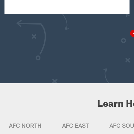
Learn H
AFC NORTH
AFC EAST
AFC SO