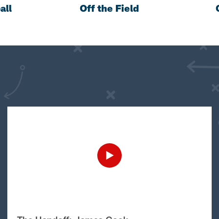
all
Off the Field