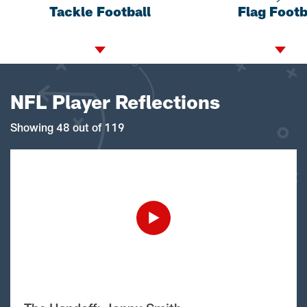
Tackle Football
Flag Footb
NFL Player Reflections
Showing 48 out of 119